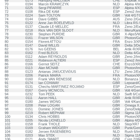
69
0173
Hansjörg WALLISER
CHE
Icepeak 
70
0194
Marcin KRAWCZYK
NLD
Alpina 4/
71
0225
Sergi PIFARRE
ESP
Alpina 4/
72
0108
Rika DE KAM
ESP
Zeno2 /Im
73
0224
Sam TOLTON
GBR
Volt 4/GT
74
0144
Dave GIBBS
AUS
Zeno 2/Ge
75
0122
Anne Jan ROELEVELD
NLD
Libra RS 
76
0137
Claude LE-MELLEC
FRA
Zeno 2/E
77
0218
Rick VAN DER SLOOT
NLD
Meru/Kani
78
0230
Stephen PURDIE
GBR
X-Alps5/W
79
0161
Frazer WILSON
GBR
Photon/G
80
0154
Florent ATTOU
FRA
Enzo 3/X
81
0147
David WILLIS
GBR
Delta 3/De
82
0176
Ivo GEENS
BEL
Artik-R/X
83
0162
Fred BLEIJS
NLD
Delta 4/G
84
0112
Adam REYNOLDS
GBR
Zeno 2/Im
85
0221
Robinson ALTIERI
ESP
Zeno2 /Im
86
0166
Gernot SEITZ
CHE
Enzo3/XR
87
0113
Alan MCNAB
GBR
Photon/Im
88
0123
Antanas JAKUCEVIčIUS
LTU
Zeno 2/E
89
0206
Patrick MAIRA
FRA
Photon/X
90
0160
Frank VAN RENESSE
NLD
Bonanza 
91
0174
Ian CONWAY
GBR
Lepoard/C
92
0131
Chechu MARTINEZ ROJANO
ESP
Zeno/Gen
93
0167
Gerry MCNICOL
GBR
Volt 4/Gen
94
0232
Tom PEEK
NLD
Swift 6/C
95
0111
Aaron HALL
GBR
Artik R/X
96
0180
James WONG
GBR
Volt 4/Kan
97
0208
Peter LOGAN
GBR
Omega X 
98
0151
Dominic JONES
GBR
Zeno/Deli
99
0219
Robert MEPHAM
GBR
Sigma 11/
100
0134
Chris HOBBS
GBR
Photon/X
101
0205
Nicola LIONELLO
GBR
Alpina 4/D
102
0158
Frank THOLE
NLD
Step/XR7
103
0169
Graham WIDGERY
GBR
Punk/Geni
104
0182
Jeroen RASENBERG
NLD
Rush 6/Im
105
0203
Max STEK
NLD
Sigma 11/
106
0121
Andy SMART
GBR
Cure 2/X