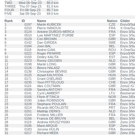
TWO
Wed 06-Sep-23
86.0 km
THREE
Thu 07-Sep-23
81.0 km
FOUR
Fri 08-Sep-23
85.7 km
FIVE
Sat 09-Sep-23
69.0 km
Rank
ID
Name
Nation
Glider
1
0197
Martin KUBICEK
CZE
Enzo3/Su
2
0210
Pierre HANOUX
FRA
X-One/Su
3
0124
Antoine DUBOIS-MERCé
FRA
Enzo 3/S
4
0510
Luis MARTINEZ ITURBE
ESP
Enzo 3/S
5
0129
Ceri BROWN
GBR
Enzo 3/Ka
6
0142
Dan GIRDEA
SWE
Enzo 3/Ka
7
0184
Joeri BAL
BEL
Enzo 3/S
8
0118
Andrei GAIA
ROU
X-One/Su
9
0222
Roger PIFARRE
ESP
Enzo3/XR
10
0150
Dmitry KALITA
EST
Zeno 2/S
11
0223
Ronny GEIJSEN
NLD
Enzo 3/X
12
0198
Martin LONG
GBR
Enzo 3/S
13
0126
Bence HALASZ
HUN
Boomeran
14
0136
Christopher BEVINS
GBR
Enzo 3/E
15
0125
Arpad KALIVODA
HUN
Zeno 2/S
16
0171
Grant OSELAND
GBR
X-One/Su
17
0235
Youri PITTELOUD
CHE
Enzo 3/Ka
18
0116
Alex COLTMAN
GBR
Zeno2 /
19
0109
Sandra ANTONY
FRA
Zeno2 /Im
20
0141
Cyril LAMBERT
LTU
Boomeran
21
0155
Florin IFTINCA
NOR
Zeno 2/E
22
0190
Julian ROBINSON
GBR
Boomeran
23
0228
Stephane POULAIN
FRA
Enzo 3/S
24
0214
Ricardo MOTA LEITE
PRT
Enzo 3/X
25
0201
Matthijs DERKS
NLD
Enzo 3/Im
26
0164
Frederic MILLIER
FRA
Enzo 3/S
27
0156
Francis DE BRUYN
BEL
Enzo 3/X
28
0119
Andrew KRUSZYNSKI
GBR
Zeno 2/X
29
0195
Mario ARQUE
ESP
Zeno 2/S
30
0183
Jerome HULIN
FRA
Boomeran
31
0217
Richard MEEK
GBR
Zeno 2/S