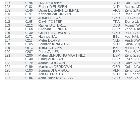
107
0145
Dave PROSEE
NLD
Delta 4/S
108
0102
Esther DIELISSEN
NLD
Mantra M
109
0149
Didier DE SAINT ETIENNE
FRA
Zeno 2/Ka
110
0191
Kenneth WILKINSON
GBR
Base 2 Li
111
0187
Jonathan FOX
GBR
Zeno/Kani
112
0165
Gavin FOSTER
FRA
Sigma 11/
113
0212
Rainer DIETERLE
DEU
Alpina4/W
114
0168
Graham LORIMER
GBR
Zeno 1/Im
115
0130
Charles NORWOOD
GBR
Photon/X
116
0172
Hannes BAL
BEL
Atis 4/Atis
117
0211
Pieter DERKS
NLD
Rush 6/W
118
0105
Leontien KRAGTEN
NLD
Rush 6/Li
119
0513
Tomas CROES
BEL
Apollo 2/
120
0207
Pere VALLES
ESP
Peak 6/X
121
0200
Mateu BENDICHO MARTINEZ
ESP
Zeno 2/S
122
0140
Craig MORGAN
GBR
Enzo 3/S
123
0179
James DODSON
GBR
Delta 4/De
124
0199
Martin UNDERDOWN
GBR
Delta 4/Ge
125
0103
Joanna DI GRIGOLI
VEN
Zeno II/E
126
0181
Jan MEERBEEK
NLD
XC Racer
127
0186
John Peter DOUGLAS
GBR
Zeno 2/X