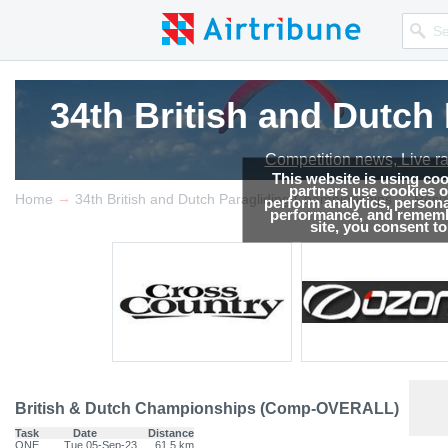
34th British and Dutc
34th British and Dutc
34th British and Dutc
Competition news, Live r
Competition news, Live r
Competition news, Live r
This website is using co
partners use cookies on
→
→
Home
34th British and Dutch Paragliding Championships
Resul
perform analytics, persona
performance, and remembe
site, you consent t
British & Dutch Championships (Comp-OVERALL)
Task
Date
Distance
ONE
Tue 05-Sep-23
61.5 km