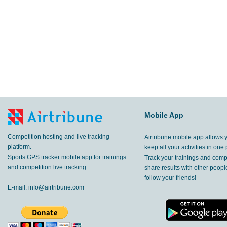
Mobile App
Competition hosting and live tracking
Airtribune mobile app allows 
platform.
keep all your activities in one 
Sports GPS tracker mobile app for trainings
Track your trainings and compe
and competition live tracking.
share results with other peop
follow your friends!
E-mail:
info@airtribune.com