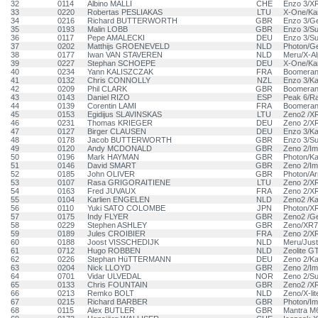
32
0114
Albino MALLI
CHE
Enzo 3/X
33
0220
Robertas PESLIAKAS
LTU
X-One/Kan
34
0216
Richard BUTTERWORTH
GBR
Enzo 3/G
35
0193
Malin LOBB
GBR
Enzo 3/S
36
0117
Pepe AMALECKI
DEU
Enzo 3/S
37
0202
Matthijs GROENEVELD
NLD
Photon/G
38
0177
Iwan VAN STAVEREN
NLD
Meru/X-A
39
0227
Stephan SCHOEPE
DEU
X-One/Kan
40
0234
Yann KALISZCZAK
FRA
Boomerang
41
0132
Chris CONNOLLY
NZL
Enzo 3/Ka
42
0209
Phil CLARK
GBR
Boomeran
43
0143
Daniel RIZO
ESP
Peak 6/R
44
0139
Corentin LAMI
FRA
Boomeran
45
0153
Egidijus SLAVINSKAS
LTU
Zeno2 /X
46
0231
Thomas KRIEGER
DEU
Zeno 2/X
47
0127
Birger CLAUSEN
DEU
Enzo 3/Ka
48
0178
Jacob BUTTERWORTH
GBR
Enzo 3/S
49
0120
Andy MCDONALD
GBR
Zeno 2/Im
50
0196
Mark HAYMAN
GBR
Photon/Ka
51
0146
David SMART
GBR
Zeno 2/Im
52
0185
John OLIVER
GBR
Photon/A
53
0107
Rasa GRIGORAITIENE
LTU
Zeno 2/X
54
0163
Fred JUVAUX
FRA
Zeno 2/X
55
0104
Karlien ENGELEN
NLD
Zeno2 /Ka
56
0110
Yuki SATO COLOMBE
JPN
Photon/X
57
0175
Indy FLYER
GBR
Zeno2 /Ge
58
0229
Stephen ASHLEY
GBR
Zeno/XR7
59
0189
Jules CROIBIER
FRA
Zeno 2/X
60
0188
Joost VISSCHEDIJK
NLD
Meru/Jus
61
0712
Hugo ROBBEN
NLD
Zeolite G
62
0226
Stephan HüTTERMANN
DEU
Zeno 2/Ka
63
0204
Nick LLOYD
GBR
Zeno 2/Im
64
0701
Vidar ULVEDAL
NOR
Zeno 2/S
65
0133
Chris FOUNTAIN
GBR
Zeno2 /X
66
0213
Remko BOLT
NLD
Zeno/X-lit
67
0215
Richard BARBER
GBR
Photon/Im
68
0115
Alex BUTLER
GBR
Mantra M