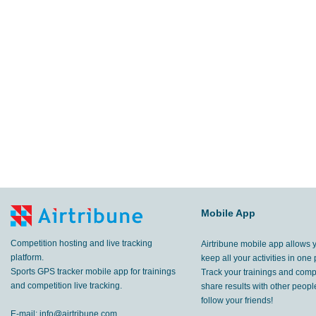
Mobile App
Competition hosting and live tracking
Airtribune mobile app allows 
platform.
keep all your activities in one 
Sports GPS tracker mobile app for trainings
Track your trainings and compe
and competition live tracking.
share results with other peop
follow your friends!
E-mail:
info@airtribune.com