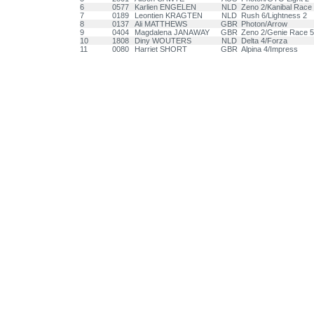
6
0577
Karlien ENGELEN
NLD
Zeno 2/Kanibal Race
7
0189
Leontien KRAGTEN
NLD
Rush 6/Lightness 2
8
0137
Ali MATTHEWS
GBR
Photon/Arrow
9
0404
Magdalena JANAWAY
GBR
Zeno 2/Genie Race 5
10
1808
Diny WOUTERS
NLD
Delta 4/Forza
11
0080
Harriet SHORT
GBR
Alpina 4/Impress