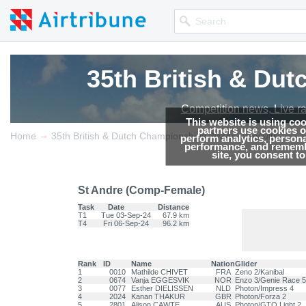
35th British & Du
Competition news, Live r
This website is using co
partners use cookies on
→
→
Home
35th British & Dutch Championships 2024
Results
perform analytics, persona
performance, and remembe
site, you consent t
St Andre (Comp-Female)
Task
Date
Distance
T1
Tue 03-Sep-24
67.9 km
T4
Fri 06-Sep-24
96.2 km
Rank
ID
Name
Nation
Glider
1
0010
Mathilde CHIVET
FRA
Zeno 2/Kanibal
2
0674
Vanja EGGESVIK
NOR
Enzo 3/Genie Race 5
3
0077
Esther DIELISSEN
NLD
Photon/Impress 4
4
2024
Kanan THAKUR
GBR
Photon/Forza 2
5
2801
Alison CAWTE
AUS
Photon/GTO Light 2