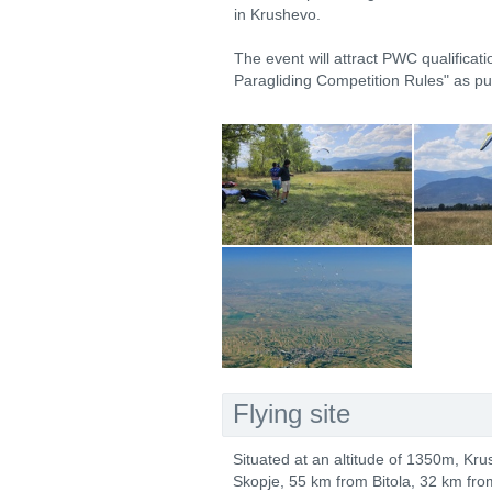
in Krushevo.
The event will attract PWC qualificati
Paragliding Competition Rules" as p
Flying site
Situated at an altitude of 1350m, Kru
Skopje, 55 km from Bitola, 32 km fro