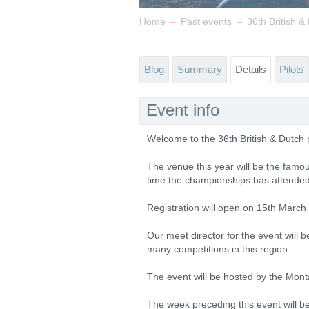
→
→
Home
Past events
36th British 
Blog
Summary
Details
Pilots
Event info
Welcome to the 36th British & Dutch
The venue this year will be the famou
time the championships has attended 
Registration will open on 15th March
Our meet director for the event will 
many competitions in this region.
The event will be hosted by the Mont
The week preceding this event will b