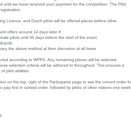
ed until we have received your payment for the competition. The Pilot
registration.
ng Licence, and Dutch pilots will be offered places before other
ment offers around 14 days later #
ale pilots until 45 days before the start of the event.
ldcards
vary the above method at their discretion at all times
lected according to WPRS. Any remaining places will be selected
ve selection criteria will be adhered to throughout. This ensures a
f pilot abilities.
ton on the top, right of the Participants page to see the correct order fo
ed to pay first in ranked order, followed by pilots of other nations one week
ks