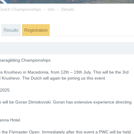
→
→
& Dutch Championships
Info
Details
Results
Registration
 paragliding Championships
s Krushevo in Macedonia, from 12th – 19th July. This will be the 3rd
Krushevo. The Dutch will again be joining us this event.
 2025.
be will be Goran Dimiskovski. Goran has extensive experience directing
anna Hotel.
e the Flymaster Open. Immediately after this event a PWC will be held