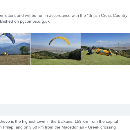
on letters and will be run in accordance with the "British Cross Country
ublished on pgcomps.org.uk
shevo is the highest town in the Balkans, 159 km from the capital
m Prilep, and only 68 km from the Macedonian - Greek crossing