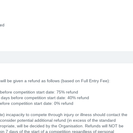
ded
 will be given a refund as follows (based on Full Entry Fee):
before competition start date: 75% refund
 days before competition start date: 40% refund
before competition start date: 0% refund
ate) incapacity to compete through injury or illness should contact the
consider potential additional refund (in excess of the standard
opriate, will be decided by the Organisation. Refunds will NOT be
ithin 7 days of the start of a competition regardless of personal