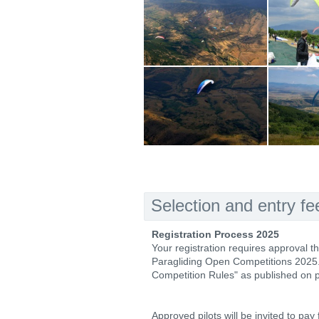
Selection and entry fe
Registration Process 2025
Your registration requires approval t
Paragliding Open Competitions 2025. El
Competition Rules" as published on
Approved pilots will be invited to pay