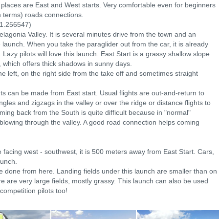
ff places are East and West starts. Very comfortable even for beginners
n terms) roads connections.
1.256547)
Pelagonia Valley. It is several minutes drive from the town and an
launch. When you take the paraglider out from the car, it is already
Lazy pilots will love this launch. East Start is a grassy shallow slope
, which offers thick shadows in sunny days.
left, on the right side from the take off and sometimes straight
ights can be made from East start. Usual flights are out-and-return to
iangles and zigzags in the valley or over the ridge or distance flights to
ing back from the South is quite difficult because in "normal"
 blowing through the valley. A good road connection helps coming
e facing west - southwest, it is 500 meters away from East Start. Cars,
aunch.
e done from here. Landing fields under this launch are smaller than on
e are very large fields, mostly grassy. This launch can also be used
competition pilots too!