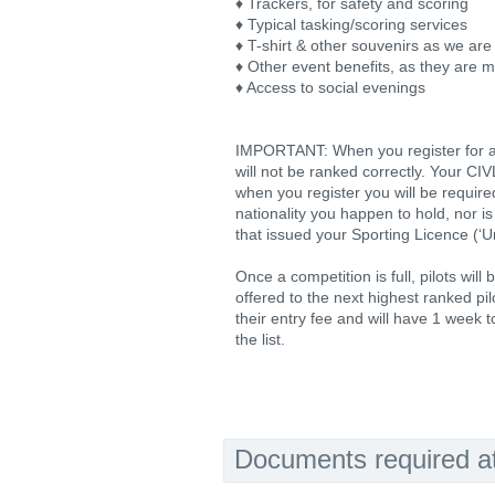
♦ Trackers, for safety and scoring
♦ Typical tasking/scoring services
♦ T-shirt & other souvenirs as we are
♦ Other event benefits, as they are 
♦ Access to social evenings
IMPORTANT: When you register for a c
will not be ranked correctly. Your CI
when you register you will be required
nationality you happen to hold, nor is
that issued your Sporting Licence (‘U
Once a competition is full, pilots will
offered to the next highest ranked pilo
their entry fee and will have 1 week t
the list.
Documents required at 