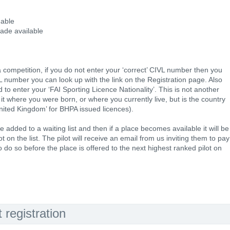
 able
made available
ompetition, if you do not enter your ‘correct’ CIVL number then you
VL number you can look up with the link on the Registration page. Also
 to enter your ‘FAI Sporting Licence Nationality’. This is not another
 it where you were born, or where you currently live, but is the country
nited Kingdom’ for BHPA issued licences).
 be added to a waiting list and then if a place becomes available it will be
t on the list. The pilot will receive an email from us inviting them to pay
o do so before the place is offered to the next highest ranked pilot on
registration