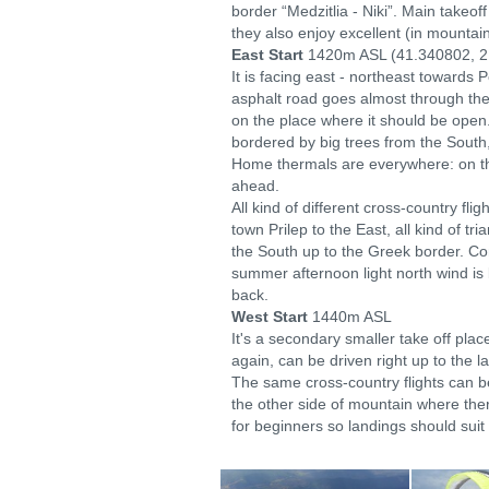
border “Medzitlia - Niki”. Main takeo
they also enjoy excellent (in mountai
East Start
1420m ASL (41.340802, 2
It is facing east - northeast towards 
asphalt road goes almost through the 
on the place where it should be open. 
bordered by big trees from the South
Home thermals are everywhere: on the 
ahead.
All kind of different cross-country fl
town Prilep to the East, all kind of tr
the South up to the Greek border. Com
summer afternoon light north wind is
back.
West Start
1440m ASL
It's a secondary smaller take off plac
again, can be driven right up to the l
The same cross-country flights can b
the other side of mountain where ther
for beginners so landings should suit 