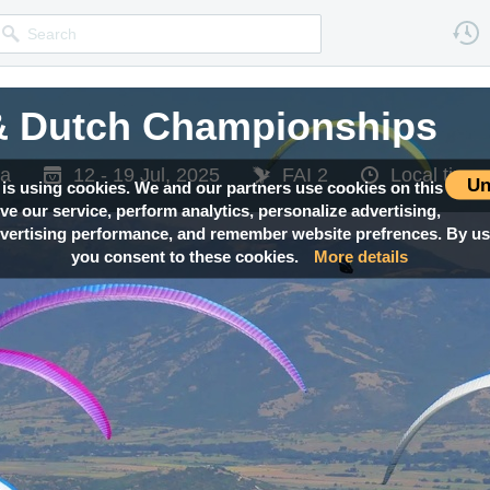
 & Dutch Championships
 & Dutch Championships
ia
ia
12 - 19 Jul, 2025
12 - 19 Jul, 2025
FAI 2
FAI 2
Local tim
Local tim
Un
 is using cookies. We and our partners use cookies on this
ove our service, perform analytics, personalize advertising,
ertising performance, and remember website prefrences. By usi
you consent to these cookies.
More details