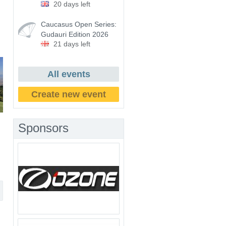
20 days left
Caucasus Open Series:
Gudauri Edition 2026
21 days left
All events
Create new event
Sponsors