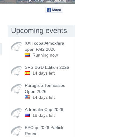
Photo by:
Ulric Jessop
Share
Tweet
Upcoming events
XXII copa Atmoxfera
open FAI2 2026
Running now
SRS BGD Edition 2026
14 days left
Paraglide Tennessee
Open 2026
14 days left
Adrenalin Cup 2026
19 days left
BPCup 2026 Parlick
Round