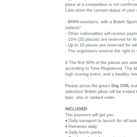
place at a competition is not confirm
Lists show the current status of your 
- BHPA members, with a British Sporti
nations*
- Other nationalities will receive pay
- 15% (20 places) are reserved for fem
- Up to 10 places are reserved for wi
- The organisers reserve the right to 
# The first 50% of the places are se
according to Time Registered. The abo
high scoring event, and a healthy mix o
Please press the green
Org CIVL
but
selection/ British pilots will be invit
later, also in ranked order.
INCLUDED
The payment will get you:
♦ Daily transport to launch for all tas
♦ Retrieves daily
♦ Daily lunch packs