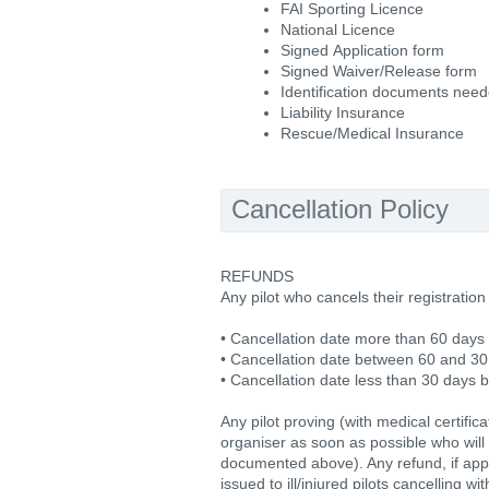
FAI Sporting Licence
National Licence
Signed Application form
Signed Waiver/Release form
Identification documents nee
Liability Insurance
Rescue/Medical Insurance
Cancellation Policy
REFUNDS
Any pilot who cancels their registration
• Cancellation date more than 60 days 
• Cancellation date between 60 and 30
• Cancellation date less than 30 days 
Any pilot proving (with medical certific
organiser as soon as possible who will 
documented above). Any refund, if appr
issued to ill/injured pilots cancelling w