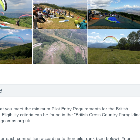
e
hat you meet the minimum Pilot Entry Requirements for the British
igibility criteria can be found in the "British Cross Country Paraglidin
 pgcomps.org.uk
 for each competition according to their pilot rank (see below). Your