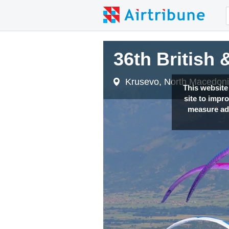
36th British
36th British
Krusevo, North Macedon
Krusevo, North Macedon
This website
site to impr
measure adv