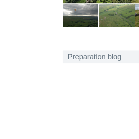
Preparation blog