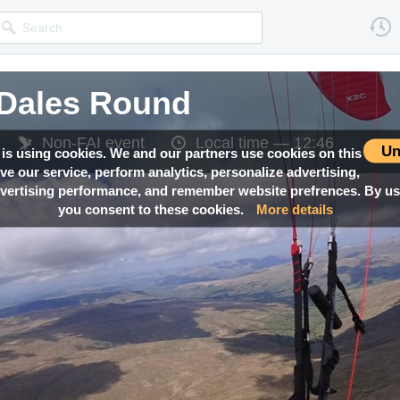
Dales Round
Dales Round
Dales Round
Dales Round
Dales Round
Non-FAI event
Non-FAI event
Non-FAI event
Non-FAI event
Non-FAI event
Local time —
Local time —
Local time —
Local time —
Local time —
12:46
12:46
12:46
12:46
12:46
Un
 is using cookies. We and our partners use cookies on this
ove our service, perform analytics, personalize advertising,
ertising performance, and remember website prefrences. By usi
you consent to these cookies.
More details