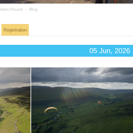
→
Dales Round
Blog
Registration
05 Jun, 2026