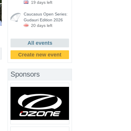
19 days left
Caucasus Open Series:
Gudauri Edition 2026
20 days left
All events
Create new event
Sponsors