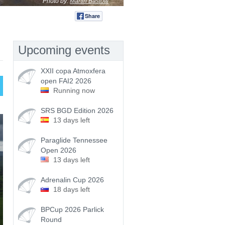
Photo by:
Martin Bastow
Share
Tweet
Upcoming events
XXII copa Atmoxfera
open FAI2 2026
Running now
SRS BGD Edition 2026
13 days left
Paraglide Tennessee
Open 2026
13 days left
Adrenalin Cup 2026
18 days left
BPCup 2026 Parlick
Round