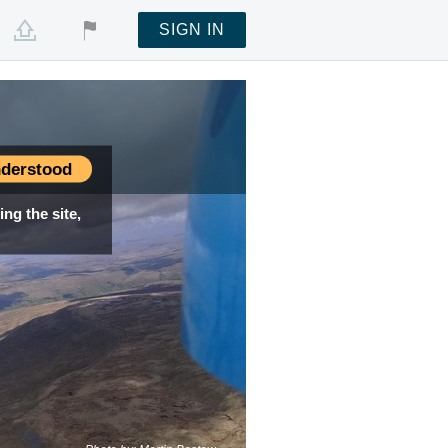
SIGN IN
derstood
ng the site,