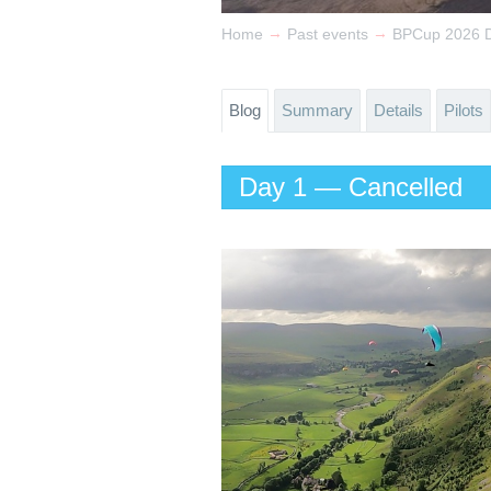
→
→
Home
Past events
BPCup 2026 
Blog
Summary
Details
Pilots
Day 1 — Cancelled