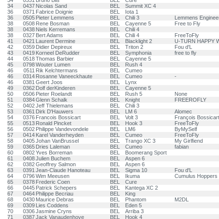
34
0331
Bruno Bils
BEL
Cure
34
0437
Nicolas Sand
BEL
Summit XC 4
36
0371
Fabrice Doignie
BEL
Iota 1
36
0505
Pieter Lemmens
BEL
Chili 3
Lemmens Engineer
38
0508
Rene Bosman
BEL
Cayenne 5
Free to Fly
38
0438
Niels Kerremans
BEL
Chili 4
38
0327
Bert Adams
BEL
Chili 4
FreeToFly
41
0421
Laurent Dermine
BEL
Blacklight 2
U-TURN HAPPY 
42
0359
Didier Depireux
BEL
Triton 2
Fou d'L
43
0419
Korneel DeRudder
BEL
Symphonia
free to fly
44
0518
Thomas Barbier
BEL
Cayenne 5
45
0798
Wouter Lumen
BEL
Rush 4
46
0511
Rik Kelchtermans
BEL
Cumeo
46
0314
Rosanne Vaneeckhaute
BEL
Cumeo
-
46
0381
Geert Joos
BEL
Lynx
49
0362
Dolf derKinderen
BEL
Cayenne 5
50
0506
Pieter Roelandt
BEL
Rush 5
None
51
0384
Glenn Schalk
BEL
Knight
FREEROFLY
52
0402
Jeff Thielemans
BEL
Chili 3
53
0361
Dirk D'Hauwers
BEL
LM 6
Alomec
54
0376
Francois Bossicart
BEL
Volt 3
François Bossicar
55
0513
Ronald Pincket
BEL
Hook 3
FreeToFly
56
0502
Philippe Vandevondele
BEL
LM6
ByMySelf
57
0414
Karel Vanderheyden
BEL
Cumeo
FreeToFly
58
0405
Johan VanBrussel
BEL
Trango XC 3
My Girlfiend
59
0365
Dries Laleman
BEL
Cumeo
fabian
60
0802
Yves Borreman
BEL
Boomerang Sport
61
0408
Julien Buchem
BEL
Aspen 6
62
0382
Geoffrey Salmon
BEL
Aspen 6
63
0391
Jean-Claude Hanoteau
BEL
Sigma 10
Fou d'L
64
0796
Wim Meeusen
BEL
Ikuma
Cumulus Hoppers
65
0378
Frederic Coen
BEL
Cure
66
0445
Patrick Schepers
BEL
Kantega XC 2
67
0464
Philippe Becriau
BEL
King
68
0430
Maurice Debras
BEL
Phantom
M2DL
69
0309
Lies Coddens
BEL
Eden 5
70
0306
Jasmine Cryns
BEL
Arriba 3
71
0387
Jack Vanaudenhove
BEL
Hook 4