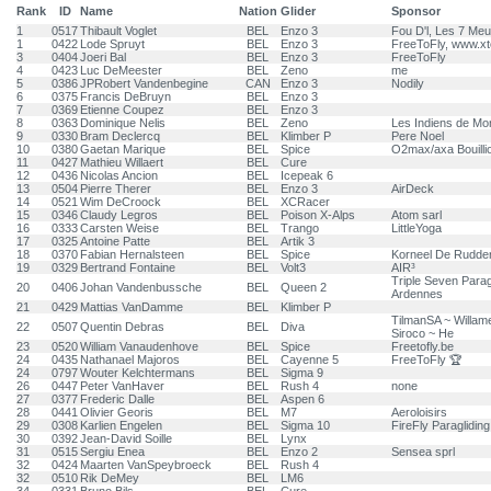
Rank
ID
Name
Nation
Glider
Sponsor
1
0517
Thibault Voglet
BEL
Enzo 3
Fou D'l, Les 7 Meu
1
0422
Lode Spruyt
BEL
Enzo 3
FreeToFly, www.x
3
0404
Joeri Bal
BEL
Enzo 3
FreeToFly
4
0423
Luc DeMeester
BEL
Zeno
me
5
0386
JPRobert Vandenbegine
CAN
Enzo 3
Nodily
6
0375
Francis DeBruyn
BEL
Enzo 3
7
0369
Etienne Coupez
BEL
Enzo 3
8
0363
Dominique Nelis
BEL
Zeno
Les Indiens de Mon
9
0330
Bram Declercq
BEL
Klimber P
Pere Noel
10
0380
Gaetan Marique
BEL
Spice
O2max/axa Bouill
11
0427
Mathieu Willaert
BEL
Cure
12
0436
Nicolas Ancion
BEL
Icepeak 6
13
0504
Pierre Therer
BEL
Enzo 3
AirDeck
14
0521
Wim DeCroock
BEL
XCRacer
15
0346
Claudy Legros
BEL
Poison X-Alps
Atom sarl
16
0333
Carsten Weise
BEL
Trango
LittleYoga
17
0325
Antoine Patte
BEL
Artik 3
18
0370
Fabian Hernalsteen
BEL
Spice
Korneel De Rudde
19
0329
Bertrand Fontaine
BEL
Volt3
AIR³
Triple Seven Parag
20
0406
Johan Vandenbussche
BEL
Queen 2
Ardennes
21
0429
Mattias VanDamme
BEL
Klimber P
TilmanSA ~ Willam
22
0507
Quentin Debras
BEL
Diva
Siroco ~ He
23
0520
William Vanaudenhove
BEL
Spice
Freetofly.be
24
0435
Nathanael Majoros
BEL
Cayenne 5
FreeToFly 🏆
24
0797
Wouter Kelchtermans
BEL
Sigma 9
26
0447
Peter VanHaver
BEL
Rush 4
none
27
0377
Frederic Dalle
BEL
Aspen 6
28
0441
Olivier Georis
BEL
M7
Aeroloisirs
29
0308
Karlien Engelen
BEL
Sigma 10
FireFly Paragliding
30
0392
Jean-David Soille
BEL
Lynx
31
0515
Sergiu Enea
BEL
Enzo 2
Sensea sprl
32
0424
Maarten VanSpeybroeck
BEL
Rush 4
32
0510
Rik DeMey
BEL
LM6