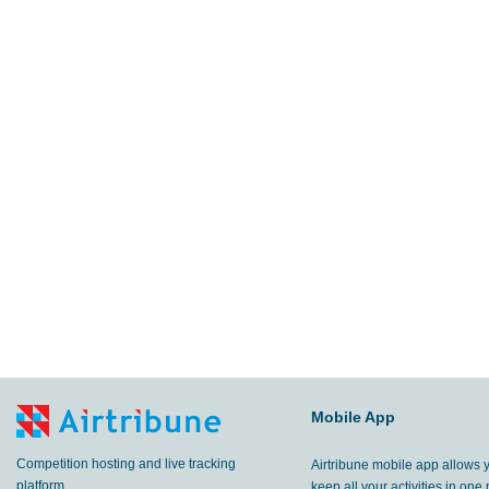
Mobile App
Competition hosting and live tracking
Airtribune mobile app allows 
platform.
keep all your activities in one 