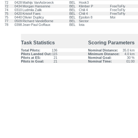
72
0428
Mathijs VanAsbroeck
BEL
Hook3
72
0434
Morgan Hansenne
BEL
Klimber P
FreeToFly
74
0310
Ludmila Zalik
BEL
Chili 4
FreeToFly
75
0420
Kristof Faes
BEL
Chili 4
FreeToFly
75
0440
Olivier Duplicy
BEL
Epsilon 8
Moi
77
0509
Richard VandeBorne
BEL
Sector
78
0398
Jean-Paul Goffaux
BEL
Iota
Task Statistics
Scoring Parameters
Total Pilots:
136
Nominal Distance:
35.0 km
Pilots Landed Out:
115
Minimum Distance:
4.0 km
Pilots at ES:
21
Nominal Goal:
30 %
Pilots in Goal:
21
Nominal Time:
01:00