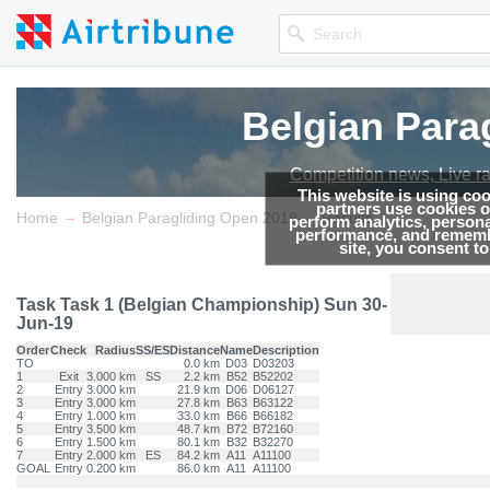
Belgian Para
Belgian Para
Competition news, Live r
Competition news, Live r
This website is using co
partners use cookies on
→
→
Home
Belgian Paragliding Open 2019
Results
perform analytics, persona
performance, and remembe
site, you consent t
Task Task 1 (Belgian Championship) Sun 30-
Jun-19
Order
Check
Radius
SS/ES
Distance
Name
Description
TO
0.0 km
D03
D03203
1
Exit
3.000 km
SS
2.2 km
B52
B52202
2
Entry
3.000 km
21.9 km
D06
D06127
3
Entry
3.000 km
27.8 km
B63
B63122
4
Entry
1.000 km
33.0 km
B66
B66182
5
Entry
3.500 km
48.7 km
B72
B72160
6
Entry
1.500 km
80.1 km
B32
B32270
7
Entry
2.000 km
ES
84.2 km
A11
A11100
GOAL
Entry
0.200 km
86.0 km
A11
A11100