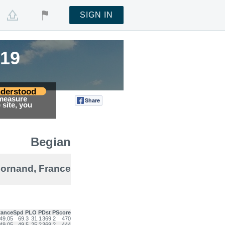
SIGN IN
019
019
derstood
 measure
Share
Tweet
site, you
Begian
ornand, France
tance
Spd P
LO P
Dst P
Score
49.05
69.3
31.1
369.2
470
49.05
49.5
25.2
369.2
444