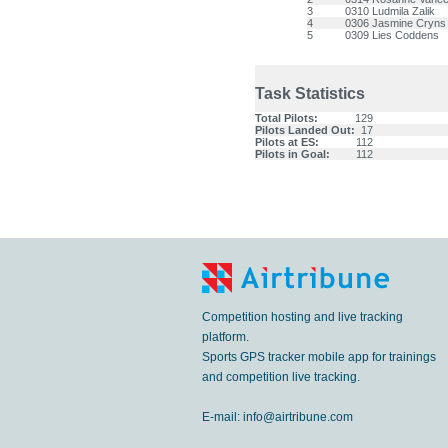
3
0310
Ludmila Zalik
4
0306
Jasmine Cryns
5
0309
Lies Coddens
Task Statistics
Total Pilots:
129
Pilots Landed Out:
17
Pilots at ES:
112
Pilots in Goal:
112
Competition hosting and live tracking
platform.
Sports GPS tracker mobile app for trainings
and competition live tracking.
E-mail:
info@airtribune.com