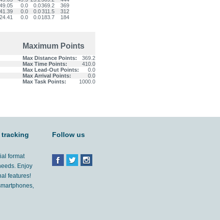
49.05
0.0
0.0
369.2
369
41.39
0.0
0.0
311.5
312
24.41
0.0
0.0
183.7
184
Maximum Points
Max Distance Points:
369.2
Max Time Points:
410.0
Max Lead-Out Points:
0.0
Max Arrival Points:
0.0
Max Task Points:
1000.0
 tracking
Follow us
ial format
 needs. Enjoy
al features!
'smartphones,