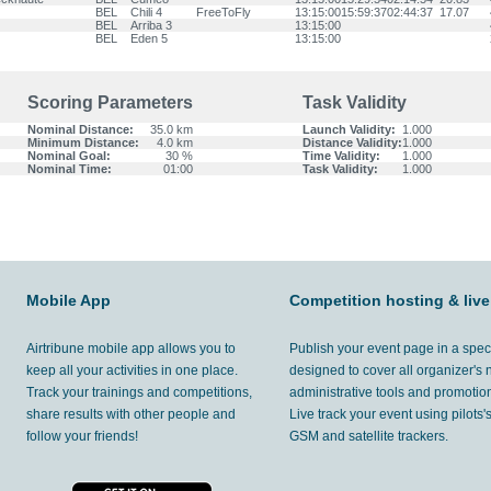
BEL
Chili 4
FreeToFly
13:15:00
15:59:37
02:44:37
17.07
BEL
Arriba 3
13:15:00
BEL
Eden 5
13:15:00
Scoring Parameters
Task Validity
Nominal Distance:
35.0 km
Launch Validity:
1.000
Minimum Distance:
4.0 km
Distance Validity:
1.000
Nominal Goal:
30 %
Time Validity:
1.000
Nominal Time:
01:00
Task Validity:
1.000
Mobile App
Competition hosting & live
Airtribune mobile app allows you to
Publish your event page in a spec
keep all your activities in one place.
designed to cover all organizer's
Track your trainings and competitions,
administrative tools and promotion
share results with other people and
Live track your event using pilots
follow your friends!
GSM and satellite trackers.