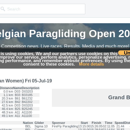
lgian Paragliding Open 2
lgian Paragliding Open 2
Competition news, Live races, Results, Media and much more!
Competition news, Live races, Results, Media and much more!
Un
 is using cookies. We and our partners use cookies on this
 improve our service, perform analytics, personalize advertising,
→
19
Results
ing performance, and remember website prefrences. By using the 
consent to these cookies.
More details
an Women) Fri 05-Jul-19
Distance
Name
Description
0.0 km
D03
D03203
1.1 km
B33
B33185
Grand B
20.3 km
B61
B61232
27.6 km
B42
B42202
42.5 km
D03
D03203
46.4 km
B25
B25245
48.3 km
A11
A11100
49.1 km
A11
A11100
Nation
Glider
Sponsor
Start
Finish
Time
Speed
Dis
BEL
Sigma 10
FireFly Paragliding
13:15:00
15:26:05
02:11:05
21.44
ckhaute
BEL
Cumeo
-
13:15:00
15:29:54
02:14:54
20.83