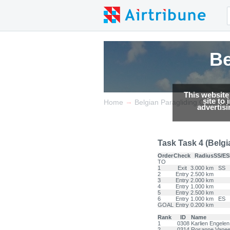
Be
Be
This website
site to
→
Home
Belgian Paragliding Open 20
advertis
Task Task 4 (Belgi
Order
Check
Radius
SS/ES
TO
1
Exit
3.000 km
SS
2
Entry
2.500 km
3
Entry
2.000 km
4
Entry
1.000 km
5
Entry
2.500 km
6
Entry
1.000 km
ES
GOAL
Entry
0.200 km
Rank
ID
Name
1
0308
Karlien Engelen
2
0314
Rosanne Vanee