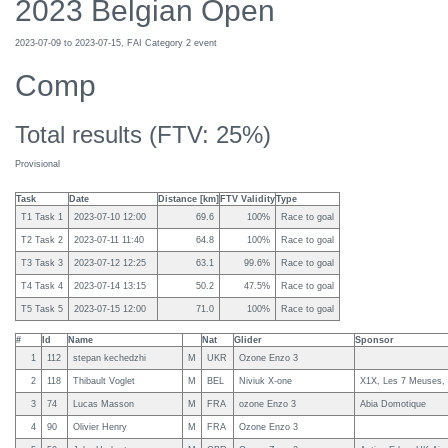
2023 Belgian Open
2023-07-09 to 2023-07-15, FAI Category 2 event
Comp
Total results (FTV: 25%)
Provisional
Task
Date
Distance [km]
FTV Validity
Type
T1 Task 1
2023-07-10 12:00
69.6
100%
Race to goal
T2 Task 2
2023-07-11 11:40
64.8
100%
Race to goal
T3 Task 3
2023-07-12 12:25
63.1
99.6%
Race to goal
T4 Task 4
2023-07-14 13:15
50.2
47.5%
Race to goal
T5 Task 5
2023-07-15 12:00
71.0
100%
Race to goal
#
Id
Name
Nat
Glider
Sponsor
1
112
stepan kechedzhi
M
UKR
Ozone Enzo 3
2
118
Thibault Voglet
M
BEL
Niviuk X-one
X1X, Les 7 Meuses, P
3
74
Lucas Masson
M
FRA
ozone Enzo 3
Abia Domotique
4
90
Olivier Henry
M
FRA
Ozone Enzo 3