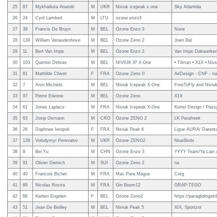
25
87
Mykhailiuta Anatolii
M
UKR
Niviuk icepeak x one
Sky Atlantida
26
24
Cyril Lambert
M
LTU
ozone enzo3
27
39
Francis De Bruyn
M
BEL
Ozone Enzo 3
None
28
130
William Vanaudenhove
M
BEL
Ozone Zeno 2
Joeri Bal
29
11
Bert Van Impe
M
BEL
Ozone Enzo 3
Van Impe Dakwerke
30
103
Quentin Debras
M
BEL
NIVIUK IP X-One
• Tilman • X1X • Nivi
31
81
Mathilde Chivet
F
FRA
Ozone Zeno II
AirDesign - CNF - rue
32
7
Aron Michiels
M
BEL
Niviuk Icepeak X-One
FreeToFly and Niviu
33
97
Pierre Etienne
M
BEL
Ozone Zeno
X1X
34
61
Jonas Laplace
M
FRA
Niviuk Icepeak X-One
Kortel Design / Pas
35
63
Josip Osmann
M
CRO
Ozone ZENO 2
LK Parafreek
36
26
Daphnee Ieropoli
F
FRA
Niviuk Peak 6
Ligue AURA/ Darent
37
128
Volodymyr Perevalov
M
UKR
Ozone ZENO2
NearBirds
38
8
Bei Yu
M
CHN
Ozone Enzo 3
YYYY Team/Ya Lian A
39
91
Olivier Dietrich
M
SUI
Ozone Zeno 2
na
40
40
Francois Bichet
M
FRA
Mac Para Magus
Creg
41
89
Nicolas Rovira
M
FRA
Gin Boom12
GRAP-TEGO
42
66
Karlien Engelen
F
BEL
Ozone Zeno2
https://paraglidingski
43
51
Jean De Biolley
M
BEL
Niviuk Peak 5
XIX, Sportzot