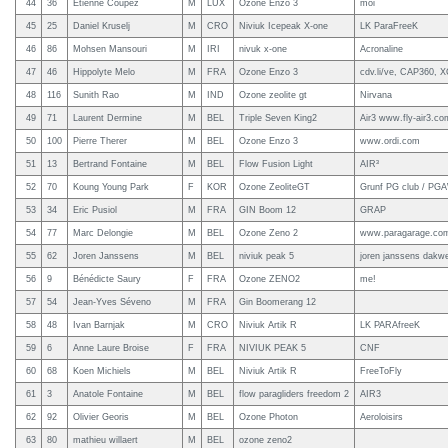
44
36
Etienne Coupez
M
LUX
Ozone Enzo 3
moi
45
25
Daniel Kruselj
M
CRO
Niviuk Icepeak X-one
LK ParaFreeK
46
86
Mohsen Mansouri
M
IRI
nivuk x-one
Acronaline
47
46
Hippolyte Melo
M
FRA
Ozone Enzo 3
cdv.li/ve, CAP360, X
48
116
Sunith Rao
M
IND
Ozone zeolite gt
Nirvana
49
71
Laurent Dermine
M
BEL
Triple Seven King2
Air3 www.fly-air3.co
50
100
Pierre Therer
M
BEL
Ozone Enzo 3
www.ordi.com
51
13
Bertrand Fontaine
M
BEL
Flow Fusion Light
AIR³
52
70
Koung Young Park
F
KOR
Ozone ZeoliteGT
Grunf PG club / PG
53
34
Eric Pusiol
M
FRA
GIN Boom 12
GRAP
54
77
Marc Delongie
M
BEL
Ozone Zeno 2
www.paragarage.co
55
62
Joren Janssens
M
BEL
niviuk peak 5
joren janssens dakw
56
9
Bénédicte Saury
F
FRA
Ozone ZENO2
me!
57
54
Jean-Yves Séveno
M
FRA
Gin Boomerang 12
58
48
Ivan Barnjak
M
CRO
Niviuk Artik R
LK PARAfreeK
59
6
Anne Laure Broise
F
FRA
NIVIUK PEAK 5
CNF
60
68
Koen Michiels
M
BEL
Niviuk Artik R
FreeToFly
61
3
Anatole Fontaine
M
BEL
flow paragliders freedom 2
AIR3
62
92
Olivier Georis
M
BEL
Ozone Photon
Aeroloisirs
63
80
mathieu willaert
M
BEL
ozone zeno2