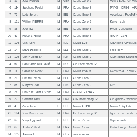
5
50
Jake Herbert
M
GBR
Ozone Zeno 2
Active Edge, UK Air
6
114
Stephane Poulain
M
FRA
Ozone Enzo 3
PAP08 - CREG - AIR
7
73
Lode Spruyt
M
BEL
Ozone Enzo 3
Accelleran, FreeToFl
8
131
William PIERRE
M
FRA
Ozone Zeno 2
Kortel - csh
9
58
Joeri Bal
M
BEL
Ozone Enzo 3
Heem Cohousing
10
43
Frederic Millier
M
FRA
Ozone Enzo 3
GRAP - CSH
11
126
Vijay Soni
M
IND
Niviuk Evox
Orangelife Adventure
12
14
Bram Declercq
M
BEL
Ozone Enzo 3
FreeToFly
13
125
Victor Sibirtsev
M
ISR
Ozone Enzo 3
Castellanus Solution
14
60
Dan Børge Riis Lakså
M
NOR
Gin Boomerang 12
15
16
Capucine Deliot
F
FRA
Niviuk Peak 6
Darentasia / Niviuk
16
29
Dimitri Roman
M
BEL
Ozone Enzo 3
17
85
Mingwei Qian
M
HKG
Ozone Zeno 2
DIY
18
28
Didier de Saint Etienne
M
FRA
OZONE ZENO 2
19
23
Corentin Lami
M
FRA
GIN Boomerang 12
Gin gliders / Windsrid
20
4
Anca Tabara
F
ROU
Niviuk X-ONE
Niviuk / SkyTribe
21
134
Yann Kaliszczak
M
FRA
Gin Boomerang 12
ligue de normandie de
22
67
Vanja Eggesvik
F
NOR
Ozone Zeno2
Sigmar Jack
23
64
Justin Puthod
M
FRA
Niviuk X-one
Kortel Design, Niviuk
24
135
Jianhua LI
M
CHN
ozone zeno2