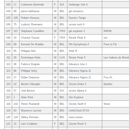
103
17
Catherine Bartholdi
F
SUI
Airdesign Volt 4
104
99
pierre balthazar
M
BEL
gin bonanza
105
105
Robert Houssa
M
BEL
Davinci Tango
106
75
Ludovic Reenaers
M
BEL
ozone rush 6
107
115
Stéphane Candillon
M
FRA
gin explorer 2
PAP08
108
19
Chantal Touzac
F
FRA
Niviuk Peak 6
me
109
69
Korneel De Rudder
M
BEL
Phi Symphonia 2
Free to Fly
110
95
Philippe Mal
M
BEL
Artik R
111
30
Dominique Nelis
M
LUX
Niviuk Peak 5
Les Indiens de Montl
112
38
Fabrice Doignie
M
BEL
Advance Iota 1
113
96
Philippe Sohy
M
BEL
Advance Sigma 11
114
27
Didier Depireux
M
BEL
Advance Sigma 11
Fou d'L
115
12
Berten Ulburghs
M
BEL
Ozone Delta 3
Epsilon
116
57
Joel Bonvin
M
SUI
ozone Alpina 4
117
1
Alain Petit
M
BEL
Gin Explorer
118
102
Pieter Roelandt
M
BEL
Ozone Swift 6
None
119
83
Maxence Lacroix
M
BEL
LittleCloud GT24
120
124
Valery Demare
M
BEL
nova xenon
121
72
Lies Coddens
F
BEL
Ozone Rush 5