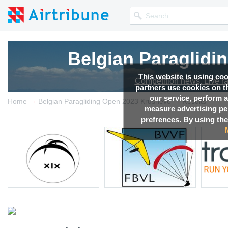
Belgian Paraglidi
This website is using co
Competition news, Live r
partners use cookies on th
our service, perform a
→
→
Home
Belgian Paragliding Open 2023 Krushevo
Results
measure advertising p
prefrences. By using the