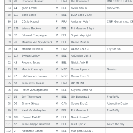
83
20
Charlotte Dussart
F
FRA
Gin Bonanza 3
CNF/CCI/CFF/Club St
83
44
gabin Errard
M
BEL
niviuk artik R
pubevents
85
111
Sofie Bonte
F
BEL
BGD Base 2 Lite
-
86
18
Cécile Haenel
F
FRA
Airdesign Volt 4
CNF, Gunair club, C
87
129
Wietse Beckwe
M
BEL
Phi Maestro 2 light
88
32
Edouard Crespeigne
M
BEL
Supair step light
89
76
Maarten Van Speybroeck
M
BEL
Ozone Rush 6
89
84
Maxime Bellemin
M
FRA
Ozone Enzo 3
I fly for fun
91
117
Sylvain Lathuy
M
BEL
AirDesign Volt 4
92
42
Frederic Tetart
M
BEL
Niviuk Artik R
93
78
Marcin Krawczyk
M
NED
Ozone Alpina 4
Graniso
94
47
Lill-Elisabeth Jensen
F
NOR
Ozone Enzo 3
95
53
Jean-Yves Touzac
M
FRA
UP MERU
-
96
101
Pieter Vanautgaerden
M
BEL
Skywalk Arak Air
97
55
Jeff Thielemans
M
BEL
Gin Bonanza 2
FreeToFly
98
56
Jimmy Giroux
M
CAN
Ozone Enzo2
Adrenaline Dealer
99
65
Karel Vanderheyden
M
BEL
Phi Maestro 2
FreeToFly
100
104
Renaud CALAY
M
BEL
Niviuk Ikuma2
101
52
Jean-Philippe Geudvert
M
BEL
BGD Epic 2
Touch the sky
102
2
Alexandre Bancel
M
BEL
Mac para EDEN 7