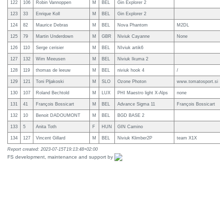
122
106
Robin Vannoppen
M
BEL
Gin Explorer 2
123
33
Enrique Koll
M
BEL
Gin Explorer 2
124
82
Maurice Debras
M
BEL
Nova Phantom
M2DL
125
79
Martin Underdown
M
GBR
Niviuk Cayanne
None
126
110
Serge cerisier
M
BEL
NIviuk artik6
127
132
Wim Meeusen
M
BEL
Niviuk Ikuma 2
128
119
thomas de leeuw
M
BEL
niviuk hook 4
/
129
121
Toni Pljakoski
M
SLO
Ozone Photon
www.tomatosport.si
130
107
Roland Bechtold
M
LUX
PHI Maestro light X-Alps
none
131
41
François Bossicart
M
BEL
Advance Sigma 11
François Bossicart
132
10
Benoit DADOUMONT
M
BEL
BGD BASE 2
133
5
Anita Toth
F
HUN
GIN Camino
134
127
Vincent Gillard
M
BEL
Niviuk Klimber2P
team X1X
Report created: 2023-07-15T19:13:48+02:00
FS development, maintenance and support by