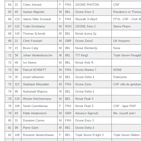
64
22
Claire Jomard
F
FRA
OZONE PHOTON
CNF
65
45
Gaetan Mignolet
M
BEL
Ozone Enzo 3
Residence st Thomas
66
123
Valerie Ollier Dureault
F
FRA
Skywalk X-Alps5
FFVL- CNF - Club St
67
122
Tudor Dorobantu
M
ROU
OZONE Zeno 2
Slavia Pharm
68
120
Thomas Schmidt
M
BEL
Niviuk ikuma 2p
69
21
Chris Fountain
M
GBR
Ozone Zeno2
UK Airsports
70
15
Bruno Caby
M
BEL
Niviuk Klimber2p
None
71
59
Johan Vandenbussche
M
BEL
777 King2
Triple Seven Paragli
72
49
Ivo Geens
M
BEL
Niviuk Artik R
73
94
Pascal SCHMITT
M
FRA
Ozone Mantra 7
NONE
74
35
errard sébastien
M
BEL
Ozone Delta 4
Pubevents
75
113
Stephane Meytadier
M
FRA
Ozone Zeno
CAF ville de gandra
76
88
Nathanaël Majoros
M
BEL
Ozone Delta 4
76
133
Wouter Kelchtermans
M
BEL
Niviuk Peak 5
78
109
Sarah Castellarnau
F
FRA
Niviuk Peak 5
CNF - ligue PIDF
79
93
Pablo Heidenreich
M
GER
Advance Sigma11
Me, myself and I
80
31
Donatien Carme
M
FRA
Ozone Enzo 3
81
98
Pierre Garin
M
BEL
Ozone Delta 4
82
108
Rosanne Vaneeckhaute
F
BEL
Triple Seven R-light 3
Triple Seven Gliders