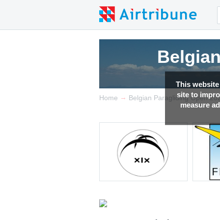
Belgia
This website
site to impr
→
Home
Belgian Paragliding Open 20
measure adv