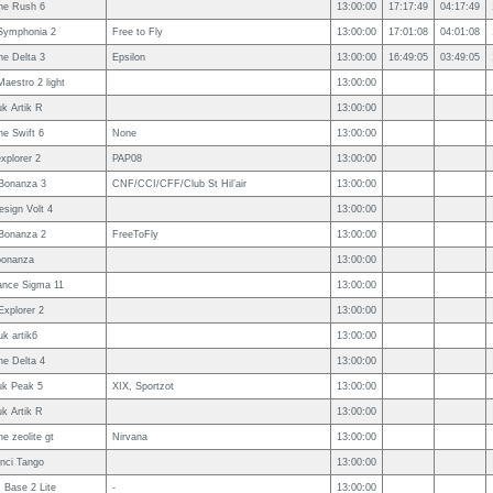
ne Rush 6
13:00:00
17:17:49
04:17:49
Symphonia 2
Free to Fly
13:00:00
17:01:08
04:01:08
e Delta 3
Epsilon
13:00:00
16:49:05
03:49:05
Maestro 2 light
13:00:00
uk Artik R
13:00:00
e Swift 6
None
13:00:00
explorer 2
PAP08
13:00:00
Bonanza 3
CNF/CCI/CFF/Club St Hil’air
13:00:00
esign Volt 4
13:00:00
Bonanza 2
FreeToFly
13:00:00
bonanza
13:00:00
ance Sigma 11
13:00:00
Explorer 2
13:00:00
uk artik6
13:00:00
e Delta 4
13:00:00
uk Peak 5
XIX, Sportzot
13:00:00
uk Artik R
13:00:00
e zeolite gt
Nirvana
13:00:00
nci Tango
13:00:00
Base 2 Lite
-
13:00:00