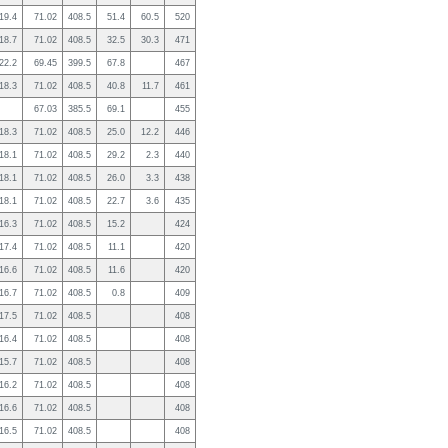
19.4
71.02
408.5
51.4
60.5
520
18.7
71.02
408.5
32.5
30.3
471
22.2
69.45
399.5
67.8
467
18.3
71.02
408.5
40.8
11.7
461
67.03
385.5
69.1
455
18.3
71.02
408.5
25.0
12.2
446
18.1
71.02
408.5
29.2
2.3
440
18.1
71.02
408.5
26.0
3.3
438
18.1
71.02
408.5
22.7
3.6
435
16.3
71.02
408.5
15.2
424
17.4
71.02
408.5
11.1
420
16.6
71.02
408.5
11.6
420
16.7
71.02
408.5
0.8
409
17.5
71.02
408.5
408
16.4
71.02
408.5
408
15.7
71.02
408.5
408
16.2
71.02
408.5
408
16.6
71.02
408.5
408
16.5
71.02
408.5
408