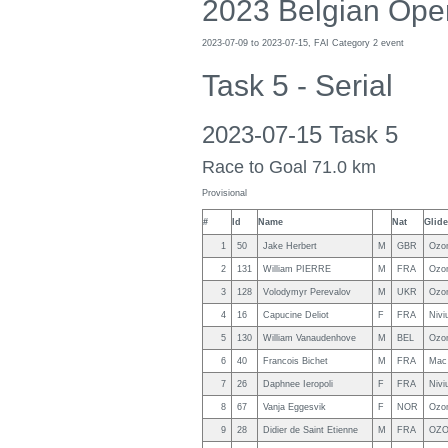
2023 Belgian Ope
2023-07-09 to 2023-07-15, FAI Category 2 event
Task 5 - Serial
2023-07-15 Task 5
Race to Goal 71.0 km
Provisional
#
Id
Name
Nat
Glide
1
50
Jake Herbert
M
GBR
Ozo
2
131
William PIERRE
M
FRA
Ozo
3
128
Volodymyr Perevalov
M
UKR
Ozo
4
16
Capucine Deliot
F
FRA
Nivi
5
130
William Vanaudenhove
M
BEL
Ozo
6
40
Francois Bichet
M
FRA
Mac
7
26
Daphnee Ieropoli
F
FRA
Nivi
8
67
Vanja Eggesvik
F
NOR
Ozo
9
28
Didier de Saint Etienne
M
FRA
OZO