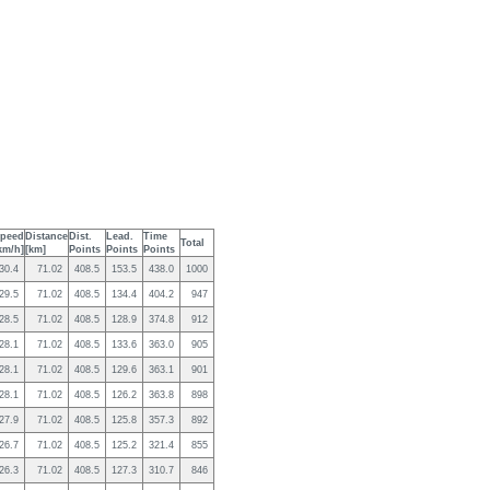
peed
Distance
Dist.
Lead.
Time
Total
km/h]
[km]
Points
Points
Points
30.4
71.02
408.5
153.5
438.0
1000
29.5
71.02
408.5
134.4
404.2
947
28.5
71.02
408.5
128.9
374.8
912
28.1
71.02
408.5
133.6
363.0
905
28.1
71.02
408.5
129.6
363.1
901
28.1
71.02
408.5
126.2
363.8
898
27.9
71.02
408.5
125.8
357.3
892
26.7
71.02
408.5
125.2
321.4
855
26.3
71.02
408.5
127.3
310.7
846