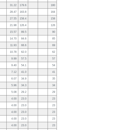
31.22
179.6
180
28.47
163.8
164
27.55
158.4
158
21.98
126.4
126
15.57
89.5
90
14.70
84.6
85
11.93
68.6
69
10.78
62.0
62
9.99
57.5
57
9.40
54.1
54
7.12
41.0
41
6.07
34.9
35
5.96
34.3
34
5.08
29.2
29
4.00
23.0
23
4.00
23.0
23
4.00
23.0
23
4.00
23.0
23
4.00
23.0
23