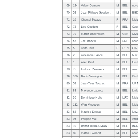
69
124
Valery Demare
M
BEL
nov
70
52
Jean-Philippe Geudvert
M
BEL
BGD
71
19
Chantal Touzac
F
FRA
Nivi
72
72
Lies Coddens
F
BEL
Ozo
73
79
Martin Underdown
M
GBR
Nivi
74
57
Joel Bonvin
M
SUI
ozon
75
5
Anita Toth
F
HUN
GIN
76
2
Alexandre Bancel
M
BEL
Mac
77
1
Alain Petit
M
BEL
Gin 
78
75
Ludovic Reenaers
M
BEL
ozon
79
106
Robin Vannoppen
M
BEL
Gin 
80
53
Jean-Yves Touzac
M
FRA
UP 
81
83
Maxence Lacroix
M
BEL
Litt
82
30
Dominique Nelis
M
LUX
Nivi
83
132
Wim Meeusen
M
BEL
Nivi
83
82
Maurice Debras
M
BEL
Nov
83
95
Philippe Mal
M
BEL
Arti
83
10
Benoit DADOUMONT
M
BEL
BGD
83
80
mathieu willaert
M
BEL
ozo