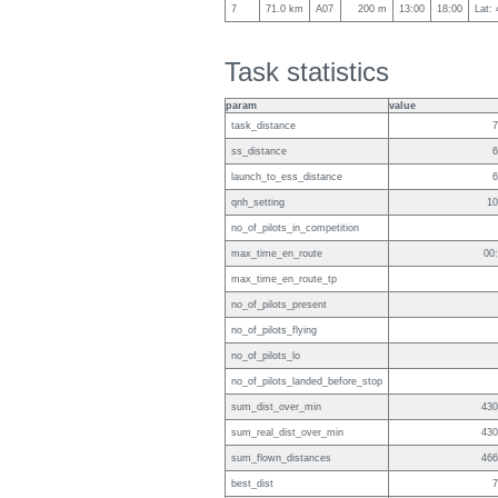
7
71.0 km
A07
200 m
13:00
18:00
Lat:
Task statistics
param
value
task_distance
7
ss_distance
6
launch_to_ess_distance
6
qnh_setting
10
no_of_pilots_in_competition
max_time_en_route
00
max_time_en_route_tp
no_of_pilots_present
no_of_pilots_flying
no_of_pilots_lo
no_of_pilots_landed_before_stop
sum_dist_over_min
430
sum_real_dist_over_min
430
sum_flown_distances
466
best_dist
7