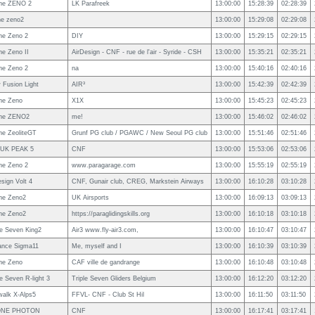
ne ZENO 2
LK Parafreek
13:00:00
15:28:39
02:28:39
ne zeno2
13:00:00
15:29:08
02:29:08
ne Zeno 2
DIY
13:00:00
15:29:15
02:29:15
e Zeno II
AirDesign - CNF - rue de l'air - Syride - CSH
13:00:00
15:35:21
02:35:21
ne Zeno 2
na
13:00:00
15:40:16
02:40:16
 Fusion Light
AIR³
13:00:00
15:42:39
02:42:39
ne Zeno
X1X
13:00:00
15:45:23
02:45:23
ne ZENO2
me!
13:00:00
15:46:02
02:46:02
e ZeoliteGT
Grunf PG club / PGAWC / New Seoul PG club
13:00:00
15:51:46
02:51:46
IUK PEAK 5
CNF
13:00:00
15:53:06
02:53:06
ne Zeno 2
www.paragarage.com
13:00:00
15:55:19
02:55:19
esign Volt 4
CNF, Gunair club, CREG, Markstein Airways
13:00:00
16:10:28
03:10:28
ne Zeno2
UK Airsports
13:00:00
16:09:13
03:09:13
ne Zeno2
https://paraglidingskills.org
13:00:00
16:10:18
03:10:18
le Seven King2
Air3 www.fly-air3.com,
13:00:00
16:10:47
03:10:47
ance Sigma11
Me, myself and I
13:00:00
16:10:39
03:10:39
ne Zeno
CAF ville de gandrange
13:00:00
16:10:48
03:10:48
le Seven R-light 3
Triple Seven Gliders Belgium
13:00:00
16:12:20
03:12:20
alk X-Alps5
FFVL- CNF - Club St Hil
13:00:00
16:11:50
03:11:50
NE PHOTON
CNF
13:00:00
16:17:41
03:17:41