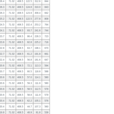
26.4
71.02
408.5
122.5
312.6
844
26.3
71.02
408.5
124.8
310.0
843
26.3
71.02
408.5
123.9
309.4
842
25.2
71.02
408.5
122.5
277.8
809
24.5
71.02
408.5
102.4
253.2
764
24.1
71.02
408.5
93.7
241.6
744
23.7
71.02
408.5
86.4
228.3
723
23.6
71.02
408.5
82.8
225.2
716
22.8
71.02
408.5
63.7
198.1
670
22.7
71.02
408.5
61.2
191.8
661
22.4
71.02
408.5
56.8
181.6
647
20.6
71.02
408.5
72.1
113.3
594
20.7
71.02
408.5
60.5
118.8
588
20.6
71.02
408.5
57.0
114.1
580
20.6
71.02
408.5
59.3
111.9
580
20.6
71.02
408.5
58.5
112.5
579
20.6
71.02
408.5
58.8
111.9
579
20.4
71.02
408.5
62.2
105.1
576
20.4
71.02
408.5
44.7
107.3
560
19.8
71.02
408.5
48.9
81.8
539