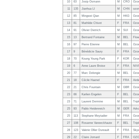
10
63
Josip Osmann
M
CRO
Ozo
11
135
Jianhua LI
M
CHN
ozo
12
85
Mingwei Qian
M
HKG
Ozo
13
81
Mathilde Chivet
F
FRA
Ozon
14
91
Olivier Dietrich
M
SUI
Ozo
15
13
Bertrand Fontaine
M
BEL
Flow
16
97
Pierre Etienne
M
BEL
Ozo
17
9
Bénédicte Saury
F
FRA
Ozo
18
70
Koung Young Park
F
KOR
Ozon
19
6
Anne Laure Broise
F
FRA
NIV
20
77
Marc Delongie
M
BEL
Ozo
21
18
Cécile Haenel
F
FRA
Aird
22
21
Chris Fountain
M
GBR
Ozo
23
66
Karlien Engelen
F
BEL
Ozo
23
71
Laurent Dermine
M
BEL
Trip
25
93
Pablo Heidenreich
M
GER
Adv
25
113
Stephane Meytadier
M
FRA
Ozo
27
108
Rosanne Vaneeckhaute
F
BEL
Trip
28
123
Valerie Ollier Dureault
F
FRA
Skyw
29
22
Claire Jomard
F
FRA
OZO