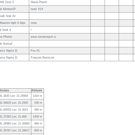
NE Zeno 2
Slavia Pharm
uk Klimber2P
team X1X
alk Arak Air
Maestro light X-Alps
none
uk hook 4
/
ne Photon
www.tomatosport.si
uk Ikuma2
ance Sigma 11
Fou d'L
ance Sigma 11
François Bossicart
inates
Altitude
 41.3435 Lon: 21.25683
1410 m
 41.54633 Lon: 21.2505
530 m
 41.00533 Lon: 21.3615
590 m
 41.27283 Lon: 21.606
1450 m
 41.29383 Lon: 21.30083
960 m
 41.35767 Lon: 21.29417
650 m