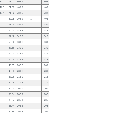
15.2
71.02
408.5
408
16.3
71.02
408.5
408
17.1
71.02
408.5
408
68.85
396.0
7.1
403
61.99
356.6
357
59.60
342.8
343
59.49
342.2
342
58.96
339.1
339
57.56
331.1
331
56.43
324.6
325
54.56
313.8
314
46.55
267.7
268
40.00
230.1
230
37.06
213.1
213
36.54
210.2
210
36.00
207.1
207
36.04
207.3
207
35.64
205.0
205
35.44
203.8
204
34.14
196.4
196