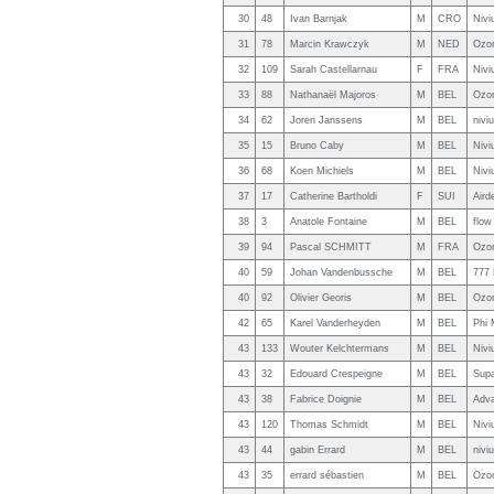
30
48
Ivan Barnjak
M
CRO
Nivi
31
78
Marcin Krawczyk
M
NED
Ozon
32
109
Sarah Castellarnau
F
FRA
Nivi
33
88
Nathanaël Majoros
M
BEL
Ozon
34
62
Joren Janssens
M
BEL
nivi
35
15
Bruno Caby
M
BEL
Nivi
36
68
Koen Michiels
M
BEL
Nivi
37
17
Catherine Bartholdi
F
SUI
Aird
38
3
Anatole Fontaine
M
BEL
flow
39
94
Pascal SCHMITT
M
FRA
Ozo
40
59
Johan Vandenbussche
M
BEL
777 
40
92
Olivier Georis
M
BEL
Ozo
42
65
Karel Vanderheyden
M
BEL
Phi 
43
133
Wouter Kelchtermans
M
BEL
Nivi
43
32
Edouard Crespeigne
M
BEL
Supa
43
38
Fabrice Doignie
M
BEL
Adva
43
120
Thomas Schmidt
M
BEL
Nivi
43
44
gabin Errard
M
BEL
nivi
43
35
errard sébastien
M
BEL
Ozon