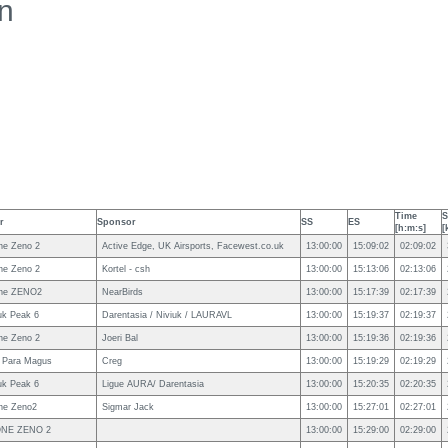
n
Time
S
r
Sponsor
SS
ES
[h:m:s]
[
ne Zeno 2
Active Edge, UK Airsports, Facewest.co.uk
13:00:00
15:09:02
02:09:02
ne Zeno 2
Kortel - csh
13:00:00
15:13:06
02:13:06
ne ZENO2
NearBirds
13:00:00
15:17:39
02:17:39
uk Peak 6
Darentasia / Niviuk / LAURAVL
13:00:00
15:19:37
02:19:37
ne Zeno 2
Joeri Bal
13:00:00
15:19:36
02:19:36
 Para Magus
Creg
13:00:00
15:19:29
02:19:29
uk Peak 6
Ligue AURA/ Darentasia
13:00:00
15:20:35
02:20:35
ne Zeno2
Sigmar Jack
13:00:00
15:27:01
02:27:01
NE ZENO 2
13:00:00
15:29:00
02:29:00