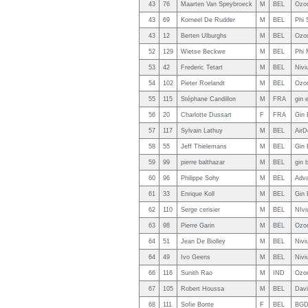
43
76
Maarten Van Speybroeck
M
BEL
Ozo
43
69
Korneel De Rudder
M
BEL
Phi 
43
12
Berten Ulburghs
M
BEL
Ozon
52
129
Wietse Beckwe
M
BEL
Phi 
53
42
Frederic Tetart
M
BEL
Nivi
54
102
Pieter Roelandt
M
BEL
Ozon
55
115
Stéphane Candillon
M
FRA
gin 
56
20
Charlotte Dussart
F
FRA
Gin 
57
117
Sylvain Lathuy
M
BEL
AirD
58
55
Jeff Thielemans
M
BEL
Gin 
59
99
pierre balthazar
M
BEL
gin 
60
96
Philippe Sohy
M
BEL
Adv
61
33
Enrique Koll
M
BEL
Gin 
62
110
Serge cerisier
M
BEL
NIvi
63
98
Pierre Garin
M
BEL
Ozon
64
51
Jean De Biolley
M
BEL
Nivi
64
49
Ivo Geens
M
BEL
Nivi
66
116
Sunith Rao
M
IND
Ozon
67
105
Robert Houssa
M
BEL
Davi
68
111
Sofie Bonte
F
BEL
BGD 