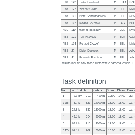
83
122
Tudor Dorobantu
M
ROU
OZO
83
127
Vincent Gillard
M
BEL
Nivi
83
101
Pieter Vanautgaerden
M
BEL
Skyw
83
107
Roland Bechtold
M
LUX
PHI 
ABS
119
thomas de leeuw
M
BEL
nivi
ABS
121
Toni Pljakoski
M
SLO
Ozo
ABS
104
Renaud CALAY
M
BEL
Nivi
ABS
27
Didier Depireux
M
BEL
Adv
ABS
41
François Bossicart
M
BEL
Adv
Results include only those pilots where ca:serial equals 1
Task definition
No
Leg Dist.
Id
Radius
Open
Close
Coord
1
0.0 km
D01
400 m
12:00
14:00
Lat:
2 SS
3.7 km
B22
19000 m
13:00
18:00
Lat:
3
29.8 km
B36
18000 m
13:00
18:00
Lat:
4
46.1 km
D04
5000 m
13:00
18:00
Lat:
5
65.6 km
B16
3000 m
13:00
18:00
Lat:
6 ES
69.1 km
A07
2000 m
13:00
18:00
Lat: