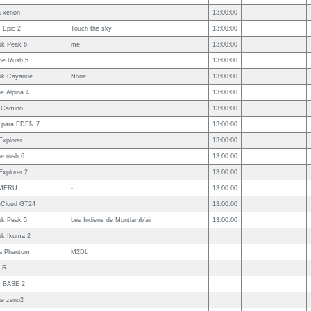
a xenon
13:00:00
 Epic 2
Touch the sky
13:00:00
uk Peak 6
me
13:00:00
ne Rush 5
13:00:00
uk Cayanne
None
13:00:00
e Alpina 4
13:00:00
 Camino
13:00:00
 para EDEN 7
13:00:00
Explorer
13:00:00
e rush 6
13:00:00
Explorer 2
13:00:00
MERU
-
13:00:00
leCloud GT24
13:00:00
uk Peak 5
Les Indiens de Montlamb'air
13:00:00
uk Ikuma 2
a Phantom
M2DL
k R
 BASE 2
ne zeno2