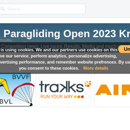
n Paragliding Open 2023 K
Competition news, Live races, Results, Media and much more!
Un
 is using cookies. We and our partners use cookies on this
ove our service, perform analytics, personalize advertising,
→
23 Krushevo
Results
ertising performance, and remember website prefrences. By usi
you consent to these cookies.
More details