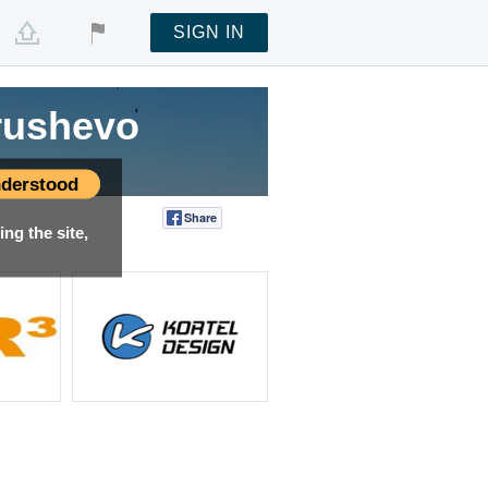
SIGN IN
rushevo
derstood
Share
Tweet
ng the site,