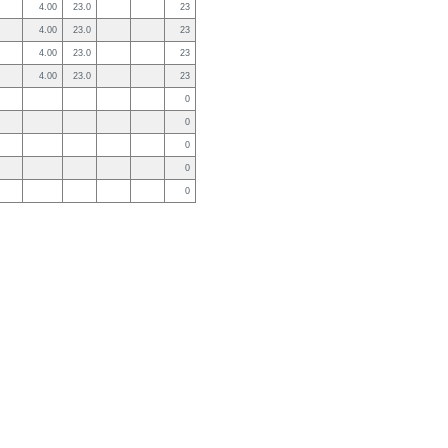
4.00
23.0
23
4.00
23.0
23
4.00
23.0
23
4.00
23.0
23
0
0
0
0
0