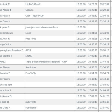
uk Artik R
LK PARAfreeK
13:00:00
16:22:39
03:22:39
e Alpina 4
Graniso
13:00:00
16:29:46
03:29:46
uk Peak 5
CNF - ligue PIDF
13:00:00
15:56:32
02:56:32
e Delta 4
13:00:00
16:34:13
03:34:13
uk peak 5
joren janssens dakwerken bvba
13:00:00
uk Klimber2p
None
13:00:00
16:34:06
03:34:06
uk Artik R
FreeToFly
13:00:00
16:36:28
03:36:28
esign Volt 4
13:00:00
16:36:13
03:36:13
 paragliders freedom 2
AIR3
13:00:00
16:36:10
03:36:10
ne Mantra 7
NONE
13:00:00
17:00:48
04:00:48
King2
Triple Seven Paragliders Belgium - AIR³
13:00:00
16:45:31
03:45:31
ne Photon
Aeroloisirs
13:00:00
16:56:56
03:56:56
Maestro 2
FreeToFly
13:00:00
16:54:29
03:54:29
uk Peak 5
13:00:00
16:43:43
03:43:43
ir step light
13:00:00
16:58:50
03:58:50
nce Iota 1
13:00:00
17:09:38
04:09:38
uk ikuma 2p
13:00:00
17:01:26
04:01:26
uk artik R
pubevents
13:00:00
16:56:48
03:56:48
e Delta 4
Pubevents
13:00:00
16:57:00
03:57:00