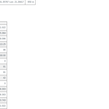
 41.35767 Lon: 21.29417
650 m
1.022
5.364
9.096
13.25
96
:00:00
0
91
91
42
0
9.303
9.303
3.743
1.022