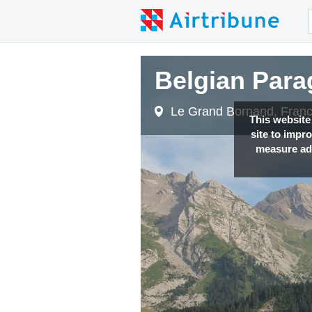
Belgian Para
Le Grand Bornand, Fran
This website
site to impr
measure adv