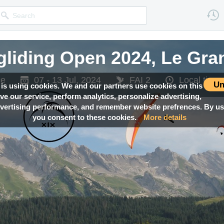
gliding Open 2024, Le Gr
ce
07 - 13 Jul, 2024
FAI 2
Local tim
Un
 is using cookies. We and our partners use cookies on this
ove our service, perform analytics, personalize advertising,
ertising performance, and remember website prefrences. By usi
you consent to these cookies.
More details