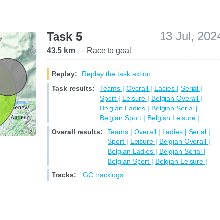
13 Jul, 202
Task 5
43.5 km
— Race to goal
Replay:
Replay the task action
Task results:
Teams |
Overall |
Ladies |
Serial |
Sport |
Leisure |
Belgian Overall |
Belgian Ladies |
Belgian Serial |
Belgian Sport |
Belgian Leisure |
Overall results:
Teams |
Overall |
Ladies |
Serial |
Sport |
Leisure |
Belgian Overall |
Belgian Ladies |
Belgian Serial |
Belgian Sport |
Belgian Leisure |
Tracks:
IGC tracklogs