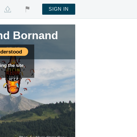
SIGN IN
and Bornand
e —
05:45
derstood
ng the site,