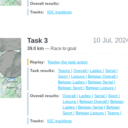
Overall results:
Tracks:
IGC tracklogs
10 Jul, 202
Task 3
39.0 km
— Race to goal
Replay:
Replay the task action
Task results:
Teams |
Overall |
Ladies |
Serial |
Sport |
Leisure |
Belgian Overall |
Belgian Ladies |
Belgian Serial |
Belgian Sport |
Belgian Leisure |
Overall results:
Overall |
Ladies |
Serial |
Sport |
Leisure |
Belgian Overall |
Belgian
Ladies |
Belgian Serial |
Belgian
Sport |
Belgian Leisure |
Teams |
Tracks:
IGC tracklogs