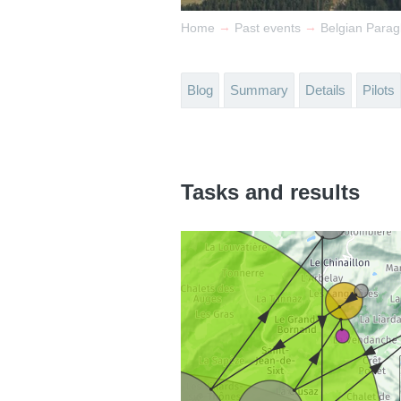
→
→
Home
Past events
Belgian Parag
Blog
Summary
Details
Pilots
Tasks and results