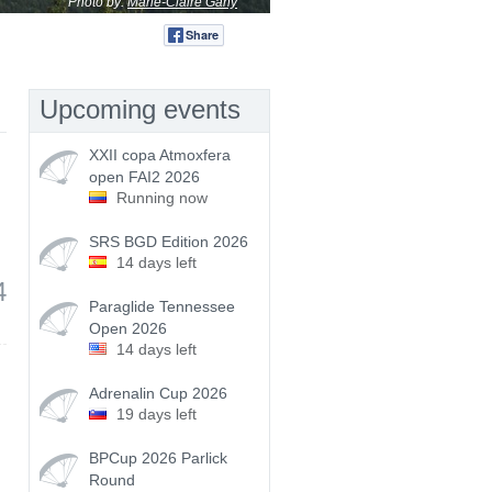
Photo by:
Marie-Claire Gany
Share
Tweet
Upcoming events
XXII copa Atmoxfera
open FAI2 2026
Running now
SRS BGD Edition 2026
14 days left
4
Paraglide Tennessee
Open 2026
14 days left
Adrenalin Cup 2026
19 days left
BPCup 2026 Parlick
Round