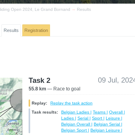
→
liding Open 2024, Le Grand Bornand
Results
Results
Registration
09 Jul, 202
Task 2
55.8 km
— Race to goal
Replay:
Replay the task action
Task results:
Belgian Ladies |
Teams |
Overall |
Ladies |
Serial |
Sport |
Leisure |
Belgian Overall |
Belgian Serial |
Belgian Sport |
Belgian Leisure |