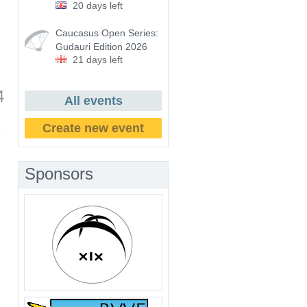
20 days left
Caucasus Open Series:
Gudauri Edition 2026
21 days left
4
All events
Create new event
Sponsors