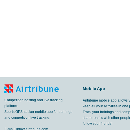
Mobile App
Competition hosting and live tracking
Airtribune mobile app allows 
platform.
keep all your activities in one 
Sports GPS tracker mobile app for trainings
Track your trainings and compe
and competition live tracking.
share results with other peop
follow your friends!
E-mail:
info@airtribune.com