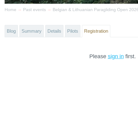
→
→
Home
Past events
Belgian & Lithuanian Paragliding Open 202
Blog
Summary
Details
Pilots
Registration
Please
sign in
first.