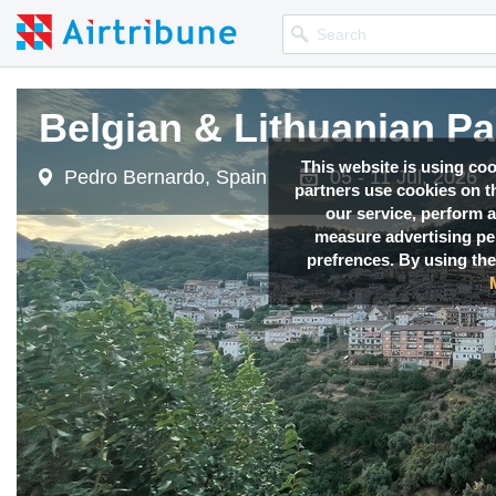
Belgian & Lithuanian P
This website is using co
Pedro Bernardo, Spain
05 - 11 Jul, 2026
partners use cookies on th
our service, perform a
measure advertising p
prefrences. By using the