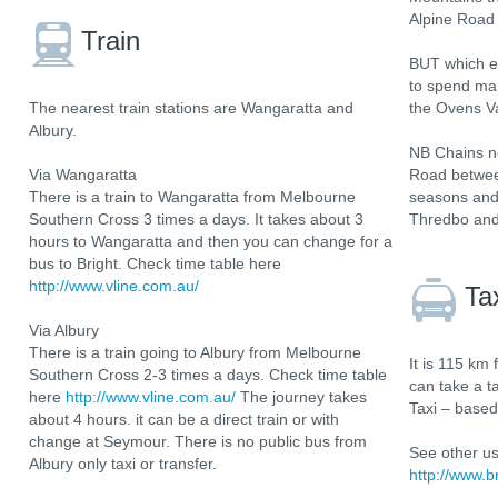
Alpine Road 
Train
BUT which e
to spend man
The nearest train stations are Wangaratta and
the Ovens Va
Albury.
NB Chains ne
Via Wangaratta
Road betwee
There is a train to Wangaratta from Melbourne
seasons and
Southern Cross 3 times a days. It takes about 3
Thredbo and
hours to Wangaratta and then you can change for a
bus to Bright. Check time table here
http://www.vline.com.au/
Ta
Via Albury
There is a train going to Albury from Melbourne
It is 115 km 
Southern Cross 2-3 times a days. Check time table
can take a ta
here
http://www.vline.com.au/
The journey takes
Taxi – based
about 4 hours. it can be a direct train or with
change at Seymour. There is no public bus from
See other us
Albury only taxi or transfer.
http://www.b