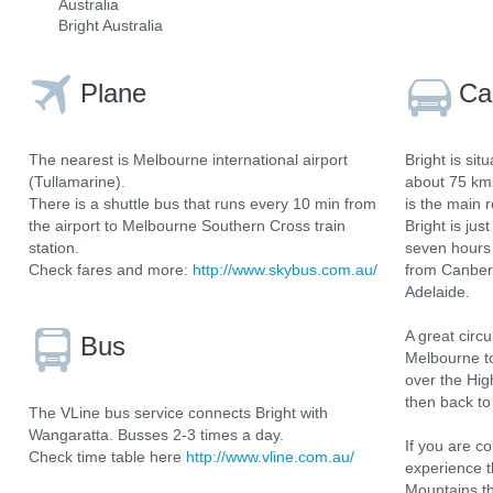
Australia
Bright Australia
Plane
Ca
The nearest is Melbourne international airport
Bright is si
(Tullamarine).
about 75 km
There is a shuttle bus that runs every 10 min from
is the main 
the airport to Melbourne Southern Cross train
Bright is ju
station.
seven hours 
Check fares and more:
http://www.skybus.com.au/
from Canberr
Adelaide.
A great circu
Bus
Melbourne to
over the Hig
then back t
The VLine bus service connects Bright with
Wangaratta. Busses 2-3 times a day.
If you are 
Check time table here
http://www.vline.com.au/
experience t
Mountains t