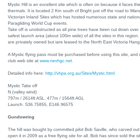
Mystic Hill is an excellent site which is often on because it faces 
thermals. It is located 2 Km south of Bright just off the road to Wa
Victorian Inland Sites which has hosted numerous state and nationa
Paragliding World Cup events.
Take off is unobstructed as all pine trees have been cut down over th
safest launch area (about 100m wide) of all the sites in this region
are privately owned but iare leased to the North East Victoria Ha
A Mystic flying pass must be purchased before using this site, an
club web site at
www.nevhgc.net
.
Detailed info here:
http://vhpa.org.au/Sites/Mystic.html
Mystic Take off
N (valley wind)
797m / 2614ft ASL, 477m / 1564ft AGL
Launch: S36.75855, E146.96575
Gundowring
The hill was bought by committed pilot Bob Saville, who carved out
open it in 2009 as a free flying site for all. Bob has since sold the 