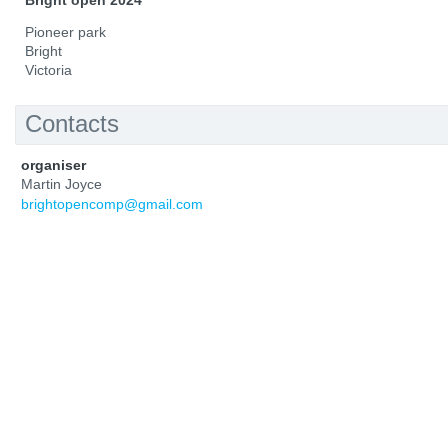
Bright open 2024
Pioneer park
Bright
Victoria
Contacts
organiser
Martin Joyce
brightopencomp@gmail.com