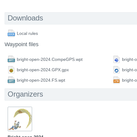
Downloads
Local rules
Waypoint files
bright-open-2024.CompeGPS.wpt
bright-
bright-open-2024.GPX.gpx
bright
bright-open-2024.FS.wpt
bright
Organizers