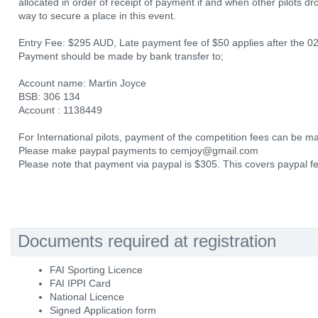
allocated in order of receipt of payment if and when other pilots dr
way to secure a place in this event.
Entry Fee: $295 AUD, Late payment fee of $50 applies after the 0
Payment should be made by bank transfer to;
Account name: Martin Joyce
BSB: 306 134
Account : 1138449
For International pilots, payment of the competition fees can be m
Please make paypal payments to cemjoy@gmail.com
Please note that payment via paypal is $305. This covers paypal f
Documents required at registration
FAI Sporting Licence
FAI IPPI Card
National Licence
Signed Application form