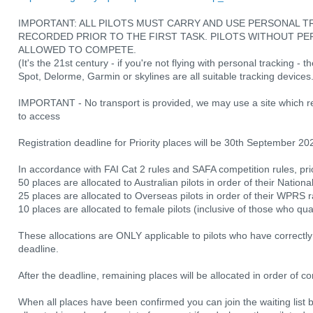
IMPORTANT: ALL PILOTS MUST CARRY AND USE PERSONAL TR
RECORDED PRIOR TO THE FIRST TASK. PILOTS WITHOUT PE
ALLOWED TO COMPETE.
(It's the 21st century - if you're not flying with personal tracking - 
Spot, Delorme, Garmin or skylines are all suitable tracking devices
IMPORTANT - No transport is provided, we may use a site which 
to access
Registration deadline for Priority places will be 30th September 20
In accordance with FAI Cat 2 rules and SAFA competition rules, pri
50 places are allocated to Australian pilots in order of their Nationa
25 places are allocated to Overseas pilots in order of their WPRS 
10 places are allocated to female pilots (inclusive of those who qu
These allocations are ONLY applicable to pilots who have correctly r
deadline.
After the deadline, remaining places will be allocated in order of 
When all places have been confirmed you can join the waiting list b