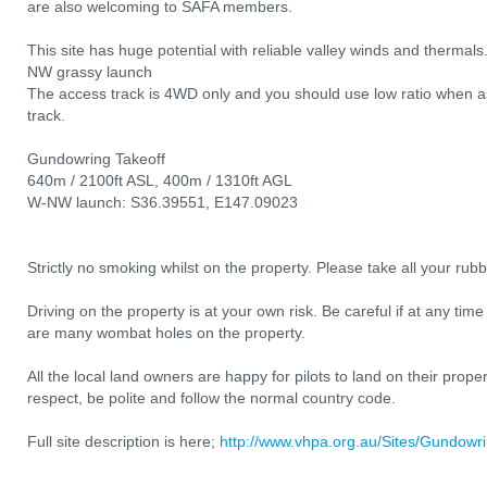
are also welcoming to SAFA members.
This site has huge potential with reliable valley winds and thermals
NW grassy launch
The access track is 4WD only and you should use low ratio when 
track.
Gundowring Takeoff
640m / 2100ft ASL, 400m / 1310ft AGL
W-NW launch: S36.39551, E147.09023
Strictly no smoking whilst on the property. Please take all your rub
Driving on the property is at your own risk. Be careful if at any time
are many wombat holes on the property.
All the local land owners are happy for pilots to land on their prop
respect, be polite and follow the normal country code.
Full site description is here;
http://www.vhpa.org.au/Sites/Gundow