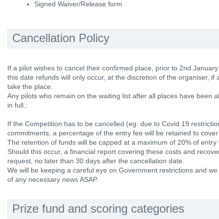
Signed Waiver/Release form
Cancellation Policy
If a pilot wishes to cancel their confirmed place, prior to 2nd January 
this date refunds will only occur, at the discretion of the organiser, if a
take the place.
Any pilots who remain on the waiting list after all places have been al
in full.:
If the Competition has to be cancelled (eg. due to Covid 19 restrictio
commitments, a percentage of the entry fee will be retained to cover
The retention of funds will be capped at a maximum of 20% of entry 
Should this occur, a financial report covering these costs and recov
request, no later than 30 days after the cancellation date.
We will be keeping a careful eye on Government restrictions and we w
of any necessary news ASAP.
Prize fund and scoring categories