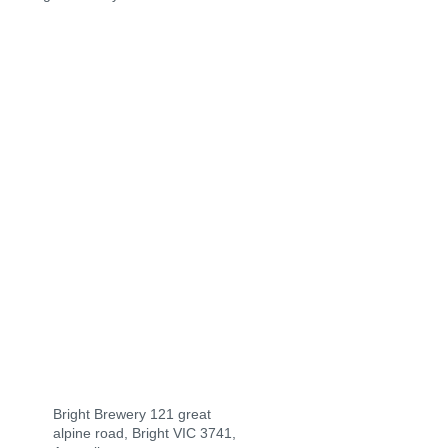
Bright Brewery 121 great
alpine road, Bright VIC 3741,