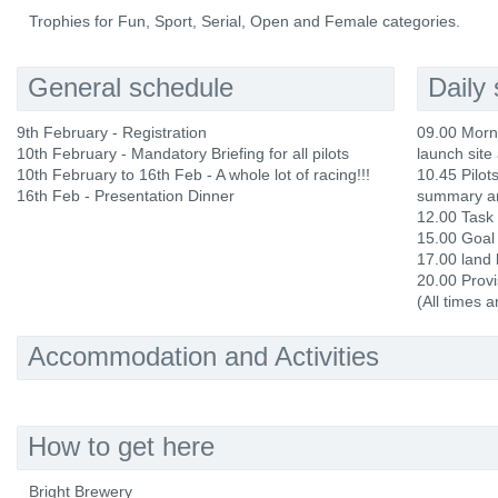
Trophies for Fun, Sport, Serial, Open and Female categories.
General schedule
Daily
9th February - Registration
09.00 Morni
10th February - Mandatory Briefing for all pilots
launch site 
10th February to 16th Feb - A whole lot of racing!!!
10.45 Pilots
16th Feb - Presentation Dinner
summary an
12.00 Task
15.00 Goal
17.00 land 
20.00 Provi
(All times 
Accommodation and Activities
How to get here
Bright Brewery