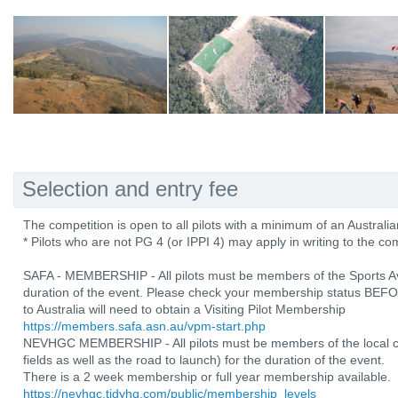
Selection and entry fee
The competition is open to all pilots with a minimum of an Australia
* Pilots who are not PG 4 (or IPPI 4) may apply in writing to the co
SAFA - MEMBERSHIP - All pilots must be members of the Sports Avia
duration of the event. Please check your membership status BEFOR
to Australia will need to obtain a Visiting Pilot Membership
https://members.safa.asn.au/vpm-start.php
NEVHGC MEMBERSHIP - All pilots must be members of the local cl
fields as well as the road to launch) for the duration of the event.
There is a 2 week membership or full year membership available.
https://nevhgc.tidyhq.com/public/membership_levels