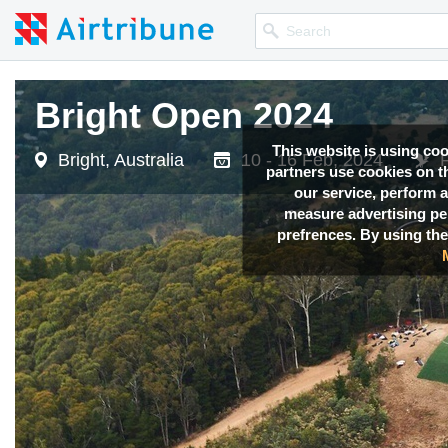
Bright Open 2024
This website is using co
Bright, Australia
10 - 16 Feb, 2024
partners use cookies on th
our service, perform a
measure advertising p
prefrences. By using the