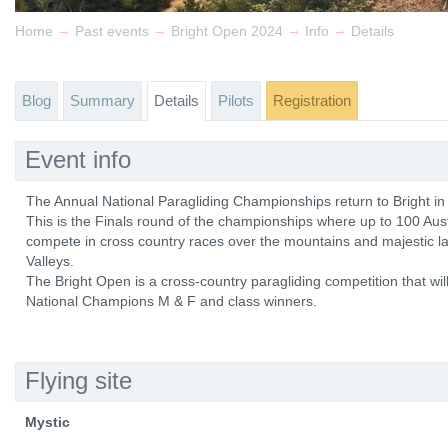
→
→
→
→
Home
Past events
Bright Open 2024
Info
Details
Blog
Summary
Details
Pilots
Registration
Event info
The Annual National Paragliding Championships return to Bright i
This is the Finals round of the championships where up to 100 Austra
compete in cross country races over the mountains and majestic 
Valleys.
The Bright Open is a cross-country paragliding competition that wil
National Champions M & F and class winners.
Flying site
Mystic