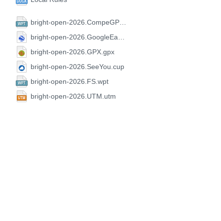
bright-open-2026.CompeGPS.wpt
bright-open-2026.GoogleEarth.kml
bright-open-2026.GPX.gpx
bright-open-2026.SeeYou.cup
bright-open-2026.FS.wpt
bright-open-2026.UTM.utm