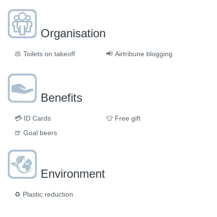
Organisation
💩
Toilets on takeoff
📢
Airtribune blogging
Benefits
💳
ID Cards
👕
Free gift
🍺
Goal beers
Environment
♻️
Plastic reduction