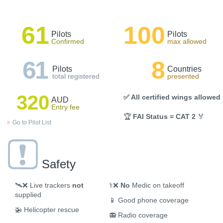
61
100
Pilots
Pilots
Confirmed
max allowed
61
8
Pilots
Countries
total registered
presented
320
✅ All certified wings allowed
AUD
Entry fee
🏆
FAI Status = CAT 2
🏅
Go to Pilot List
Safety
🛰️❌
Live trackers
not
⚕️❌
No
Medic on takeoff
supplied
📱
Good phone coverage
🚁
Helicopter rescue
📻
Radio coverage