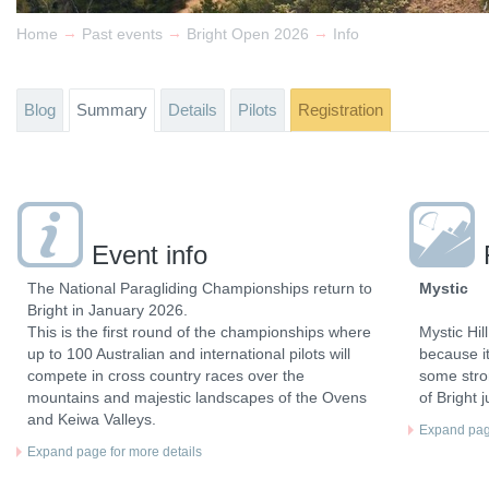
→
→
→
Home
Past events
Bright Open 2026
Info
Blog
Summary
Details
Pilots
Registration
Event info
The National Paragliding Championships return to
Mystic
Bright in January 2026.
This is the first round of the championships where
Mystic Hil
up to 100 Australian and international pilots will
because i
compete in cross country races over the
some stron
mountains and majestic landscapes of the Ovens
of Bright 
and Keiwa Valleys.
Expand page
Expand page for more details