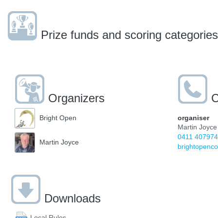
Prize funds and scoring categories
Organizers
C
organiser
Bright Open
Martin Joyce
0411 407974
Martin Joyce
brightopen
Downloads
Local Rules