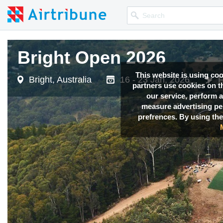
Bright Open 2026
This website is using co
Bright, Australia
16 - 23 Jan, 2026
F
partners use cookies on th
our service, perform a
measure advertising p
prefrences. By using the