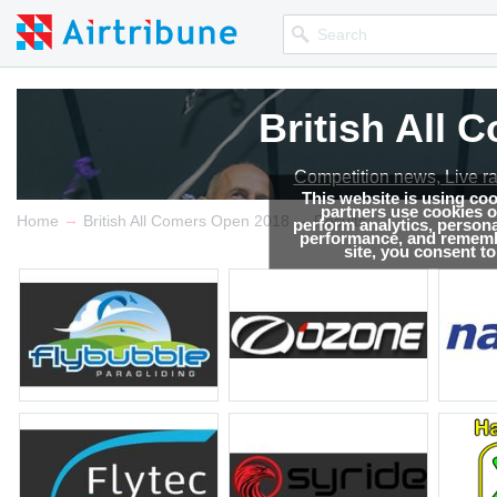
British All
Competition news, Live r
This website is using co
partners use cookies on
→
→
Home
British All Comers Open 2018
Results
perform analytics, persona
performance, and remembe
site, you consent t