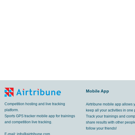
Mobile App
Competition hosting and live tracking
Airtribune mobile app allows 
platform.
keep all your activities in one 
Sports GPS tracker mobile app for trainings
Track your trainings and compe
and competition live tracking.
share results with other peop
follow your friends!
E-mail:
info@airtribune.com