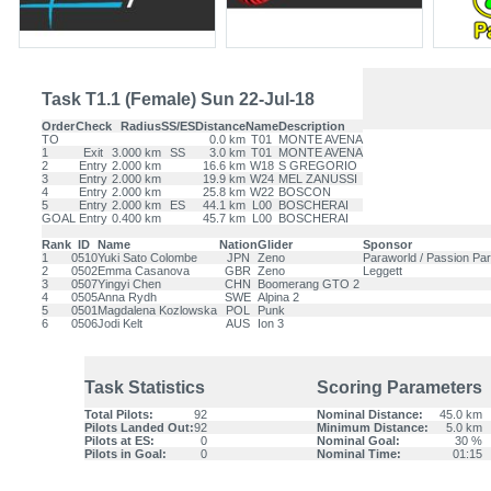
Task T1.1 (Female) Sun 22-Jul-18
Order
Check
Radius
SS/ES
Distance
Name
Description
TO
0.0 km
T01
MONTE AVENA
1
Exit
3.000 km
SS
3.0 km
T01
MONTE AVENA
2
Entry
2.000 km
16.6 km
W18
S GREGORIO
3
Entry
2.000 km
19.9 km
W24
MEL ZANUSSI
4
Entry
2.000 km
25.8 km
W22
BOSCON
5
Entry
2.000 km
ES
44.1 km
L00
BOSCHERAI
GOAL
Entry
0.400 km
45.7 km
L00
BOSCHERAI
Rank
ID
Name
Nation
Glider
Sponsor
1
0510
Yuki Sato Colombe
JPN
Zeno
Paraworld / Passion Para
2
0502
Emma Casanova
GBR
Zeno
Leggett
3
0507
Yingyi Chen
CHN
Boomerang GTO 2
4
0505
Anna Rydh
SWE
Alpina 2
5
0501
Magdalena Kozlowska
POL
Punk
6
0506
Jodi Kelt
AUS
Ion 3
Task Statistics
Scoring Parameters
Total Pilots:
92
Nominal Distance:
45.0 km
Pilots Landed Out:
92
Minimum Distance:
5.0 km
Pilots at ES:
0
Nominal Goal:
30 %
Pilots in Goal:
0
Nominal Time:
01:15