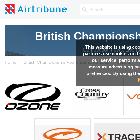
British Championsh
This website is using co
Competition news, Live r
partners use cookies on th
our service, perform a
→
→
Home
British Championship Pedro Bernardo 2019
Results
measure advertising p
prefrences. By using the