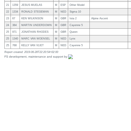
21
1359
JESUS MUELAS
M
ESP
Other Model
22
1334
RONALD STEGEMAN
M
NED
Sigma 10
23
67
KEN WILKINSON
M
GBR
Iota 2
Alpine Ascent
24
384
MARTIN UNDERDOWN
M
GBR
Cayenne 5
25
971
JONATHAN RHODES
M
GBR
Queen
25
1340
MARC VAN WOENSEL
M
NED
Lynx
25
768
KELLY VAN VLIET
M
NED
Cayenne 5
Report created: 2019-06-28T22:20:54+02:00
FS development, maintenance and support by