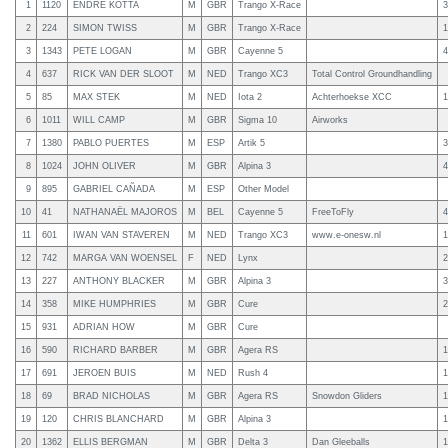
1
1120
ENDRE KOTTA
M
GBR
Trango X-Race
3
2
224
SIMON TWISS
M
GBR
Trango X-Race
1
3
1343
PETE LOGAN
M
GBR
Cayenne 5
4
4
637
RICK VAN DER SLOOT
M
NED
Trango XC3
Total Control Groundhandling
5
85
MAX STEK
M
NED
Iota 2
Achterhoekse XCC
1
6
1011
WILL CAMP
M
GBR
Sigma 10
Airworks
7
1380
PABLO PUERTES
M
ESP
Artik 5
3
8
1024
JOHN OLIVER
M
GBR
Alpina 3
4
9
895
GABRIEL CAÑADA
M
ESP
Other Model
10
41
NATHANAËL MAJOROS
M
BEL
Cayenne 5
FreeToFly
4
11
601
IWAN VAN STAVEREN
M
NED
Trango XC3
www.e-onesw.nl
1
12
742
MARGA VAN WOENSEL
F
NED
Lynx
2
13
227
ANTHONY BLACKER
M
GBR
Alpina 3
3
14
358
MIKE HUMPHRIES
M
GBR
Cure
2
15
931
ADRIAN HOW
M
GBR
Cure
16
590
RICHARD BARBER
M
GBR
Agera RS
1
17
691
JEROEN BUIS
M
NED
Rush 4
1
18
69
BRAD NICHOLAS
M
GBR
Agera RS
Snowdon Gliders
1
19
120
CHRIS BLANCHARD
M
GBR
Alpina 3
1
20
1362
ELLIS BERGMAN
M
GBR
Delta 3
Dan Gleeballs
1