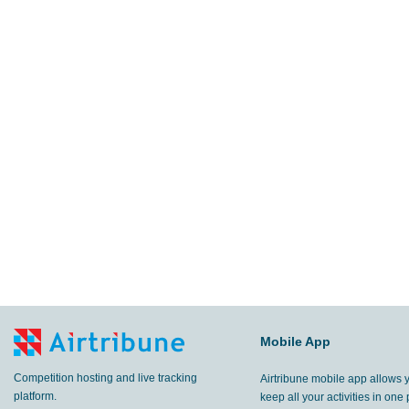
Mobile App
Competition hosting and live tracking
Airtribune mobile app allows 
platform.
keep all your activities in one 