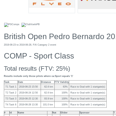
British Open Pedro Bernardo 2
2019-06-23 to 2019-06-28, FAI Category 2 event
COMP - Sport Class
Total results (FTV: 25%)
Results include only those pilots where ca:Sport equals '1'
Task
Date
Distance
FTV Validity
T1 Task 1
2019-06-23 15:50
62.6 km
63%
Race to Goal with 1 startgate(s)
T2 Task 2
2019-06-24 12:50
62.6 km
100%
Race to Goal with 1 startgate(s)
T3 Task 3
2019-06-25 12:30
93.9 km
100%
Race to Goal with 1 startgate(s)
T4 Task 6
2019-06-28 13:30
101.0 km
100%
Race to Goal with 1 startgate(s)
#
Id
Name
Nat
Glider
Sponsor
T 