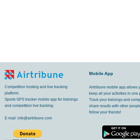
Mobile App
Competition hosting and live tracking
Airtribune mobile app allows 
platform.
keep all your activities in one 
Sports GPS tracker mobile app for trainings
Track your trainings and compe
and competition live tracking.
share results with other peop
follow your friends!
E-mail:
info@airtribune.com