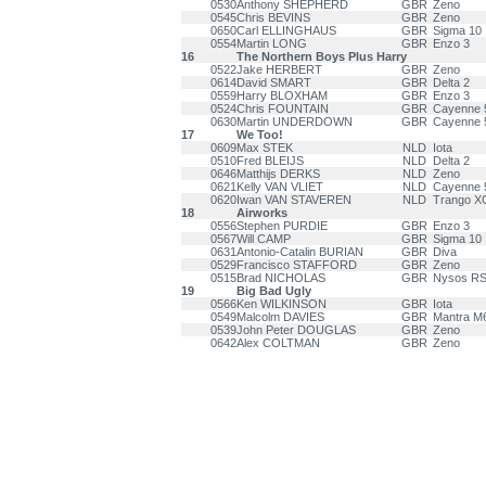
0530
Anthony SHEPHERD
GBR
Zeno
0545
Chris BEVINS
GBR
Zeno
0650
Carl ELLINGHAUS
GBR
Sigma 10
0554
Martin LONG
GBR
Enzo 3
16
The Northern Boys Plus Harry
0522
Jake HERBERT
GBR
Zeno
0614
David SMART
GBR
Delta 2
0559
Harry BLOXHAM
GBR
Enzo 3
0524
Chris FOUNTAIN
GBR
Cayenne 
0630
Martin UNDERDOWN
GBR
Cayenne 
17
We Too!
0609
Max STEK
NLD
Iota
0510
Fred BLEIJS
NLD
Delta 2
0646
Matthijs DERKS
NLD
Zeno
0621
Kelly VAN VLIET
NLD
Cayenne 
0620
Iwan VAN STAVEREN
NLD
Trango X
18
Airworks
0556
Stephen PURDIE
GBR
Enzo 3
0567
Will CAMP
GBR
Sigma 10
0631
Antonio-Catalin BURIAN
GBR
Diva
0529
Francisco STAFFORD
GBR
Zeno
0515
Brad NICHOLAS
GBR
Nysos R
19
Big Bad Ugly
0566
Ken WILKINSON
GBR
Iota
0549
Malcolm DAVIES
GBR
Mantra M
0539
John Peter DOUGLAS
GBR
Zeno
0642
Alex COLTMAN
GBR
Zeno