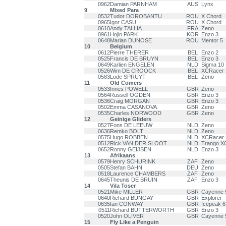
0962
Damian PARNHAM
AUS
Lynx
9
Mixed Para
0532
Tudor DOROBANTU
ROU
X Chord
0965
Igor CASU
ROU
X Chord
0610
Andy TALLIA
FRA
Zeno
0961
Hojin PARK
KOR
Enzo 3
0648
Marian DUNOSE
ROU
Mentor 5
10
Belgium
0612
Pierre THERER
BEL
Enzo 2
0525
Francis DE BRUYN
BEL
Enzo 3
0649
Karlien ENGELEN
NLD
Sigma 10
0526
Wim DE CROOCK
BEL
XCRacer
0583
Lode SPRUYT
BEL
Zeno
11
Old Comers
0533
Innes POWELL
GBR
Zeno
0564
Russell OGDEN
GBR
Enzo 3
0536
Craig MORGAN
GBR
Enzo 3
0502
Emma CASANOVA
GBR
Zeno
0535
Charles NORWOOD
GBR
Zeno
12
Geinige Gliders
0527
Fons DE LEEUW
NLD
Zeno
0636
Remko BOLT
NLD
Zeno
0575
Hugo ROBBEN
NLD
XCRacer
0512
Rick VAN DER SLOOT
NLD
Trango X
0652
Ronny GEIJSEN
NLD
Enzo 3
13
Afrikaans
0579
Henry SCHURINK
ZAF
Zeno
0505
Stefan BAHN
DEU
Zeno
0518
Laurence CHAMBERS
ZAF
Zeno
0645
Theunis DE BRUIN
ZAF
Enzo 3
14
Vila Toser
0521
Mike MILLER
GBR
Cayenne 
0640
Richard BUNGAY
GBR
Explorer
0635
Ian CONWAY
GBR
Icepeak 6
0511
Richard BUTTERWORTH
GBR
Enzo 3
0520
John OLIVER
GBR
Cayenne 
15
Fly Like a Penguin