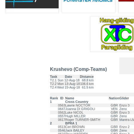
Krushevo (Comp-Teams)
Task
Date
Distance
T2.1
Sun 12-Aug-18
68.8 km
T2.2
Mon 13-Aug-18
106.6 km
T2.4
Wed 15-Aug-18
61.5 km
Rank
ID
Name
Nation
Glider
1
Cross Country
0563
Lawrie NOCTOR
GBR
Enzo 3
0647
Joanna DI GRIGOLI
VEN
Zeno
0562
Luke NICOL
GBR
Enzo 3
0557
Hugh MILLER
GBR
Zeno
0617
Roger TURNER-SMITH
GBR
Mantra L
2
BPRA 1
0513
Ceri BROWN
GBR
Enzo 2
0546
Jack BAILEY
GBR
Zeno