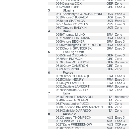
0622
Theo WARDEN
GBR
Enzo 3
0644
Jessica COX
GBR
Zeno
0552
Malin LOBB
GBR
Enzo 3
3
Ukraine
0541
Kostiantyn GONCHARENKO
UKR
Enzo 3
0519
Andrii CHUGAIEV
UKR
Enzo 3
0580
Igor SHATALOV
UKR
Enzo 3
0957
Dmitry KOROLEV
RUS
Enzo 3
0507
Dmytro BALYKIN
UKR
Zeno
4
Brasil
0959
Thomas MILKO
BRA
Zeno
0571
Martin PORTMANN
BRA
Enzo 3
0509
Andre BECKER
BRA
Enzo 3
0568
Washington Luiz PERUCHI
BRA
Enzo 3
0633
Deonir SPANCERSKI
BRA
Enzo 3
5
The Right Mix
0565
Grant OSELAND
GBR
Enzo 3
0629
Ben EMPSON
GBR
Zeno
0576
Julian ROBINSON
GBR
Boomeran
0516
Kirsty CAMERON
GBR
Zeno
0569
Remi PICKETT
GBR
Zeno
6
France
0528
Denis CHOURAQUI
FRA
Enzo 3
0625
Olivier HENRY
FRA
Enzo 3
0550
Cyril LAMBERT
FRA
Enzo 3
0551
Baptiste LAMBERT
FRA
Boomeran
0578
Benedicte SAURY
FRA
Zeno
7
Italia
0616
Tiziano TRAMBAIOLI
ITA
Boomeran
0540
Antonio GOLFARI
ITA
Zeno
0537
Alessandro FUZZI
ITA
Zeno
0508
Federico BROWN MANZONE
GBR
Zeno
0534
Gabriele D'ARRIGO
ITA
Zeno
8
Aussie 2
0613
James THOMPSON
AUS
Enzo 3
0623
Brian WEBB
AUS
Enzo 3
0627
Zane PRIEBBENOW
AUS
XCRacer
0548
Eddie KUMSUZ
AUS
Enzo 3