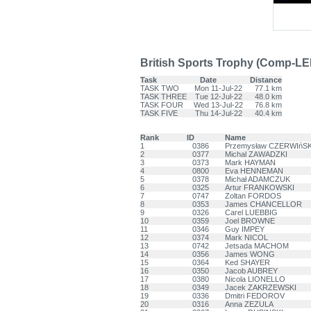
British Sports Trophy (Comp-LE
Task
Date
Distance
TASK TWO
Mon 11-Jul-22
77.1 km
TASK THREE
Tue 12-Jul-22
48.0 km
TASK FOUR
Wed 13-Jul-22
76.8 km
TASK FIVE
Thu 14-Jul-22
40.4 km
Rank
ID
Name
1
0386
Przemysław CZERWIńSK
2
0377
Michal ZAWADZKI
3
0373
Mark HAYMAN
4
0800
Eva HENNEMAN
5
0378
Michał ADAMCZUK
6
0325
Artur FRANKOWSKI
7
0747
Zoltan FORDOS
8
0353
James CHANCELLOR
9
0326
Carel LUEBBIG
10
0359
Joel BROWNE
11
0346
Guy IMPEY
12
0374
Mark NICOL
13
0742
Jetsada MACHOM
14
0356
James WONG
15
0364
Ked SHAYER
16
0350
Jacob AUBREY
17
0380
Nicola LIONELLO
18
0349
Jacek ZAKRZEWSKI
19
0336
Dmitri FEDOROV
20
0316
Anna ZEZULA