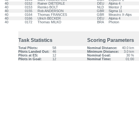
40
0152
Rainer DIETERLE
DEU
Alpina 4
40
0153
Remko BOLT
NLD
Mentor 2
40
0155
Rob ANDERSON
GBR
Sigma 11
40
0164
Thomas FRANCES
GBR
Meastro X-Alps
40
0166
Ulrich BECKER
DEU
Alpina 4
40
0172
Thomas MILKO
BRA
Photon
Task Statistics
Scoring Parameters
Total Pilots:
58
Nominal Distance:
40.0 km
Pilots Landed Out:
46
Minimum Distance:
3.0 km
Pilots at ES:
12
Nominal Goal:
30 %
Pilots in Goal:
12
Nominal Time:
01:00