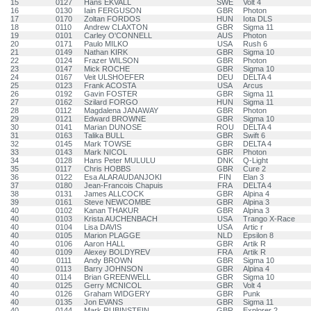
15
0127
Hans EKVALL
SWE
Volt 4
16
0130
Iain FERGUSON
GBR
Photon
17
0170
Zoltan FORDOS
HUN
Iota DLS
18
0110
Andrew CLAXTON
GBR
Sigma 11
19
0101
Carley O'CONNELL
AUS
Photon
20
0171
Paulo MILKO
USA
Rush 6
21
0149
Nathan KIRK
GBR
Sigma 10
22
0124
Frazer WILSON
GBR
Photon
23
0147
Mick ROCHE
GBR
Sigma 10
24
0167
Veit ULSHOEFER
DEU
DELTA 4
25
0123
Frank ACOSTA
USA
Arcus
26
0192
Gavin FOSTER
GBR
Sigma 11
27
0162
Szilard FORGO
HUN
Sigma 11
28
0112
Magdalena JANAWAY
GBR
Photon
29
0121
Edward BROWNE
GBR
Sigma 10
30
0141
Marian DUNOSE
ROU
DELTA 4
31
0163
Talika BULL
GBR
Swift 6
32
0145
Mark TOWSE
GBR
DELTA 4
33
0143
Mark NICOL
GBR
Photon
34
0128
Hans Peter MULULU
DNK
Q-Light
35
0117
Chris HOBBS
GBR
Cure 2
36
0122
Esa ALARAUDANJOKI
FIN
Elan 3
37
0180
Jean-Francois Chapuis
FRA
DELTA 4
38
0131
James ALLCOCK
GBR
Alpina 4
39
0161
Steve NEWCOMBE
GBR
Alpina 3
40
0102
Kanan THAKUR
GBR
Alpina 3
40
0103
Krista AUCHENBACH
USA
Trango X-Race
40
0104
Lisa DAVIS
USA
Artic r
40
0105
Marion PLAGGE
NLD
Epsilon 8
40
0106
Aaron HALL
GBR
Artik R
40
0109
Alexey BOLDYREV
FRA
Artik R
40
0111
Andy BROWN
GBR
Sigma 10
40
0113
Barry JOHNSON
GBR
Alpina 4
40
0114
Brian GREENWELL
GBR
Sigma 10
40
0125
Gerry MCNICOL
GBR
Volt 4
40
0126
Graham WIDGERY
GBR
Punk
40
0135
Jon EVANS
GBR
Sigma 11
40
0144
Mark RUBINSTEIN
GBR
Explorer 2