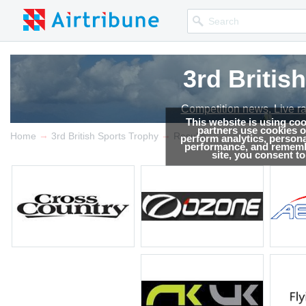
3rd Britis
3rd Britis
Competition news, Live r
Competition news, Live r
This website is using co
partners use cookies on
→
→
Home
3rd British Sports Trophy
Results
perform analytics, persona
performance, and remembe
site, you consent t