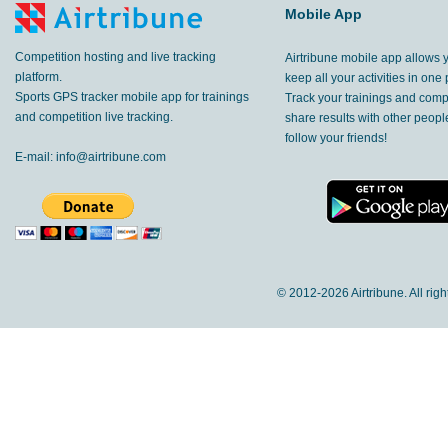
Mobile App
Competition hosting and live tracking
Airtribune mobile app allows 
platform.
keep all your activities in one 
Sports GPS tracker mobile app for trainings
Track your trainings and compe
and competition live tracking.
share results with other peop
follow your friends!
E-mail:
info@airtribune.com
© 2012-
2026 Airtribune. All rig