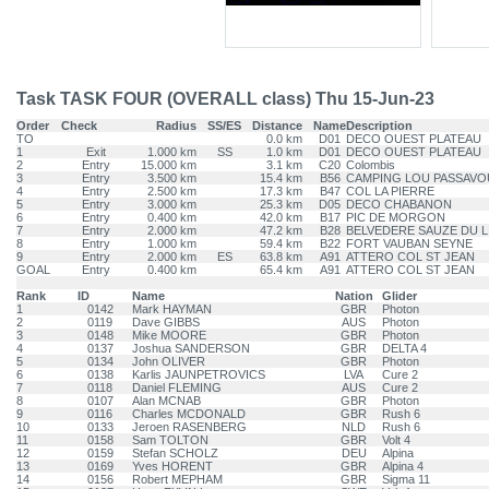
Task TASK FOUR (OVERALL class) Thu 15-Jun-23
Order
Check
Radius
SS/ES
Distance
Name
Description
TO
0.0 km
D01
DECO OUEST PLATEAU
1
Exit
1.000 km
SS
1.0 km
D01
DECO OUEST PLATEAU
2
Entry
15.000 km
3.1 km
C20
Colombis
3
Entry
3.500 km
15.4 km
B56
CAMPING LOU PASSAVO
4
Entry
2.500 km
17.3 km
B47
COL LA PIERRE
5
Entry
3.000 km
25.3 km
D05
DECO CHABANON
6
Entry
0.400 km
42.0 km
B17
PIC DE MORGON
7
Entry
2.000 km
47.2 km
B28
BELVEDERE SAUZE DU L
8
Entry
1.000 km
59.4 km
B22
FORT VAUBAN SEYNE
9
Entry
2.000 km
ES
63.8 km
A91
ATTERO COL ST JEAN
GOAL
Entry
0.400 km
65.4 km
A91
ATTERO COL ST JEAN
Rank
ID
Name
Nation
Glider
1
0142
Mark HAYMAN
GBR
Photon
2
0119
Dave GIBBS
AUS
Photon
3
0148
Mike MOORE
GBR
Photon
4
0137
Joshua SANDERSON
GBR
DELTA 4
5
0134
John OLIVER
GBR
Photon
6
0138
Karlis JAUNPETROVICS
LVA
Cure 2
7
0118
Daniel FLEMING
AUS
Cure 2
8
0107
Alan MCNAB
GBR
Photon
9
0116
Charles MCDONALD
GBR
Rush 6
10
0133
Jeroen RASENBERG
NLD
Rush 6
11
0158
Sam TOLTON
GBR
Volt 4
12
0159
Stefan SCHOLZ
DEU
Alpina
13
0169
Yves HORENT
GBR
Alpina 4
14
0156
Robert MEPHAM
GBR
Sigma 11