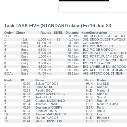
Task TASK FIVE (STANDARD class) Fri 16-Jun-23
Order
Check
Radius
SS/ES
Distance
Name
Description
TO
0.0 km
D01
DECO OUEST PLATEAU
1
Exit
1.000 km
SS
1.0 km
D01
DECO OUEST PLATEAU
2
Entry
14.000 km
3.9 km
C20
Colombis
3
Entry
4.800 km
16.6 km
B14
PIC DES TETES
4
Entry
0.500 km
33.4 km
B17
PIC DE MORGON
5
Entry
3.000 km
38.0 km
B28
BELVEDERE SAUZE DU L
6
Entry
1.000 km
49.8 km
B22
FORT VAUBAN SEYNE
7
Entry
1.000 km
55.1 km
B10
FORT DE DORMILLOUS
8
Entry
3.000 km
61.0 km
B20
CLOS LA CIME
9
Entry
4.500 km
65.2 km
B41
LA VIEILLE DU MORGON
10
Entry
2.000 km
ES
66.5 km
A91
ATTERO COL ST JEAN
GOAL
Entry
0.400 km
68.1 km
A91
ATTERO COL ST JEAN
Rank
ID
Name
Nation
Glider
1
0170
Zoltan FORDOS
HUN
Iota DLS
2
0171
Paulo MILKO
USA
Rush 6
3
0153
Remko BOLT
NLD
Mentor 2
4
0133
Jeroen RASENBERG
NLD
Rush 6
5
0163
Talika BULL
GBR
Swift 6
6
0116
Charles MCDONALD
GBR
Rush 6
7
0164
Thomas FRANCES
GBR
Meastro X-Alps
8
0126
Graham WIDGERY
GBR
Punk
9
0123
Frank ACOSTA
USA
Arcus
10
0108
Alastair MACMASTER
GBR
Iota
11
0105
Marion PLAGGE
NLD
Epsilon 8
12
0144
Mark RUBINSTEIN
GBR
Explorer 2