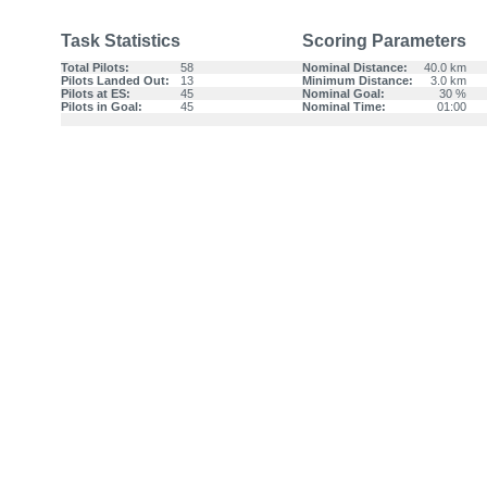
Task Statistics
Scoring Parameters
Total Pilots:
58
Nominal Distance:
40.0 km
Pilots Landed Out:
13
Minimum Distance:
3.0 km
Pilots at ES:
45
Nominal Goal:
30 %
Pilots in Goal:
45
Nominal Time:
01:00