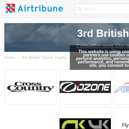
3rd Britis
3rd Britis
Competition news, Live r
Competition news, Live r
This website is using co
partners use cookies on
→
→
Home
3rd British Sports Trophy
Results
perform analytics, persona
performance, and remembe
site, you consent t