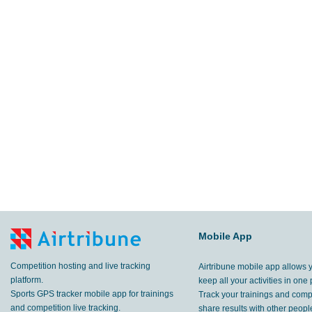
Mobile App
Competition hosting and live tracking
Airtribune mobile app allows 
platform.
keep all your activities in one 
Sports GPS tracker mobile app for trainings
Track your trainings and compe
and competition live tracking.
share results with other peop