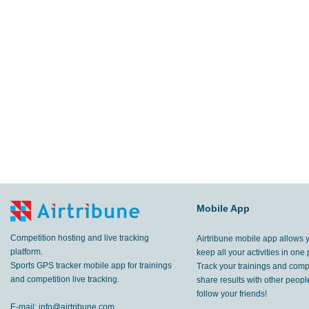
Mobile App
Competition hosting and live tracking
Airtribune mobile app allows 
platform.
keep all your activities in one 
Sports GPS tracker mobile app for trainings
Track your trainings and compe
and competition live tracking.
share results with other peop
follow your friends!
E-mail:
info@airtribune.com