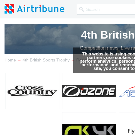
4th Britis
4th Britis
Competition news, Live r
Competition news, Live r
This website is using co
partners use cookies on
→
→
Home
4th British Sports Trophy
Results
perform analytics, persona
performance, and remembe
site, you consent t