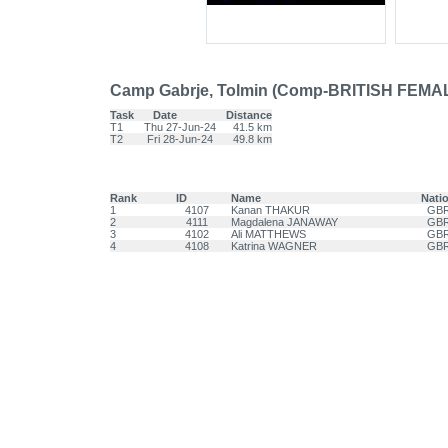
Camp Gabrje, Tolmin (Comp-BRITISH FEMA
Task
Date
Distance
T1
Thu 27-Jun-24
41.5 km
T2
Fri 28-Jun-24
49.8 km
Rank
ID
Name
Nati
1
4107
Kanan THAKUR
GB
2
4111
Magdalena JANAWAY
GB
3
4102
Ali MATTHEWS
GB
4
4108
Katrina WAGNER
GB