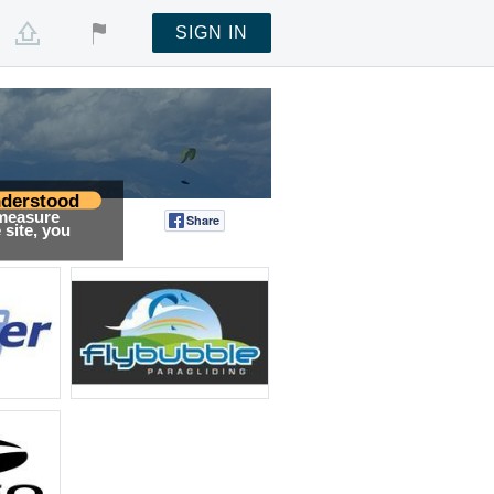
SIGN IN
derstood
 measure
Share
Tweet
site, you