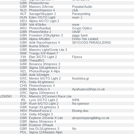
GBR
Photon/Arrow
GBR
Maestro 2/Arrow
Pspatial Audio
NLD
Photon/Impress 4
club
AUT
Savage/Skypper 2
Paraspotting
HUN
Eden 7/GTO Light
mum :)
DEU
Alpina 4/GTO Light 2
GBR
Volt 4/Strike
none
ARG
Photon/Kanibal
Grupo Optico
GBR
Photon/Strike 2
UKAF
GBR
Freedom 2/Skylighter 3
piggy bank
GBR
Alpina 4/Kolibri
Ortho-Tek Limited
GBR
Artik Race/Impress 4
SKYGODS PARAGLIDING
GBR
Ikuma 3/Sock
GBR
Maestro Light/Genie Lite 3
SWE
Trango X/X-Rated 7
FIN
Elan 3/GTO Light 2
Flyeza
GBR
Theta/BV1
GBR
Bonanza 3/Impress 3
GBR
Sigma 10/Lightness 2
NZL
Photon/Range X-Alps
GBR
Artik 5/Delight
GRC
Mentor 6/GTO Light 2
fouskitsa.gr
POL
Delta 4/Lightness
CHN
Photon/Impress 4
GBR
Delta 4/Acro 4
AyahuascaShop.co.uk
GRC
Sigma 10/Impress 4
ILEWSKI
POL
Maestro 2/Connect Race Lite
IRL
Lynx 2/GTO Light 2
IHPA
ESP
Rush 6/GTO Light 2
No sponsor
GBR
Kangri X/Lightness 3
HRV
Photon/Forza 2
Ekoing doo
USA
Delta 4/Delight 3
GBR
Explorer 2/Genie X-Lite
airsportsparagliding.co.uk
GBR
Alpina 3/Impress 4
GBR
Explorer 2/Hawk
GBR
Iota DLS/Lightness 3
No
POL
Sigma 11/Matador Alpin