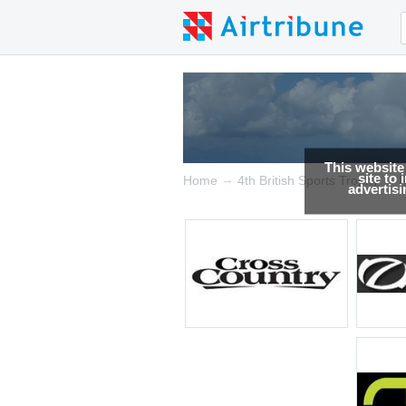
This website
site to
→
→
Home
4th British Sports Trophy
R
advertis