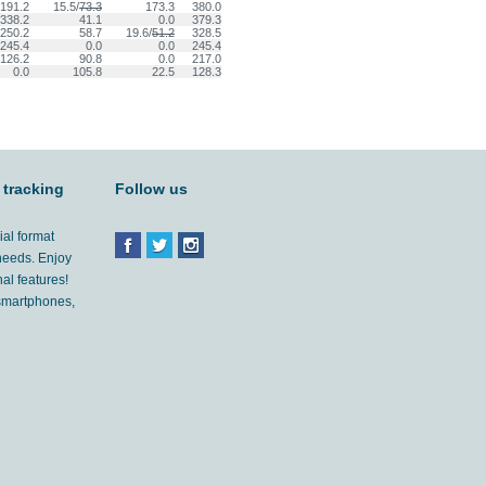
191.2
15.5/
73.3
173.3
380.0
338.2
41.1
0.0
379.3
250.2
58.7
19.6/
51.2
328.5
245.4
0.0
0.0
245.4
126.2
90.8
0.0
217.0
0.0
105.8
22.5
128.3
 tracking
Follow us
ial format
 needs. Enjoy
al features!
'smartphones,