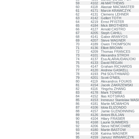
59
4102
Ali MATTHEWS
60
4118
Alastair MACMASTER
61
4171
Marcin KRAWCZYK
62
4131
Clemens LEHNER
63
4142
Gellert TOTH
64
4219
Ernst PFISTER
65
4184
Mick BROTHERS
66
4127
Arnold CASTRO
67
4205
Steph CAHILL
68
4141
Gabor ARANYOS
69
4207
Steve WAGNER
70
4189
Owen THOMPSON
71
4136
Elliott BROWN
72
4209
Thomas FRANCES
73
4101
Alexandra STROH
74
4137
Esa ALARAUDANJOKI
75
4133
David REGAN
76
4147
Graham RICHARDS
77
4120
Andrew GASKELL
78
4193
Phil SOUTHWARD
79
4201
Scott O'NEIL
80
4119
Alexandros FOUKIS
81
4154
Jacek ZAKRZEWSKI
82
4116
Yingzhu ZHANG
83
4178
Mark TOWSE
84
4152
Ilias KOTSIRAS
85
4153
Ireneusz Stanislaw WAS
86
4181
Martin MCMAHON
87
4106
Idoia ELIZONDO
88
4157
Jamie GLENDINNING
89
4126
Antoni BULJAN
90
4104
Hilary FRASIER
91
4168
Laurie SUMMERS
92
4206
Steve NEWCOMBE
93
4180
Martin BASTOW
94
4108
Katrina WAGNER
95
4159
Janusz WINIARCZYK