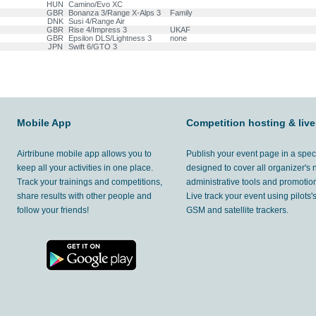
HUN
Camino/Evo XC
GBR
Bonanza 3/Range X-Alps 3
Family
DNK
Susi 4/Range Air
GBR
Rise 4/Impress 3
UKAF
GBR
Epsilon DLS/Lightness 3
none
JPN
Swift 6/GTO 3
Mobile App
Competition hosting & live
Airtribune mobile app allows you to
Publish your event page in a spec
keep all your activities in one place.
designed to cover all organizer's
Track your trainings and competitions,
administrative tools and promotion
share results with other people and
Live track your event using pilots
follow your friends!
GSM and satellite trackers.