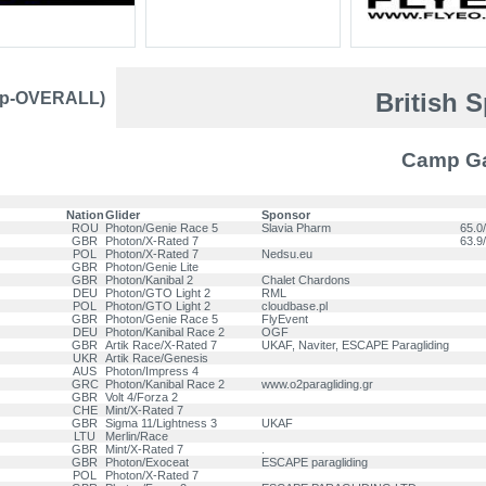
British 
mp-OVERALL)
Camp Gab
Nation
Glider
Sponsor
ROU
Photon/Genie Race 5
Slavia Pharm
65.0/
GBR
Photon/X-Rated 7
63.9/
POL
Photon/X-Rated 7
Nedsu.eu
GBR
Photon/Genie Lite
GBR
Photon/Kanibal 2
Chalet Chardons
DEU
Photon/GTO Light 2
RML
POL
Photon/GTO Light 2
cloudbase.pl
GBR
Photon/Genie Race 5
FlyEvent
DEU
Photon/Kanibal Race 2
OGF
GBR
Artik Race/X-Rated 7
UKAF, Naviter, ESCAPE Paragliding
UKR
Artik Race/Genesis
AUS
Photon/Impress 4
GRC
Photon/Kanibal Race 2
www.o2paragliding.gr
GBR
Volt 4/Forza 2
CHE
Mint/X-Rated 7
GBR
Sigma 11/Lightness 3
UKAF
LTU
Merlin/Race
GBR
Mint/X-Rated 7
.
GBR
Photon/Exoceat
ESCAPE paragliding
POL
Photon/X-Rated 7