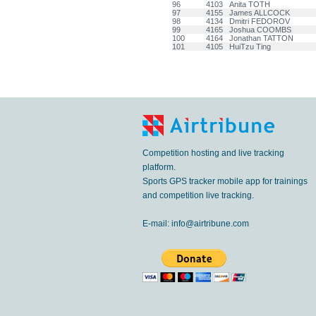
96
4103
Anita TOTH
97
4155
James ALLCOCK
98
4134
Dmitri FEDOROV
99
4165
Joshua COOMBS
100
4164
Jonathan TATTON
101
4105
HuiTzu Ting
Competition hosting and live tracking
platform.
Sports GPS tracker mobile app for trainings
and competition live tracking.
E-mail:
info@airtribune.com