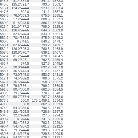
643.8
81.4/
384.6
847.1
1572.3
645.0
125.2/
591.7
793.5
1563.7
516.1
124.2/
587.2
923.1
1563.4
447.6
602.0
911.1
1557.9
603.5
76.0/
359.3
875.6
1555.1
586.2
57.2/
270.3
888.9
1532.3
589.0
51.5/
243.5
886.1
1526.6
626.4
101.0/
477.2
798.0
1525.4
538.0
126.4/
597.5
844.6
1509.0
586.2
82.4/
389.4
833.0
1501.6
552.9
70.4/
332.8
875.9
1499.2
630.8
8.7/
41.1
840.2
1479.7
588.1
82.4/
389.5
799.2
1469.7
582.4
126.0/
595.3
760.5
1468.9
507.8
120.8/
570.7
839.1
1467.7
562.4
81.2/
383.8
820.9
1464.5
597.7
69.2/
327.1
792.5
1459.4
468.7
574.5
827.5
1448.9
515.6
30.0/
141.9
892.2
1437.8
488.7
36.5/
172.4
912.1
1437.3
504.8
73.0/
345.0
853.7
1431.5
512.1
74.5/
352.2
788.6
1375.2
567.7
36.5/
172.5
758.3
1362.5
481.7
79.6/
376.1
799.2
1360.5
591.6
80.4/
380.0
682.5
1354.5
498.9
79.7/
376.5
770.1
1348.7
492.2
58.7/
277.4
787.7
1338.6
578.5
580.0
175.8/
459.1
1334.3
471.0
0.0
862.6
1333.6
474.9
54.3/
256.6
790.5
1319.7
546.3
22.4/
105.8
728.8
1297.5
534.5
32.2/
152.2
727.5
1294.2
499.4
14.3/
67.6
741.3
1255.0
385.4
50.4/
238.2
793.3
1229.1
496.4
54.4/
257.2
661.7
1212.5
340.8
79.3/
375.0
789.3
1209.4
439.6
31.3/
147.9
729.6
1200.5
439.2
54.6/
258.0
679.3
1173.1