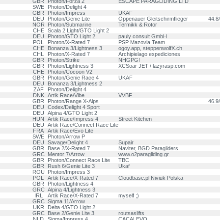
GBR
Photon/Forza 2
ESCAPE PARAGLIDING LTD
SWE
Photon/Delight 4
GBR
Photon/Impress
UKAF
DEU
Photon/Genie Lite
Oppenauer Gleitschirmflieger
44.8/
NOR
Photon/Submarine
Termikk & Rotor
CHE
Scala 2 Light/GTO Light 2
DEU
Photon/GTO Light 2
pauly consult GmbH
POL
Photon/X-Rated 7
PSP Mazovia Team
CHE
Bonanza 3/Lightness 3
ogoy.app, steppenwolfX.ch
CHL
Photon/X-Rated 7
Archipielago expediciones
GBR
Photon/Strike
NHGPG!
GBR
Photon/Lightness 3
XCSoar JET / lazyrasp.com
CHE
Photon/Cocoon V2
GBR
Photon/Genie Race 4
UKAF
DEU
Bonanza 3/Lightness 2
ZAF
Photon/Delight 4
DNK
Artik Race/Vibe
VVBF
GBR
Photon/Range X-Alps
46.9/
DEU
Codex/Delight 4 Sport
DEU
Alpina 4/GTO Light 2
HUN
Artik Race/Impress 4
Street Kitchen
DEU
Artik Race/Connect Race Lite
FRA
Artik Race/Evo Lite
SWE
Photon/Arrow P
DEU
Savage/Delight 4
Supair
GBR
Base 2/X-Rated 7
Naviter, BGD Paragliders
GRC
Mentor 7/Arrow
www.o2paragliding.gr
GBR
Photon/Connect Race Lite
TBC
GBR
Rush 6/Genie Lite 3
Ukaf
ROU
Photon/Impress 3
POL
Artik Race/X-Rated 7
Cloudbase.pl Niviuk Polska
GBR
Photon/Lightness 4
GRC
Alpina 4/Lightness 3
IRL
Artik Race/X-Rated 7
myself ;)
GRC
Sigma 11/Arrow
UKR
Delta 4/GTO Light 2
GRC
Base 2/Genie Lite 3
routsaslifts
NLD
Sigma/Impress 4
CACALEVO