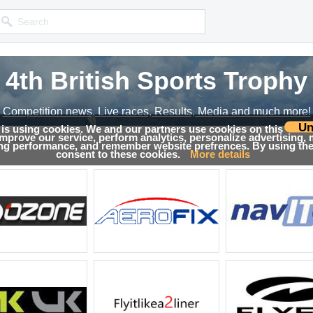
4th British Sports Trophy
4th British Sports Trophy
Competition news, Live races, Results, Media and much more!
Competition news, Live races, Results, Media and much more!
Un
 is using cookies. We and our partners use cookies on this
 improve our service, perform analytics, personalize advertising,
esults
ing performance, and remember website prefrences. By using the 
consent to these cookies.
More details