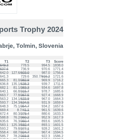
Sports Trophy 2024
rje, Tolmin, Slovenia
T1
T2
T3
Score
649.3
778.5
994.5
1838.0
637.6
736.9
970.6
1771.4
642.0
127.6/
603.0
987.0
1756.6
641.3
729.6
350.7/
916.2
1721.6
665.3
81.0/
382.9
969.9
1716.2
636.8
135.1/
638.3
939.7
1711.6
682.1
81.1/
383.3
934.6
1697.8
640.1
66.8/
315.7
978.7
1685.6
663.7
77.8/
367.5
927.4
1668.9
563.2
134.1/
633.9
967.0
1664.3
593.7
134.3/
634.5
931.9
1659.9
648.3
75.1/
354.7
934.2
1657.6
669.4
8.7/
41.1
961.5
1639.6
672.4
80.3/
379.4
880.6
1633.3
588.8
76.2/
360.2
952.9
1617.9
635.6
76.3/
360.4
893.6
1605.5
583.1
125.3/
592.4
893.1
1601.5
593.2
79.8/
377.1
928.2
1601.2
558.4
68.7/
324.7
967.4
1594.5
585.7
78.2/
369.8
922.3
1586.2