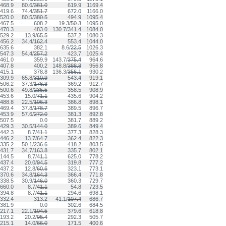
468.9
80.6/
381.0
619.9
1169.4
419.6
74.4/
351.7
672.0
1166.0
520.0
80.5/
380.5
494.9
1095.4
467.5
608.2
19.3/
50.3
1095.0
470.3
483.0
130.7/
341.4
1084.0
529.2
13.9/
65.5
537.2
1080.3
456.2
34.4/
162.4
553.4
1044.0
635.6
382.1
8.6/
22.5
1026.3
547.3
54.4/
257.2
423.7
1025.4
461.0
359.9
143.7/
375.4
964.6
407.8
400.2
148.8/
388.8
956.8
415.1
378.8
136.3/
356.1
930.2
309.9
65.8/
310.9
543.4
919.1
506.2
37.3/
176.3
369.2
912.7
500.6
49.8/
235.5
358.5
908.9
453.6
15.0/
71.1
435.6
904.2
488.8
22.5/
106.3
386.8
898.1
469.4
37.8/
178.7
389.5
896.7
453.9
57.6/
272.0
381.3
892.8
507.5
0.0
381.7
889.2
429.3
30.5/
144.0
389.6
849.4
442.3
8.7/
41.1
377.3
828.3
446.2
13.7/
64.7
362.4
822.3
335.2
50.1/
236.6
418.2
803.5
431.7
34.7/
163.8
335.7
802.1
144.5
8.7/
41.1
625.0
778.2
437.4
20.0/
94.5
319.8
777.2
437.2
12.8/
60.6
323.1
773.1
370.6
34.8/
164.3
366.4
771.8
338.5
30.9/
146.0
360.3
729.7
660.0
8.7/
41.1
54.8
723.5
394.8
8.7/
41.1
294.6
698.1
332.4
313.2
41.1/
107.4
686.7
381.9
0.0
302.6
684.5
217.1
22.1/
104.5
379.6
618.8
193.2
20.2/
95.4
292.3
505.7
215.1
14.0/
66.0
171.5
400.6