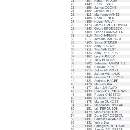
21
4107
Kanan THAKUR
22
4149
Hans EKVALL
23
4156
James COOKE
24
4182
Michael BUCK
25
4113
Mari-anne AANES
26
4188
Noah KIENER
27
4150
Holger PAULY
28
4173
Marek DMOCHOWSKI
29
4143
Georg BRODBECK
30
4109
Lene SPAARWATER
31
4210
Tim CHAPMAN
32
4217
Jetsada MACHOM
33
4203
Simon STEINER
34
4122
Andy BROWN
35
4211
Tino VAN ELST
36
4123
Andy DE KLERK
37
4167
Lars FUNDER
38
4212
Tony BLACKER
39
4202
Sebastian MARSHALL
40
4187
Nikolaus KRAFT
41
4215
Zoltan FORDOS
42
4161
Jasper WILLIAMS
43
4146
Gontran CHEVRON
44
4121
Andréas HÄGER
45
4170
Manuel OKA
46
4177
Mark JANAWAY
47
4139
Evangelos TSIGARAS
48
4196
Robert KINGSTON
49
4186
Nicholas DOWDALL
50
4175
Marian DUNOSE
51
4112
Magdalena PAWLAK
52
4151
Iain FERGUSON
53
4179
Markos SIOTOS
54
4135
Dorin BORODESCU
55
4191
Pantelis LAZARISIS
56
4132
Yuliya Sira
57
4190
Panagiotis ROUTSAS
58
4200
Sander DE LEPPER