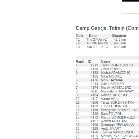
Camp Gabrje, Tolmin (Co
Task
Date
Distance
T1
Thu 27-Jun-24
41.5 km
T2
Fri 28-Jun-24
49.8 km
T3
Sat 29-Jun-24
68.0 km
Rank
ID
Name
1
4213
Tudor DOROBANTU
2
4130
Chris HOBBS
3
4183
Michal ADAMCZUK
4
4185
Mike MOORE
5
4176
Mark HAYMAN
6
4214
Ulrich BECKER
7
4174
Marek MASTALERZ
8
4111
Magdalena JANAWAY
9
4194
Rainer DIETERLE
10
4117
Aaron HALL
11
4208
Taras SURZHYSHYN
12
4169
Lucas DUBINSKI
13
4138
Evangelos STAMELLOS
14
4199
Sam TOLTON
15
4172
Marco SOMMERFELD
16
4197
Robert MEPHAM
17
4198
Robertas PESLIAKAS
18
4125
Andy SMART
19
4166
Joshua SANDERSON
20
4115
Monika PRZECZEWSKA