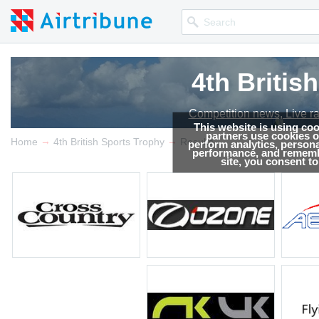
4th Britis
4th Britis
Competition news, Live r
Competition news, Live r
This website is using co
partners use cookies on
→
→
Home
4th British Sports Trophy
Results
perform analytics, persona
performance, and remembe
site, you consent t