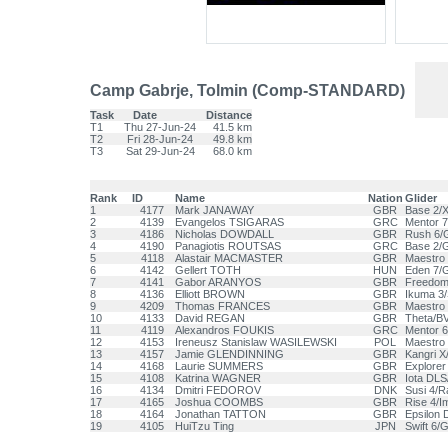
Camp Gabrje, Tolmin (Comp-STANDARD)
Task
Date
Distance
T1
Thu 27-Jun-24
41.5 km
T2
Fri 28-Jun-24
49.8 km
T3
Sat 29-Jun-24
68.0 km
Rank
ID
Name
Nation
Glider
1
4177
Mark JANAWAY
GBR
Base 2/X
2
4139
Evangelos TSIGARAS
GRC
Mentor 7
3
4186
Nicholas DOWDALL
GBR
Rush 6/G
4
4190
Panagiotis ROUTSAS
GRC
Base 2/G
5
4118
Alastair MACMASTER
GBR
Maestro
6
4142
Gellert TOTH
HUN
Eden 7/
7
4141
Gabor ARANYOS
GBR
Freedom 
8
4136
Elliott BROWN
GBR
Ikuma 3
9
4209
Thomas FRANCES
GBR
Maestro 
10
4133
David REGAN
GBR
Theta/B
11
4119
Alexandros FOUKIS
GRC
Mentor 6
12
4153
Ireneusz Stanislaw WASILEWSKI
POL
Maestro 
13
4157
Jamie GLENDINNING
GBR
Kangri X
14
4168
Laurie SUMMERS
GBR
Explorer
15
4108
Katrina WAGNER
GBR
Iota DLS
16
4134
Dmitri FEDOROV
DNK
Susi 4/R
17
4165
Joshua COOMBS
GBR
Rise 4/I
18
4164
Jonathan TATTON
GBR
Epsilon 
19
4105
HuiTzu Ting
JPN
Swift 6/