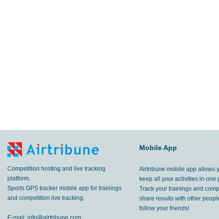
Mobile App
Competition hosting and live tracking
Airtribune mobile app allows 
platform.
keep all your activities in one 
Sports GPS tracker mobile app for trainings
Track your trainings and compe
and competition live tracking.
share results with other peop
follow your friends!
E-mail:
info@airtribune.com