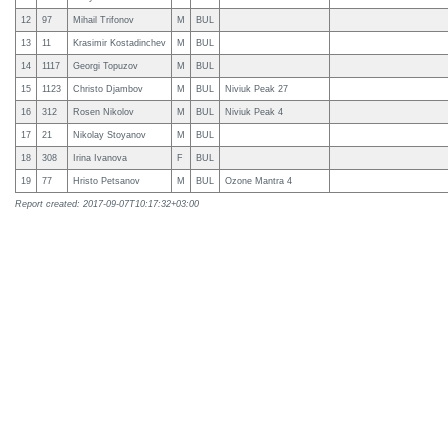
12
97
Mihail Trifonov
M
BUL
13
11
Krasimir Kostadinchev
M
BUL
14
1117
Georgi Topuzov
M
BUL
15
1123
Christo Djambov
M
BUL
Niviuk Peak 27
16
312
Rosen Nikolov
M
BUL
Niviuk Peak 4
17
21
Nikolay Stoyanov
M
BUL
18
308
Irina Ivanova
F
BUL
19
77
Hristo Petsanov
M
BUL
Ozone Mantra 4
Report created: 2017-09-07T10:17:32+03:00