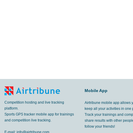
Mobile App
Competition hosting and live tracking
Airtribune mobile app allows 
platform.
keep all your activities in one 
Sports GPS tracker mobile app for trainings
Track your trainings and compe
and competition live tracking.
share results with other peop
follow your friends!
E-mail:
info@airtribune.com