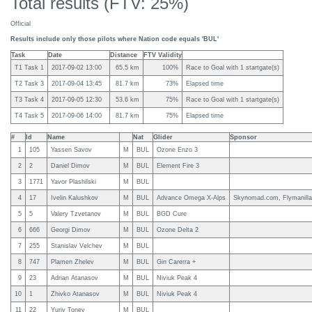
Total results (FTV: 25%)
Official
Results include only those pilots where Nation code equals 'BUL'
Task
Date
Distance
FTV Validity
T1 Task 1
2017-09-02 13:00
65.5 km
100%
Race to Goal with 1 startgate(s)
T2 Task 3
2017-09-04 13:45
81.7 km
73%
Elapsed time
T3 Task 4
2017-09-05 12:30
53.6 km
75%
Race to Goal with 1 startgate(s)
T4 Task 5
2017-09-06 14:00
81.7 km
75%
Elapsed time
#
Id
Name
Nat
Glider
Sponsor
1
105
Yassen Savov
M
BUL
Ozone Enzo 3
2
2
Daniel Dimov
M
BUL
Element Fire 3
3
1771
Yavor Plashilski
M
BUL
4
17
Ivelin Kalushkov
M
BUL
Advance Omega X-Alps
Skynomad.com, Flymanill
5
5
Valery Tzvetanov
M
BUL
BGD Cure
6
666
Georgi Dimov
M
BUL
Ozone Delta 2
7
255
Stanislav Velchev
M
BUL
8
747
Plamen Zhelev
M
BUL
Gin Carerra +
9
23
Adrian Atanasov
M
BUL
Niviuk Peak 4
10
1
Zhivko Atanasov
M
BUL
Niviuk Peak 4
11
22
Yuriy Tonev
M
BUL