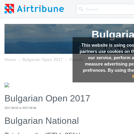
Bulgari
This website is using co
Competition news, Live r
partners use cookies on th
our service, perform a
→
→
Home
Bulgarian Open 2017
Results
measure advertising p
prefrences. By using the
Bulgarian Open 2017
2017-09-02 to 2017-09-06
Bulgarian National