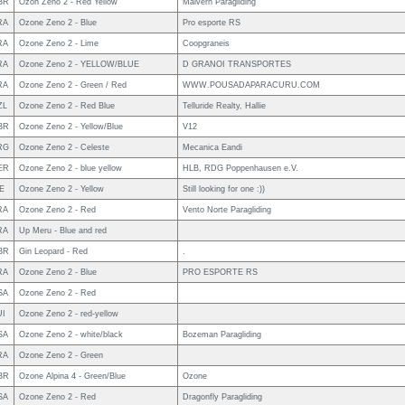
BR
Ozon Zeno 2 - Red Yellow
Malvern Paragliding
RA
Ozone Zeno 2 - Blue
Pro esporte RS
RA
Ozone Zeno 2 - Lime
Coopgraneis
RA
Ozone Zeno 2 - YELLOW/BLUE
D GRANOI TRANSPORTES
RA
Ozone Zeno 2 - Green / Red
WWW.POUSADAPARACURU.COM
ZL
Ozone Zeno 2 - Red Blue
Telluride Realty, Hallie
BR
Ozone Zeno 2 - Yellow/Blue
V12
RG
Ozone Zeno 2 - Celeste
Mecanica Eandi
ER
Ozone Zeno 2 - blue yellow
HLB, RDG Poppenhausen e.V.
E
Ozone Zeno 2 - Yellow
Still looking for one :))
RA
Ozone Zeno 2 - Red
Vento Norte Paragliding
RA
Up Meru - Blue and red
BR
Gin Leopard - Red
.
RA
Ozone Zeno 2 - Blue
PRO ESPORTE RS
SA
Ozone Zeno 2 - Red
UI
Ozone Zeno 2 - red-yellow
SA
Ozone Zeno 2 - white/black
Bozeman Paragliding
RA
Ozone Zeno 2 - Green
BR
Ozone Alpina 4 - Green/Blue
Ozone
SA
Ozone Zeno 2 - Red
Dragonfly Paragliding