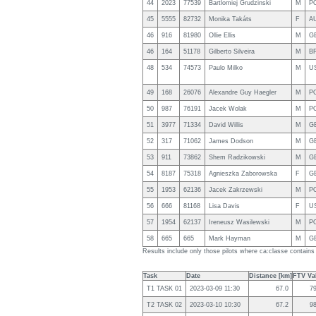
44
2023
77539
Bartlomiej Grudzinski
M
P
45
5555
82732
Monika Takáts
F
A
46
916
81980
Ollie Ellis
M
G
46
164
51178
Gilberto Silveira
M
B
48
534
74573
Paulo Milko
M
U
49
168
26076
Alexandre Guy Haegler
M
P
50
987
76191
Jacek Wolak
M
P
51
3977
71334
David Willis
M
G
52
317
71062
James Dodson
M
G
53
911
73862
Shem Radzikowski
M
G
54
8187
75318
Agnieszka Zaborowska
F
G
55
1953
62136
Jacek Zakrzewski
M
P
56
666
81168
Lisa Davis
F
U
57
1954
62137
Ireneusz Wasilewski
M
P
58
665
665
Mark Hayman
M
G
Results include only those pilots where ca:classe contains
Task
Date
Distance [km]
FTV Val
T1 TASK 01
2023-03-09 11:30
67.0
7
T2 TASK 02
2023-03-10 10:30
67.2
9