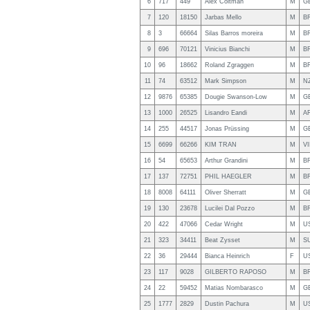
6
717
449
Alex Coltman
M
G
7
120
18150
Jarbas Mello
M
B
8
3
66664
Silas Barros moreira
M
B
9
696
70121
Vinicius Bianchi
M
B
10
96
18662
Roland Zgraggen
M
B
11
74
63512
Mark Simpson
M
N
12
9876
65385
Dougie Swanson-Low
M
G
13
1000
26525
Lisandro Eandi
M
A
14
255
44517
Jonas Prüssing
M
G
15
6699
66266
KIM TRAN
M
VI
16
54
65653
Arthur Grandini
M
B
17
137
72751
PHIL HAEGLER
M
B
18
8008
64111
Oliver Sherratt
M
G
19
130
23678
Lucilei Dal Pozzo
M
B
20
422
47066
Cedar Wright
M
U
21
323
34411
Beat Zysset
M
S
22
36
29444
Bianca Heinrich
F
U
23
117
9028
GILBERTO RAPOSO
M
B
24
22
59452
Matias Nombarasco
M
G
25
1777
2829
Dustin Pachura
M
U