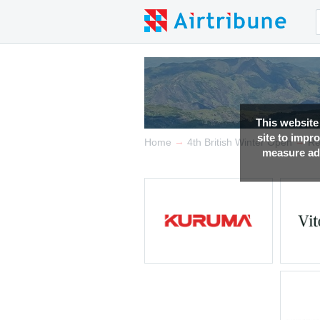
This website
site to impr
→
→
Home
4th British Winter Open
Re
measure adv