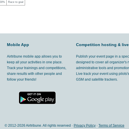
00%
Race to goal
Mobile App
Competition hosting & live
Airtribune mobile app allows you to
Publish your event page in a spec
keep all your activities in one place.
designed to cover all organizer's
Track your trainings and competitions,
administrative tools and promotion
share results with other people and
Live track your event using pilots
follow your friends!
GSM and satellite trackers.
© 2012-
2026 Airtribune. All rights reserved ·
Privacy Policy
·
Terms of Service