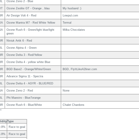
OL
Ozone Zeno 2 - Blue
UT
Ozone Zeolite GT - Orange , blau
My husband :)
BR
Air Design Volt 4 - Red
Lowpul.com
RA
Ozone Mantra M7 - Red White Yellow
Termal
SA
Ozone Rush 6 - Green/light blue/light
Milka Chocolates
green
OR
Niviuk Artik 6 - Red
OL
Ozone Alpina 4 - Green
BR
Ozone Delta 3 - Red/Yellow
BR
Ozone Delta 4 - yellow white Blue
BR
BGD Base2 - Orange/White/Green
BGD, FlyItLikeA2liner.com
BR
Advance Sigma 11 - Spectra
OL
Ozone Delta 4 - AGYR - BLUE/RED
SA
Ozone Zeno 2 - Red
None
OL
Phi Maestro - Blue7orange
BR
Ozone Rush 6 - Blue/White
Chalet Chardons
 *
idity
Type
9.8%
Race to goal
8.8%
Race to goal