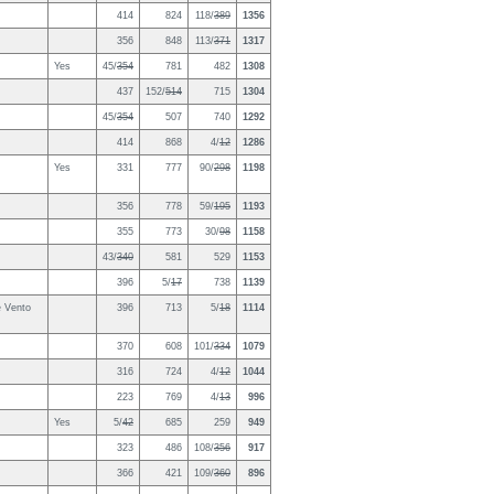
414
824
118/
389
1356
356
848
113/
371
1317
Yes
45/
354
781
482
1308
437
152/
514
715
1304
45/
354
507
740
1292
414
868
4/
12
1286
Yes
331
777
90/
298
1198
356
778
59/
195
1193
355
773
30/
98
1158
43/
340
581
529
1153
396
5/
17
738
1139
e Vento
396
713
5/
18
1114
370
608
101/
334
1079
316
724
4/
12
1044
223
769
4/
13
996
Yes
5/
42
685
259
949
323
486
108/
356
917
366
421
109/
360
896