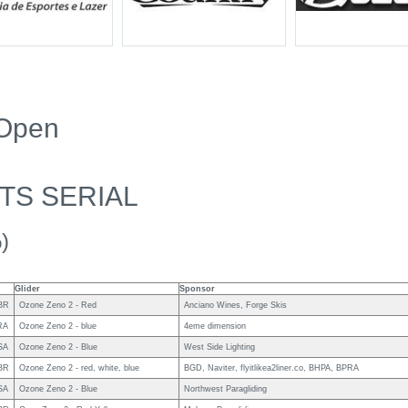
 Open
TS SERIAL
)
Glider
Sponsor
BR
Ozone Zeno 2 - Red
Anciano Wines, Forge Skis
RA
Ozone Zeno 2 - blue
4eme dimension
SA
Ozone Zeno 2 - Blue
West Side Lighting
BR
Ozone Zeno 2 - red, white, blue
BGD, Naviter, flyitlikea2liner.co, BHPA, BPRA
SA
Ozone Zeno 2 - Blue
Northwest Paragliding