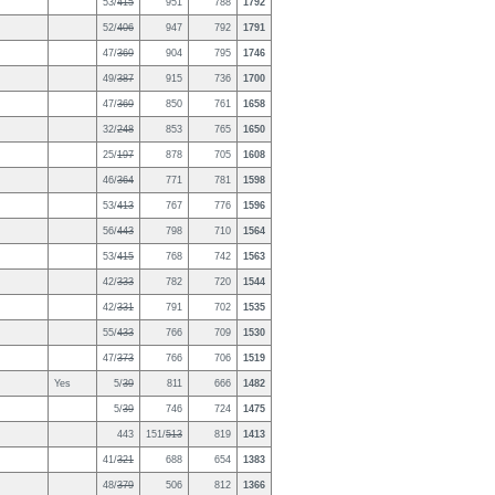
53/
415
951
788
1792
52/
406
947
792
1791
47/
369
904
795
1746
49/
387
915
736
1700
47/
369
850
761
1658
32/
248
853
765
1650
25/
197
878
705
1608
46/
364
771
781
1598
53/
413
767
776
1596
56/
443
798
710
1564
53/
415
768
742
1563
42/
333
782
720
1544
42/
331
791
702
1535
55/
433
766
709
1530
47/
373
766
706
1519
Yes
5/
39
811
666
1482
5/
39
746
724
1475
443
151/
513
819
1413
41/
321
688
654
1383
48/
379
506
812
1366