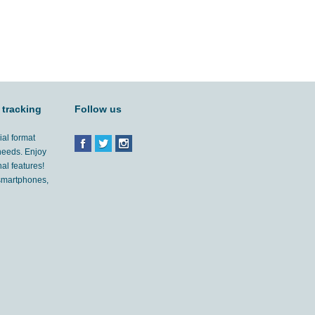
 tracking
Follow us
ial format
 needs. Enjoy
al features!
'smartphones,