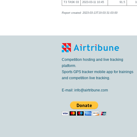
T3 TASK 03
2023-03-11 10:45
91.5
1
Report created: 2023-03-13T19:03:31-03:00
Competition hosting and live tracking
platform.
Sports GPS tracker mobile app for trainings
and competition live tracking.
E-mail:
info@airtribune.com