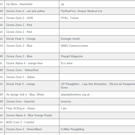
RA
Up Meru - blue/white
up
BR
Ozone Zeno 2 - red and yellow
FlyPlusFive; Stratus Medical Ltd
SA
Ozone Zeno 2 - HOR
FFRL, Tristan
SA
Ozone Zeno 2 - Red
SA
Ozone Zeno 2 - Red
SA
Niviuk Peak 5 - Orange
Koningin Astrid
RG
Ozone Zeno 2 - Blue
MMO Construcciones
BR
Ozone Zeno 2 - Blue
Playgirl Magazine
OL
Ozone Alpina 4 - orange blue
Eco drew
BR
Ozone Zeno - Yellow/Red
RA
Ozone Zeno 2 - Yellow
RA
Niviuk Peak 5 - orange
UP Paragliders , Loja Alta Montanha , Oficina de Parapent
Norte
BR
Air design Volt 4 - Blue, White
abandofbrothers.org.uk
BR
Ozone Zeno - blue/red
mummy
RA
Flow XCRacer - Green
I am
SA
Ozone Alpina 4 - Blue Orange Purple
RA
BGD Cure 2 - Colorful
SA
Ozone Zeno 2 - Green/Black
FullBar Paragliding