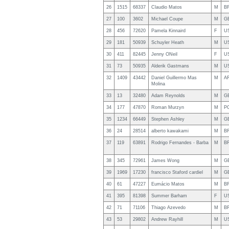
26
1515
68337
Claudio Matos
M
B
27
100
3602
Michael Coupe
M
G
28
456
72620
Pamela Kinnaird
F
U
29
181
50939
Schuyler Heath
M
U
30
411
82445
Jenny ONeil
F
U
31
73
50935
Alderik Gastmans
M
U
32
1409
43442
Daniel Guillermo Mas
M
A
Molina
33
13
32480
Adam Reynolds
M
G
34
177
47870
Roman Murzyn
M
P
35
1234
66449
Stephen Ashley
M
G
36
24
28514
alberto kawakami
M
B
37
119
63891
Rodrigo Fernandes - Barba
M
B
38
345
72961
James Wong
M
G
39
1969
17230
francisco Staford cardiel
M
G
40
61
47227
Eumácio Matos
M
B
41
395
81398
Summer Barham
F
U
42
71
71106
Thiago Azevedo
M
B
43
53
29802
Andrew Rayhill
M
U