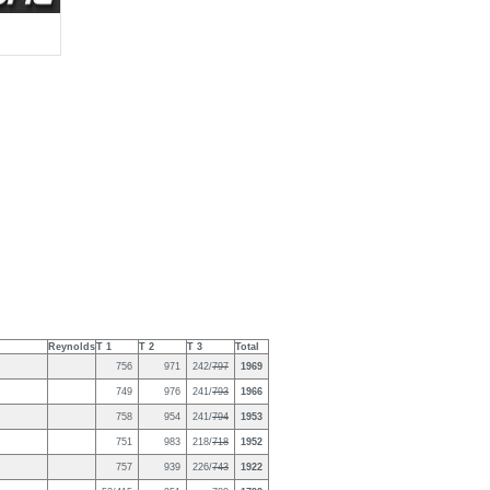
Reynolds
T 1
T 2
T 3
Total
756
971
242/
797
1969
749
976
241/
793
1966
758
954
241/
794
1953
751
983
218/
718
1952
757
939
226/
743
1922