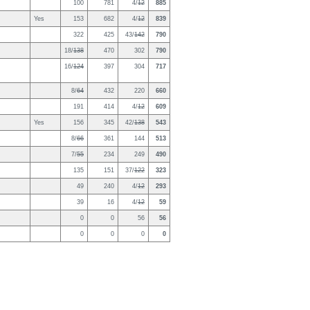
100
781
4/
12
885
Yes
153
682
4/
12
839
322
425
43/
142
790
18/
138
470
302
790
16/
124
397
304
717
8/
64
432
220
660
191
414
4/
12
609
Yes
156
345
42/
138
543
8/
66
361
144
513
7/
55
234
249
490
135
151
37/
122
323
49
240
4/
12
293
39
16
4/
12
59
0
0
56
56
0
0
0
0