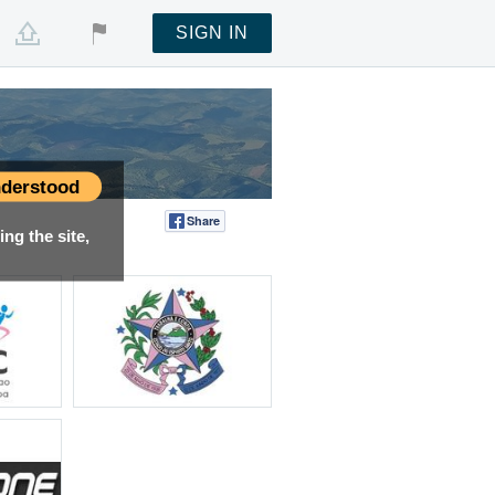
SIGN IN
derstood
Share
Tweet
ng the site,