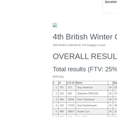
4th British Winter
2023-03-08 to 2023-03-15, FAI Category 2 event
OVERALL RESUL
Total results (FTV: 25%
OFFICIAL
#
Id
Civl Id
Name
Nat
1
767
717
Guy Anderson
M
G
2
212
462
Stephane DROUIN
M
F
3
483
11543
Pete Thompson
M
U
4
333
17535
Stan Radzikowski
M
G
5
888
56817
Austin Cox
M
U