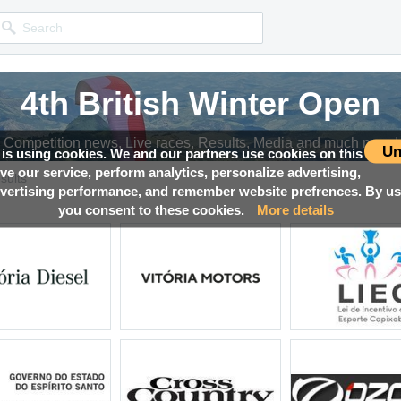
4th British Winter Open
Competition news, Live races, Results, Media and much more!
Un
 is using cookies. We and our partners use cookies on this
ove our service, perform analytics, personalize advertising,
sults
ertising performance, and remember website prefrences. By usi
you consent to these cookies.
More details