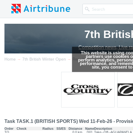
7th Briti
Competition news, Live r
This website is using co
partners use cookies on
→
→
Home
7th British Winter Open
Results
perform analytics, persona
performance, and remembe
site, you consent t
Task TASK.1 (BRITISH SPORTS) Wed 11-Feb-26 - Provisi
Order
Check
Radius
SS/ES
Distance
Name
Description
TO
0.0 km
D01
Take--Off--AGUAPANELA