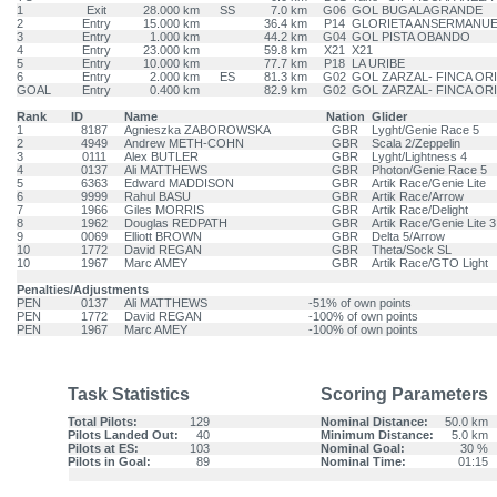
1
Exit
28.000 km
SS
7.0 km
G06
GOL BUGALAGRANDE
2
Entry
15.000 km
36.4 km
P14
GLORIETA ANSERMANU
3
Entry
1.000 km
44.2 km
G04
GOL PISTA OBANDO
4
Entry
23.000 km
59.8 km
X21
X21
5
Entry
10.000 km
77.7 km
P18
LA URIBE
6
Entry
2.000 km
ES
81.3 km
G02
GOL ZARZAL- FINCA OR
GOAL
Entry
0.400 km
82.9 km
G02
GOL ZARZAL- FINCA OR
Rank
ID
Name
Nation
Glider
1
8187
Agnieszka ZABOROWSKA
GBR
Lyght/Genie Race 5
2
4949
Andrew METH-COHN
GBR
Scala 2/Zeppelin
3
0111
Alex BUTLER
GBR
Lyght/Lightness 4
4
0137
Ali MATTHEWS
GBR
Photon/Genie Race 5
5
6363
Edward MADDISON
GBR
Artik Race/Genie Lite
6
9999
Rahul BASU
GBR
Artik Race/Arrow
7
1966
Giles MORRIS
GBR
Artik Race/Delight
8
1962
Douglas REDPATH
GBR
Artik Race/Genie Lite 3
9
0069
Elliott BROWN
GBR
Delta 5/Arrow
10
1772
David REGAN
GBR
Theta/Sock SL
10
1967
Marc AMEY
GBR
Artik Race/GTO Light
Penalties/Adjustments
PEN
0137
Ali MATTHEWS
-51% of own points
PEN
1772
David REGAN
-100% of own points
PEN
1967
Marc AMEY
-100% of own points
Task Statistics
Scoring Parameters
Total Pilots:
129
Nominal Distance:
50.0 km
Pilots Landed Out:
40
Minimum Distance:
5.0 km
Pilots at ES:
103
Nominal Goal:
30 %
Pilots in Goal:
89
Nominal Time:
01:15