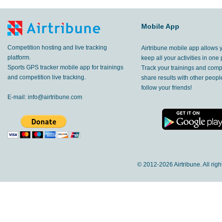
Mobile App
Competition hosting and live tracking
Airtribune mobile app allows 
platform.
keep all your activities in one 
Sports GPS tracker mobile app for trainings
Track your trainings and compe
and competition live tracking.
share results with other peop
follow your friends!
E-mail:
info@airtribune.com
© 2012-
2026 Airtribune. All rig