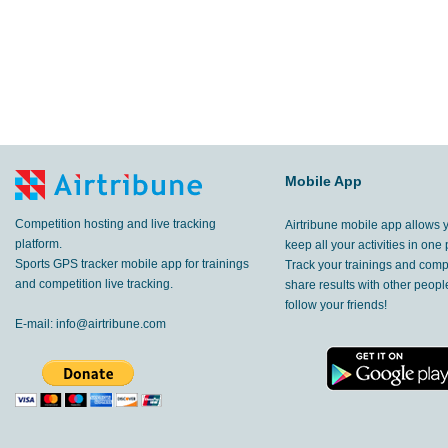
Mobile App
Competition hosting and live tracking
Airtribune mobile app allows 
platform.
keep all your activities in one 
Sports GPS tracker mobile app for trainings
Track your trainings and compe
and competition live tracking.
share results with other peop
follow your friends!
E-mail:
info@airtribune.com