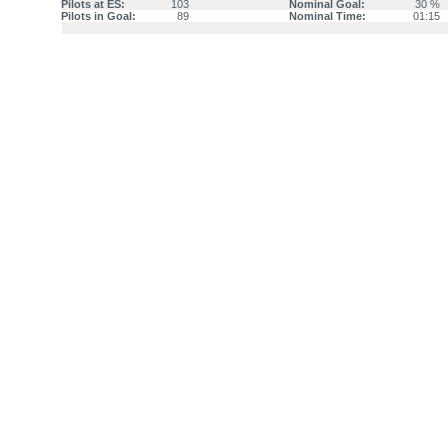
Pilots at ES:
103
Nominal Goal:
30 %
Pilots in Goal:
89
Nominal Time:
01:15