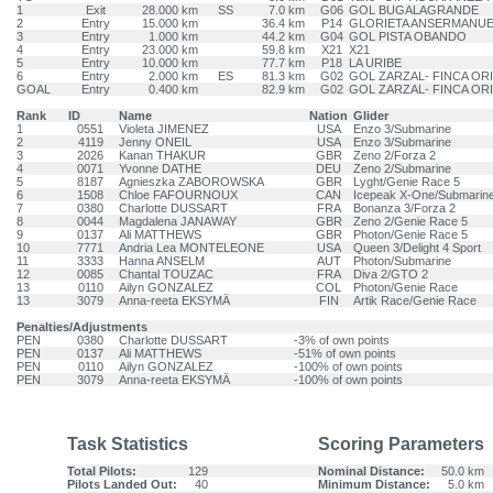
1
Exit
28.000 km
SS
7.0 km
G06
GOL BUGALAGRANDE
2
Entry
15.000 km
36.4 km
P14
GLORIETA ANSERMANU
3
Entry
1.000 km
44.2 km
G04
GOL PISTA OBANDO
4
Entry
23.000 km
59.8 km
X21
X21
5
Entry
10.000 km
77.7 km
P18
LA URIBE
6
Entry
2.000 km
ES
81.3 km
G02
GOL ZARZAL- FINCA OR
GOAL
Entry
0.400 km
82.9 km
G02
GOL ZARZAL- FINCA OR
Rank
ID
Name
Nation
Glider
1
0551
Violeta JIMENEZ
USA
Enzo 3/Submarine
2
4119
Jenny ONEIL
USA
Enzo 3/Submarine
3
2026
Kanan THAKUR
GBR
Zeno 2/Forza 2
4
0071
Yvonne DATHE
DEU
Zeno 2/Submarine
5
8187
Agnieszka ZABOROWSKA
GBR
Lyght/Genie Race 5
6
1508
Chloe FAFOURNOUX
CAN
Icepeak X-One/Submarin
7
0380
Charlotte DUSSART
FRA
Bonanza 3/Forza 2
8
0044
Magdalena JANAWAY
GBR
Zeno 2/Genie Race 5
9
0137
Ali MATTHEWS
GBR
Photon/Genie Race 5
10
7771
Andria Lea MONTELEONE
USA
Queen 3/Delight 4 Sport
11
3333
Hanna ANSELM
AUT
Photon/Submarine
12
0085
Chantal TOUZAC
FRA
Diva 2/GTO 2
13
0110
Ailyn GONZALEZ
COL
Photon/Genie Race
13
3079
Anna-reeta EKSYMÄ
FIN
Artik Race/Genie Race
Penalties/Adjustments
PEN
0380
Charlotte DUSSART
-3% of own points
PEN
0137
Ali MATTHEWS
-51% of own points
PEN
0110
Ailyn GONZALEZ
-100% of own points
PEN
3079
Anna-reeta EKSYMÄ
-100% of own points
Task Statistics
Scoring Parameters
Total Pilots:
129
Nominal Distance:
50.0 km
Pilots Landed Out:
40
Minimum Distance:
5.0 km