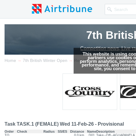
7th Briti
Competition news, Live r
This website is using co
partners use cookies on
→
→
Home
7th British Winter Open
Results
perform analytics, persona
performance, and remembe
site, you consent t
Task TASK.1 (FEMALE) Wed 11-Feb-26 - Provisional
Order
Check
Radius
SS/ES
Distance
Name
Description
TO
0.0 km
D01
Take--Off--AGUAPANELA