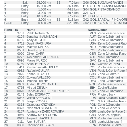
1
Exit
28.000 km
SS
7.0 km
G06
GOL BUGALAGRANDE
2
Entry
15.000 km
36.4 km
P14
GLORIETA ANSERMANU
3
Entry
1.000 km
44.2 km
G04
GOL PISTA OBANDO
4
Entry
23.000 km
59.8 km
X21
X21
5
Entry
10.000 km
77.7 km
P18
LA URIBE
6
Entry
2.000 km
ES
81.3 km
G02
GOL ZARZAL- FINCA OR
GOAL
Entry
0.400 km
82.9 km
G02
GOL ZARZAL- FINCA OR
Rank
ID
Name
Nation
Glider
1
3737
Pablo Robles Gil
MEX
Zeno 2/Genie Race 
2
0104
Jonathan KALMBACH
AUT
Zeno 2/Submarine
3
0786
Andy AUSTIN
GBR
Zeno 2/Submarine
4
7711
Dustin PACHURA
USA
Zeno 2/Connect Rac
5
0076
Matthijs DERKS
NLD
Photon/Submarine
6
0581
David FERIA
COL
Photon/Submarine
7
0020
Oliver CARR
GBR
Zeno 2/Kanibal Race
8
0272
Alexander FAHRINGER
AUT
Mint/Submarine
9
0696
Maros KUREK
SVK
Zeno 2/Submarine
10
0750
Anssi HUHTALA
FIN
Camino 2/Forza
11
0411
Yérmenson AGUDELO
COL
Photon/Genie Race 
12
0952
Rafael AGUILAR
VEN
Peak 6/Genie Race 
13
2026
Kanan THAKUR
GBR
Zeno 2/Forza 2
14
1306
Edwing VALLEJO
COL
Photon/Submarine
15
0071
Yvonne DATHE
DEU
Zeno 2/Submarine
16
0009
Tudor DOROBANTU
ROU
Photon/Genie Race 
17
0775
Mirvad ZENUNI
BIH
Zeolite/Sublite
18
0070
Carlos ALVAREZ RODRIGUEZ
ESP
Zeno 2/Submarine
19
0143
Jules EXBRAYAT
FRA
Photon/Sock
20
0057
Wilfrid SEEBOLDT
FRA
Delta 5/Kanibal Race
21
0102
Jorge ROSSO
COL
GTO 3/Kanibal Race
22
0373
Grzegorz KRZYSKA
POL
Zeno 2/Zeppelin
23
0323
Iwan VAN STAVEREN
NLD
Zeno 2/Genesis
24
8187
Agnieszka ZABOROWSKA
GBR
Lyght/Genie Race 5
25
4949
Andrew METH-COHN
GBR
Scala 2/Zeppelin
26
0019
Alejandro PASCUAL
MEX
Photon/Impress 4
27
0111
Alex BUTLER
GBR
Lyght/Lightness 4
28
0380
Charlotte DUSSART
FRA
Bonanza 3/Forza 2