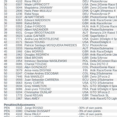
29
4102
Rene PAULY
DEU
Photon/Arrow
30
0307
Wade LIPPINCOTT
USA
Zeno 2/Genie Race 
31
0044
Magdalena JANAWAY
GBR
Zeno 2/Genie Race 
32
2806
Hans Peter MULULU
DNK
Q-Light 3/Impress 4
33
1236
Rafal Noga
DEU
Photon/Arrow P
34
0137
Ali MATTHEWS
GBR
Photon/Genie Race 
35
6363
Edward MADDISON
GBR
Artik Race/Genie Lite
36
9999
Rahul BASU
GBR
Artik Race/Arrow
37
0353
Zoltan FORDOS
HUN
Artik R 2/Genie Race
38
0242
Albert NAZANDER
USA
Photon/Submarine
39
9331
Gregor BRODTRAGER
AUT
Bonanza 2/X-Rated 
40
0023
Lukas GAFNER
CHE
Sage/Strike 2
41
7771
Andria Lea MONTELEONE
USA
Queen 3/Delight 4 Sp
42
0171
Steven YOUNG
USA
Photon/Delight 4
43
0306
Patricio Santiago MOSQUERA PAREDES
ECU
Photon/Arrow
44
3333
Hanna ANSELM
AUT
Photon/Submarine
45
1966
Giles MORRIS
GBR
Artik Race/Delight
46
1962
Douglas REDPATH
GBR
Artik Race/Genie Lite
47
0069
Elliott BROWN
GBR
Delta 5/Arrow
48
1954
Ireneusz Stanislaw WASILEWSKI
POL
Delta 5/Connect Race
49
0085
Chantal TOUZAC
FRA
Diva 2/GTO 2
50
0110
Ailyn GONZALEZ
COL
Photon/Genie Race
50
3079
Anna-reeta EKSYMÄ
FIN
Artik Race/Genie Ra
50
0247
Cristian Andres ESCOBAR
COL
King 2/Submarine
50
7446
Rob MANSLEY
GBR
Zeno 2/Forza 2
50
0593
Juan Sebastián CARRERA
ECU
Zeno 2/Submarine
50
0063
Korey CURTIS
USA
GTO 3/Submarine
50
0034
Grey HAMILTON
NZL
GTO 3/Delight 4 Spor
50
0086
Jean-yves TOUZAC
FRA
Peak 6/Delight 4 Spo
50
0204
Christopher DUNLAP
USA
GTO 3/Forza 2
50
1772
David REGAN
GBR
Theta/Sock SL
50
1967
Marc AMEY
GBR
Artik Race/GTO Ligh
Penalties/Adjustments
PEN
0102
Jorge ROSSO
-30% of own points
PEN
0380
Charlotte DUSSART
-3% of own points
PEN
4102
Rene PAULY
-18% of own points