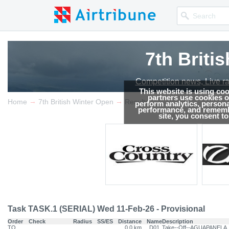
7th Briti
Competition news, Live r
This website is using co
partners use cookies on
→
→
Home
7th British Winter Open
Results
perform analytics, persona
performance, and remembe
site, you consent t
Task TASK.1 (SERIAL) Wed 11-Feb-26 - Provisional
Order
Check
Radius
SS/ES
Distance
Name
Description
TO
0.0 km
D01
Take--Off--AGUAPANELA