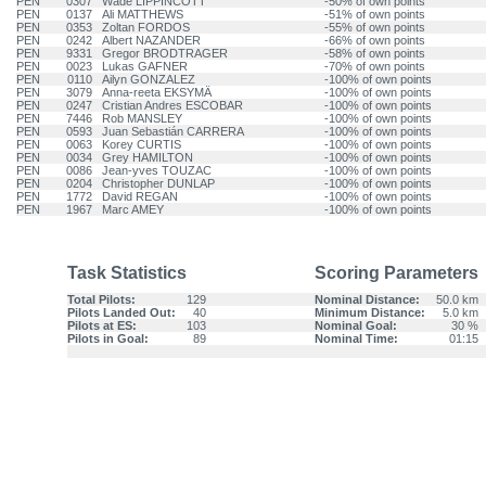
PEN
0307
Wade LIPPINCOTT
-50% of own points
PEN
0137
Ali MATTHEWS
-51% of own points
PEN
0353
Zoltan FORDOS
-55% of own points
PEN
0242
Albert NAZANDER
-66% of own points
PEN
9331
Gregor BRODTRAGER
-58% of own points
PEN
0023
Lukas GAFNER
-70% of own points
PEN
0110
Ailyn GONZALEZ
-100% of own points
PEN
3079
Anna-reeta EKSYMÄ
-100% of own points
PEN
0247
Cristian Andres ESCOBAR
-100% of own points
PEN
7446
Rob MANSLEY
-100% of own points
PEN
0593
Juan Sebastián CARRERA
-100% of own points
PEN
0063
Korey CURTIS
-100% of own points
PEN
0034
Grey HAMILTON
-100% of own points
PEN
0086
Jean-yves TOUZAC
-100% of own points
PEN
0204
Christopher DUNLAP
-100% of own points
PEN
1772
David REGAN
-100% of own points
PEN
1967
Marc AMEY
-100% of own points
Task Statistics
Scoring Parameters
Total Pilots:
129
Nominal Distance:
50.0 km
Pilots Landed Out:
40
Minimum Distance:
5.0 km
Pilots at ES:
103
Nominal Goal:
30 %
Pilots in Goal:
89
Nominal Time:
01:15