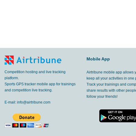
Mobile App
Competition hosting and live tracking
Airtribune mobile app allows 
platform.
keep all your activities in one 
Sports GPS tracker mobile app for trainings
Track your trainings and compe
and competition live tracking.
share results with other peop
follow your friends!
E-mail:
info@airtribune.com