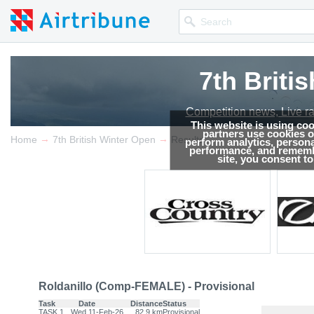
7th Briti
Competition news, Live r
This website is using co
partners use cookies on
→
→
Home
7th British Winter Open
Results
perform analytics, persona
performance, and remembe
site, you consent t
Roldanillo (Comp-FEMALE) - Provisional
Task
Date
Distance
Status
TASK.1
Wed 11-Feb-26
82.9 km
Provisional