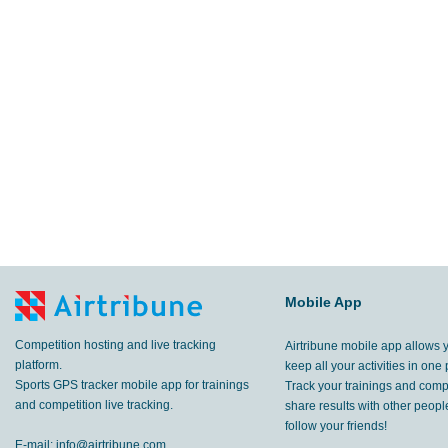
Mobile App
Competition hosting and live tracking
Airtribune mobile app allows 
platform.
keep all your activities in one 
Sports GPS tracker mobile app for trainings
Track your trainings and compe
and competition live tracking.
share results with other peop
follow your friends!
E-mail:
info@airtribune.com