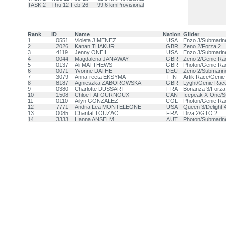
TASK.2
Thu 12-Feb-26
99.6 km
Provisional
Rank
ID
Name
Nation
Glider
1
0551
Violeta JIMENEZ
USA
Enzo 3/Submarin
2
2026
Kanan THAKUR
GBR
Zeno 2/Forza 2
3
4119
Jenny ONEIL
USA
Enzo 3/Submarin
4
0044
Magdalena JANAWAY
GBR
Zeno 2/Genie Ra
5
0137
Ali MATTHEWS
GBR
Photon/Genie Ra
6
0071
Yvonne DATHE
DEU
Zeno 2/Submarin
7
3079
Anna-reeta EKSYMÄ
FIN
Artik Race/Geni
8
8187
Agnieszka ZABOROWSKA
GBR
Lyght/Genie Rac
9
0380
Charlotte DUSSART
FRA
Bonanza 3/Forza
10
1508
Chloe FAFOURNOUX
CAN
Icepeak X-One/S
11
0110
Ailyn GONZALEZ
COL
Photon/Genie Ra
12
7771
Andria Lea MONTELEONE
USA
Queen 3/Delight 
13
0085
Chantal TOUZAC
FRA
Diva 2/GTO 2
14
3333
Hanna ANSELM
AUT
Photon/Submarin