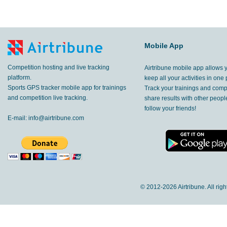
Mobile App
Competition hosting and live tracking
Airtribune mobile app allows 
platform.
keep all your activities in one 
Sports GPS tracker mobile app for trainings
Track your trainings and compe
and competition live tracking.
share results with other peop
follow your friends!
E-mail:
info@airtribune.com
© 2012-
2026 Airtribune. All rig