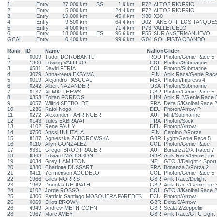
1
Entry
27.000 km
SS
1.9 km
P72
ALTOS RIOFRIO
2
Entry
5.000 km
24.4 km
P72
ALTOS RIOFRIO
3
Entry
19.000 km
45.0 km
X30
X30
4
Entry
9.500 km
64.4 km
D02
TAKE OFF LOS TANQUE
5
Entry
4.000 km
71.4 km
P73
VALLEJUELO
6
Entry
18.000 km
ES
96.6 km
P55
SUR ANSERMANUEVO
GOAL
Entry
0.400 km
99.6 km
G04
GOL PISTA OBANDO
Rank
ID
Name
Nation
Glider
1
0009
Tudor DOROBANTU
ROU
Photon/Genie Race 5
2
1306
Edwing VALLEJO
COL
Photon/Submarine
3
0581
David FERIA
COL
Photon/Submarine
4
3079
Anna-reeta EKSYMÄ
FIN
Artik Race/Genie Rac
5
0019
Alejandro PASCUAL
MEX
Photon/Impress 4
6
0242
Albert NAZANDER
USA
Photon/Submarine
7
0137
Ali MATTHEWS
GBR
Photon/Genie Race 5
8
0353
Zoltan FORDOS
HUN
Artik R 2/Genie Race 
9
0057
Wilfrid SEEBOLDT
FRA
Delta 5/Kanibal Race 2
10
1236
Rafal Noga
DEU
Photon/Arrow P
11
0272
Alexander FAHRINGER
AUT
Mint/Submarine
12
0143
Jules EXBRAYAT
FRA
Photon/Sock
13
4102
Rene PAULY
DEU
Photon/Arrow
14
0750
Anssi HUHTALA
FIN
Camino 2/Forza
15
8187
Agnieszka ZABOROWSKA
GBR
Lyght/Genie Race 5
16
0110
Ailyn GONZALEZ
COL
Photon/Genie Race
17
9331
Gregor BRODTRAGER
AUT
Bonanza 2/X-Rated 7
18
6363
Edward MADDISON
GBR
Artik Race/Genie Lite
19
0034
Grey HAMILTON
NZL
GTO 3/Delight 4 Sport
20
0380
Charlotte DUSSART
FRA
Bonanza 3/Forza 2
21
0411
Yérmenson AGUDELO
COL
Photon/Genie Race 5
22
1966
Giles MORRIS
GBR
Artik Race/Delight
23
1962
Douglas REDPATH
GBR
Artik Race/Genie Lite 
24
0102
Jorge ROSSO
COL
GTO 3/Kanibal Race 2
25
0306
Patricio Santiago MOSQUERA PAREDES
ECU
Photon/Arrow
26
0069
Elliott BROWN
GBR
Delta 5/Arrow
26
4949
Andrew METH-COHN
GBR
Scala 2/Zeppelin
28
1967
Marc AMEY
GBR
Artik Race/GTO Light