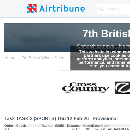
7th Briti
Competition news, Live r
This website is using co
partners use cookies on
→
→
Home
7th British Winter Open
Results
perform analytics, persona
performance, and remembe
site, you consent t
Task TASK.2 (SPORTS) Thu 12-Feb-26 - Provisional
Order
Check
Radius
SS/ES
Distance
Name
Description
TO
0.0 km
D01
Take--Off--AGUAPANELA