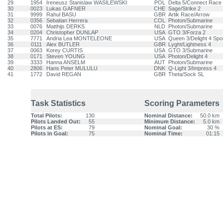
29
1954
Ireneusz Stanislaw WASILEWSKI
POL
Delta 5/Connect Race 
30
0023
Lukas GAFNER
CHE
Sage/Strike 2
31
9999
Rahul BASU
GBR
Artik Race/Arrow
32
0356
Sebatian Herrera
COL
Photon/Submarine
33
0076
Matthijs DERKS
NLD
Photon/Submarine
34
0204
Christopher DUNLAP
USA
GTO 3/Forza 2
35
7771
Andria Lea MONTELEONE
USA
Queen 3/Delight 4 Spo
36
0111
Alex BUTLER
GBR
Lyght/Lightness 4
37
0063
Korey CURTIS
USA
GTO 3/Submarine
38
0171
Steven YOUNG
USA
Photon/Delight 4
39
3333
Hanna ANSELM
AUT
Photon/Submarine
40
2806
Hans Peter MULULU
DNK
Q-Light 3/Impress 4
41
1772
David REGAN
GBR
Theta/Sock SL
Task Statistics
Scoring Parameters
Total Pilots:
130
Nominal Distance:
50.0 km
Pilots Landed Out:
55
Minimum Distance:
5.0 km
Pilots at ES:
79
Nominal Goal:
30 %
Pilots in Goal:
75
Nominal Time:
01:15