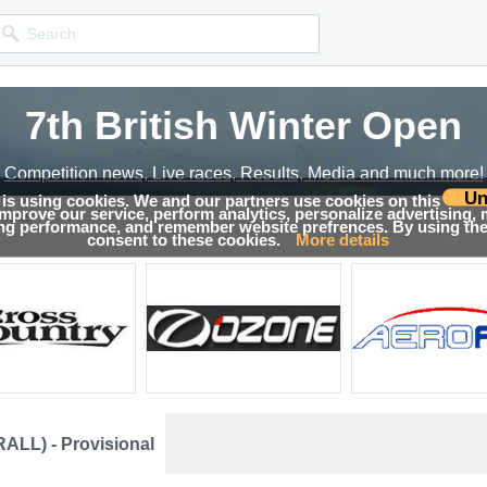
7th British Winter Open
Competition news, Live races, Results, Media and much more!
Un
 is using cookies. We and our partners use cookies on this
 improve our service, perform analytics, personalize advertising,
sults
ing performance, and remember website prefrences. By using the 
consent to these cookies.
More details
ALL) - Provisional