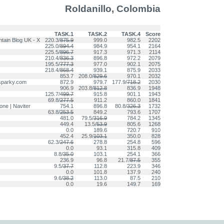
Roldanillo, Colombia
TASK.1
TASK.2
TASK.4
Score
ntain Blog UK - X
220.3/
875.9
999.0
982.5
2202
225.0/
894.4
984.9
954.1
2164
225.5/
896.7
917.3
971.3
2114
210.4/
836.3
896.8
972.2
2079
195.5/
777.3
977.0
902.1
2075
218.4/
868.4
939.1
875.9
2033
853.7
208.0/
829.6
970.1
2032
sparky.com
872.9
979.7
177.9/
718.2
2030
906.9
203.8/
812.8
836.9
1948
125.7/
499.7
915.8
901.1
1943
69.8/
277.5
911.2
860.0
1841
e | Naviter
754.1
896.8
80.8/
326.3
1732
63.8/
253.5
849.2
793.6
1707
481.0
79.5/
316.9
784.2
1345
449.4
13.5/
53.9
805.6
1268
0.0
189.6
720.7
910
452.4
25.9/
103.1
350.0
828
62.3/
247.6
278.8
254.8
596
0.0
93.1
315.8
409
8.8/
35.0
103.1
254.1
366
236.9
96.8
21.7/
87.5
355
9.5/
37.7
112.8
223.9
346
0.0
101.8
137.9
240
9.6/
38.2
113.0
87.5
210
0.0
19.6
149.7
169