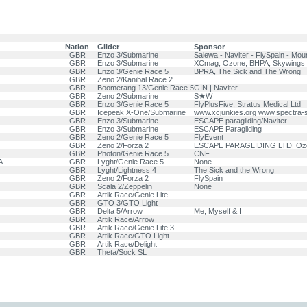
Nation
Glider
Sponsor
GBR
Enzo 3/Submarine
Salewa - Naviter - FlySpain - Mou
GBR
Enzo 3/Submarine
XCmag, Ozone, BHPA, Skywings
GBR
Enzo 3/Genie Race 5
BPRA, The Sick and The Wrong
GBR
Zeno 2/Kanibal Race 2
GBR
Boomerang 13/Genie Race 5
GIN | Naviter
GBR
Zeno 2/Submarine
S★W
GBR
Enzo 3/Genie Race 5
FlyPlusFive; Stratus Medical Ltd
GBR
Icepeak X-One/Submarine
www.xcjunkies.org www.spectra-
GBR
Enzo 3/Submarine
ESCAPE paragliding/Naviter
GBR
Enzo 3/Submarine
ESCAPE Paragliding
GBR
Zeno 2/Genie Race 5
FlyEvent
GBR
Zeno 2/Forza 2
ESCAPE PARAGLIDING LTD| Ozon
GBR
Photon/Genie Race 5
CNF
A
GBR
Lyght/Genie Race 5
None
GBR
Lyght/Lightness 4
The Sick and the Wrong
GBR
Zeno 2/Forza 2
FlySpain
GBR
Scala 2/Zeppelin
None
GBR
Artik Race/Genie Lite
GBR
GTO 3/GTO Light
GBR
Delta 5/Arrow
Me, Myself & I
GBR
Artik Race/Arrow
GBR
Artik Race/Genie Lite 3
GBR
Artik Race/GTO Light
GBR
Artik Race/Delight
GBR
Theta/Sock SL