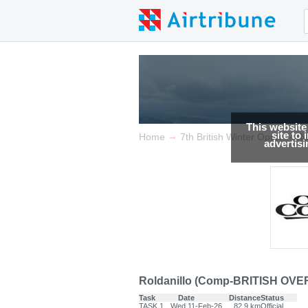
This website
site to
→
→
Home
7th British Winter Open
Re
advertis
Roldanillo (Comp-BRITISH OVER
Task
Date
Distance
Status
TASK.1
Wed 11-Feb-26
82.9 km
Official