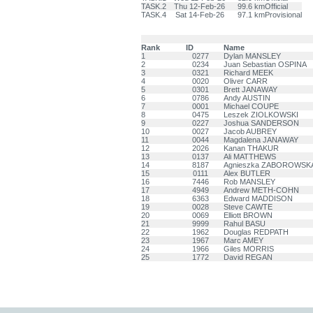
TASK.2
Thu 12-Feb-26
99.6 km
Official
TASK.4
Sat 14-Feb-26
97.1 km
Provisional
Rank
ID
Name
1
0277
Dylan MANSLEY
2
0234
Juan Sebastian OSPINA
3
0321
Richard MEEK
4
0020
Oliver CARR
5
0301
Brett JANAWAY
6
0786
Andy AUSTIN
7
0001
Michael COUPE
8
0475
Leszek ZIOLKOWSKI
9
0227
Joshua SANDERSON
10
0027
Jacob AUBREY
11
0044
Magdalena JANAWAY
12
2026
Kanan THAKUR
13
0137
Ali MATTHEWS
14
8187
Agnieszka ZABOROWSK
15
0111
Alex BUTLER
16
7446
Rob MANSLEY
17
4949
Andrew METH-COHN
18
6363
Edward MADDISON
19
0028
Steve CAWTE
20
0069
Elliott BROWN
21
9999
Rahul BASU
22
1962
Douglas REDPATH
23
1967
Marc AMEY
24
1966
Giles MORRIS
25
1772
David REGAN