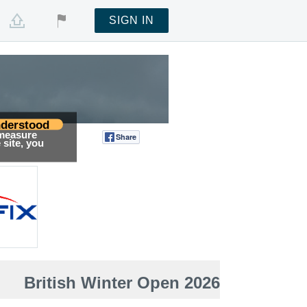
SIGN IN
derstood
 measure
Share
Tweet
site, you
British Winter Open 2026