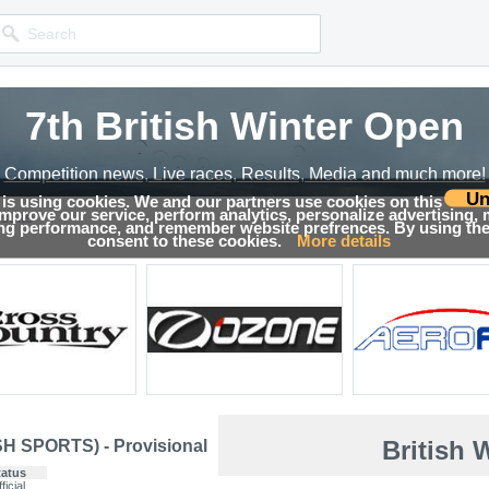
7th British Winter Open
Competition news, Live races, Results, Media and much more!
Un
 is using cookies. We and our partners use cookies on this
 improve our service, perform analytics, personalize advertising,
sults
ing performance, and remember website prefrences. By using the 
consent to these cookies.
More details
British 
SH SPORTS) - Provisional
tatus
ficial