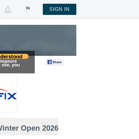
SIGN IN
derstood
 measure
Share
Tweet
site, you
Winter Open 2026