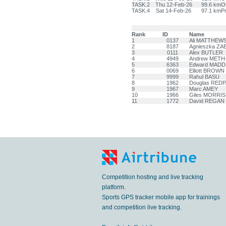
TASK.2
Thu 12-Feb-26
99.6 km
Of
TASK.4
Sat 14-Feb-26
97.1 km
Pr
Rank
ID
Name
1
0137
Ali MATTHEW
2
8187
Agnieszka Z
3
0111
Alex BUTLER
4
4949
Andrew MET
5
6363
Edward MADD
6
0069
Elliott BROWN
7
9999
Rahul BASU
8
1962
Douglas RED
9
1967
Marc AMEY
10
1966
Giles MORRIS
11
1772
David REGAN
Competition hosting and live tracking
platform.
Sports GPS tracker mobile app for trainings
and competition live tracking.