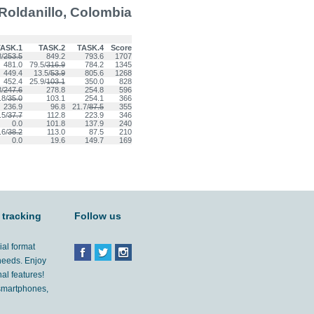
Roldanillo, Colombia
ASK.1
TASK.2
TASK.4
Score
/
253.5
849.2
793.6
1707
481.0
79.5/
316.9
784.2
1345
449.4
13.5/
53.9
805.6
1268
452.4
25.9/
103.1
350.0
828
/
247.6
278.8
254.8
596
.8/
35.0
103.1
254.1
366
236.9
96.8
21.7/
87.5
355
.5/
37.7
112.8
223.9
346
0.0
101.8
137.9
240
.6/
38.2
113.0
87.5
210
0.0
19.6
149.7
169
 tracking
Follow us
ial format
 needs. Enjoy
al features!
'smartphones,