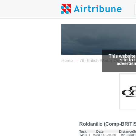
This website
site to
→
→
Home
7th British Winter Open
Re
advertis
Roldanillo (Comp-BRITI
Task
Date
Distance
S
TASK.1
Wed 11-Feb-26
82.9 km
Of