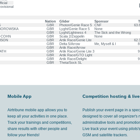
ficial
ovisional
Nation
Glider
Sponsor
T
S
GBR
Photon/Genie Race 5
CNF
63.8
ABOROWSKA
GBR
Lyght/Genie Race 5
None
GBR
Lyght/Lightness 4
The Sick and the Wrong
H-COHN
GBR
Scala 2/Zeppelin
None
ISON
GBR
Artik Race/Genie Lite
62.3
GBR
Delta 5/Arrow
Me, Myself & I
8
GBR
Artik Race/Arrow
PATH
GBR
Artik Race/Genie Lite 3
9
GBR
Artik Race/GTO Light
GBR
Artik Race/Delight
9
GBR
Theta/Sock SL
Mobile App
Competition hosting & live
Airtribune mobile app allows you to
Publish your event page in a spec
keep all your activities in one place.
designed to cover all organizer's
Track your trainings and competitions,
administrative tools and promotion
share results with other people and
Live track your event using pilots
follow your friends!
GSM and satellite trackers.