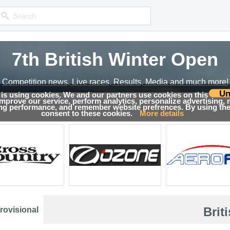
7th British Winter Open
Competition news, Live races, Results, Media and much more!
Un
 is using cookies. We and our partners use cookies on this
 improve our service, perform analytics, personalize advertising,
sults
ing performance, and remember website prefrences. By using the 
consent to these cookies.
More details
Brit
rovisional