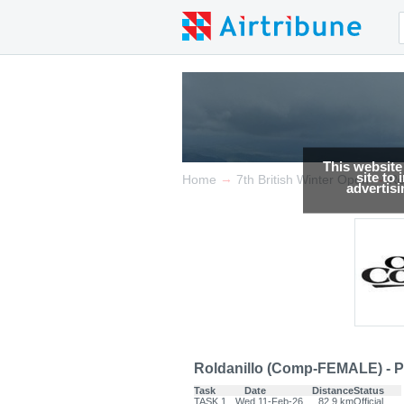
This website
site to
→
→
Home
7th British Winter Open
Re
advertis
Roldanillo (Comp-FEMALE) - P
Task
Date
Distance
Status
TASK.1
Wed 11-Feb-26
82.9 km
Official