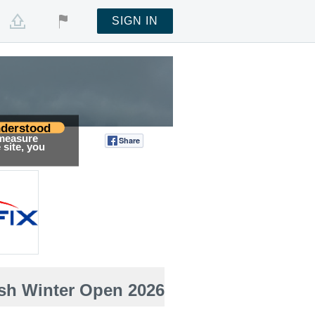
SIGN IN
derstood
 measure
Share
Tweet
site, you
ish Winter Open 2026