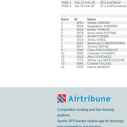
TASK.2
Thu 12-Feb-26
99.6 km
Official
TASK.4
Sat 14-Feb-26
97.1 km
Provisional
Rank
ID
Name
1
0551
Violeta JIMENEZ
2
0044
Magdalena JANAWAY
3
2026
Kanan THAKUR
4
3079
Anna-reeta EKSYMÄ
5
0137
Ali MATTHEWS
6
4119
Jenny ONEIL
7
8187
Agnieszka ZABOROWSKA
8
0071
Yvonne DATHE
9
1508
Chloe FAFOURNOUX
10
0380
Charlotte DUSSART
11
0110
Ailyn GONZALEZ
12
7771
Andria Lea MONTELEONE
13
0085
Chantal TOUZAC
14
3333
Hanna ANSELM
Competition hosting and live tracking
platform.
Sports GPS tracker mobile app for trainings
and competition live tracking.