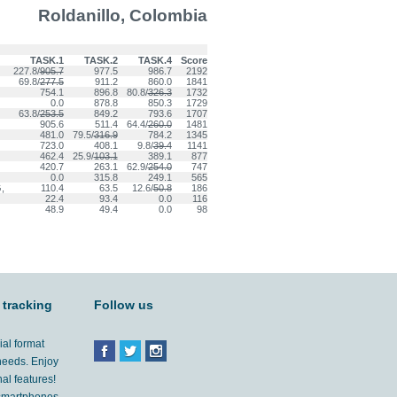
Roldanillo, Colombia
TASK.1
TASK.2
TASK.4
Score
227.8/
905.7
977.5
986.7
2192
69.8/
277.5
911.2
860.0
1841
754.1
896.8
80.8/
326.3
1732
0.0
878.8
850.3
1729
63.8/
253.5
849.2
793.6
1707
905.6
511.4
64.4/
260.0
1481
481.0
79.5/
316.9
784.2
1345
723.0
408.1
9.8/
39.4
1141
462.4
25.9/
103.1
389.1
877
420.7
263.1
62.9/
254.0
747
0.0
315.8
249.1
565
,
110.4
63.5
12.6/
50.8
186
22.4
93.4
0.0
116
48.9
49.4
0.0
98
 tracking
Follow us
ial format
 needs. Enjoy
al features!