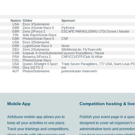
Nation
Glider
Sponsor
USA
Enzo 3/Submarine
--
GBR
Zeno 2/Genie Race 5
FlyEvent
GBR
Zeno 2/Forza 2
ESCAPE PARAGLIDING LTD| Ozone | Naviter
FIN
Artik Race/Genie Race
GBR
Photon/Genie Race 5
CNF
USA
Enzo 3/Submarine
GBR
Lyght/Genie Race 5
None
DEU
Zeno 2/Submarine
WinMental.de, FlyTeam.info
CAN
Icepeak X-One/Submarine
Cayoosh Expeditions / Niviuk
FRA
Bonanza 3/Forza 2
CNF/CCI/CFF/Club St Hil’air
COL
Photon/Genie Race
USA
Queen 3/Delight 4 Sport
Triple Seven Paragliders, 777 USA, Saint Louis PG
FRA
Diva 2/GTO 2
me
AUT
Photon/Submarine
juniorenkader österreich
Mobile App
Competition hosting & live
Airtribune mobile app allows you to
Publish your event page in a spec
keep all your activities in one place.
designed to cover all organizer's
Track your trainings and competitions,
administrative tools and promotion