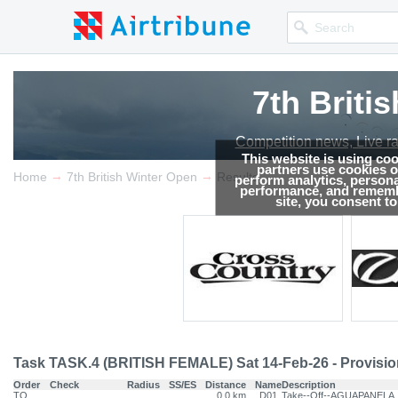
7th Briti
Competition news, Live r
This website is using co
partners use cookies on
→
→
Home
7th British Winter Open
Results
perform analytics, persona
performance, and remembe
site, you consent t
Task TASK.4 (BRITISH FEMALE) Sat 14-Feb-26 - Provisio
Order
Check
Radius
SS/ES
Distance
Name
Description
TO
0.0 km
D01
Take--Off--AGUAPANELA