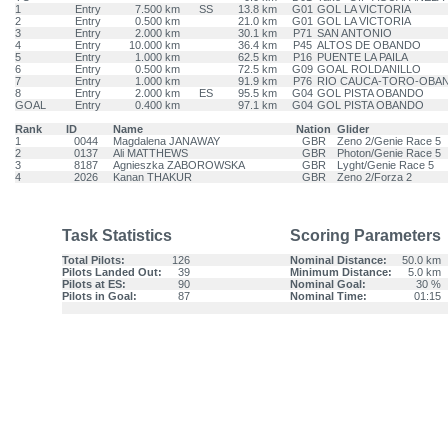
1
Entry
7.500 km
SS
13.8 km
G01
GOL LA VICTORIA
2
Entry
0.500 km
21.0 km
G01
GOL LA VICTORIA
3
Entry
2.000 km
30.1 km
P71
SAN ANTONIO
4
Entry
10.000 km
36.4 km
P45
ALTOS DE OBANDO
5
Entry
1.000 km
62.5 km
P16
PUENTE LA PAILA
6
Entry
0.500 km
72.5 km
G09
GOAL ROLDANILLO
7
Entry
1.000 km
91.9 km
P76
RIO CAUCA-TORO-OBA
8
Entry
2.000 km
ES
95.5 km
G04
GOL PISTA OBANDO
GOAL
Entry
0.400 km
97.1 km
G04
GOL PISTA OBANDO
Rank
ID
Name
Nation
Glider
1
0044
Magdalena JANAWAY
GBR
Zeno 2/Genie Race 5
2
0137
Ali MATTHEWS
GBR
Photon/Genie Race 5
3
8187
Agnieszka ZABOROWSKA
GBR
Lyght/Genie Race 5
4
2026
Kanan THAKUR
GBR
Zeno 2/Forza 2
Task Statistics
Scoring Parameters
Total Pilots:
126
Nominal Distance:
50.0 km
Pilots Landed Out:
39
Minimum Distance:
5.0 km
Pilots at ES:
90
Nominal Goal:
30 %
Pilots in Goal:
87
Nominal Time:
01:15