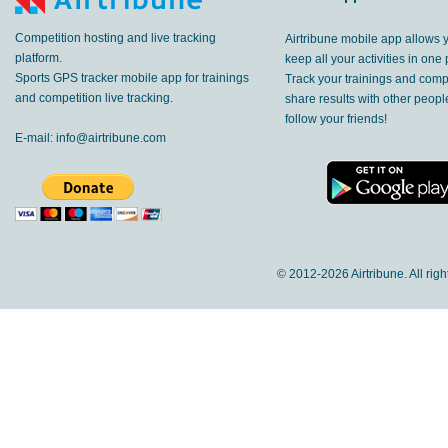
Competition hosting and live tracking
Airtribune mobile app allows 
platform.
keep all your activities in one 
Sports GPS tracker mobile app for trainings
Track your trainings and compe
and competition live tracking.
share results with other peop
follow your friends!
E-mail:
info@airtribune.com
© 2012-
2026 Airtribune. All rig