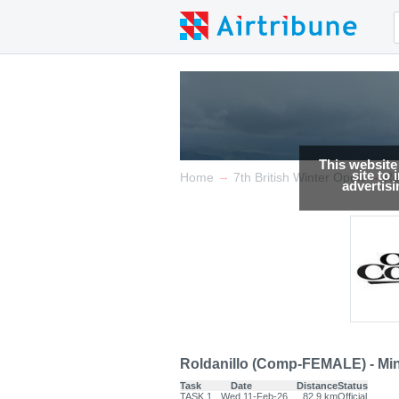
This website
site to
→
→
Home
7th British Winter Open
Re
advertis
Roldanillo (Comp-FEMALE) - Min
Task
Date
Distance
Status
TASK.1
Wed 11-Feb-26
82.9 km
Official