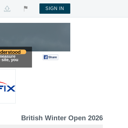
SIGN IN
derstood
 measure
Share
Tweet
site, you
British Winter Open 2026