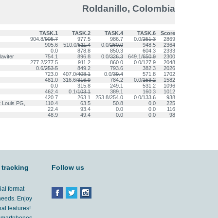
Roldanillo, Colombia
TASK.1
TASK.2
TASK.4
TASK.6
Score
904.8/
905.7
977.5
986.7
0.0/
251.3
2869
905.6
510.0/
511.4
0.0/
260.0
948.5
2364
0.0
878.8
850.3
604.3
2333
aviter
754.1
896.8
0.0/
326.3
649.1/
650.9
2300
277.2/
277.5
911.2
860.0
0.0/
127.9
2048
0.6/
253.5
849.2
793.6
382.3
2026
723.0
407.0/
408.1
0.0/
39.4
571.8
1702
481.0
316.6/
316.9
784.2
0.0/
153.2
1582
0.0
315.8
249.1
531.2
1096
462.4
0.1/
103.1
389.1
160.3
1012
420.7
263.1
253.8/
254.0
0.0/
133.6
938
t Louis PG,
110.4
63.5
50.8
0.0
225
22.4
93.4
0.0
0.0
116
48.9
49.4
0.0
0.0
98
 tracking
Follow us
ial format
 needs. Enjoy
al features!