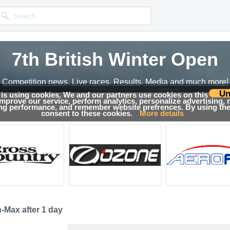
7th British Winter Open
Competition news, Live races, Results, Media and much more!
Un
 is using cookies. We and our partners use cookies on this
 improve our service, perform analytics, personalize advertising,
sults
ing performance, and remember website prefrences. By using the 
consent to these cookies.
More details
-Max after 1 day