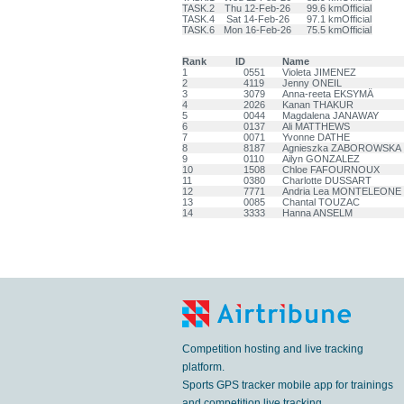
TASK.2
Thu 12-Feb-26
99.6 km
Official
TASK.4
Sat 14-Feb-26
97.1 km
Official
TASK.6
Mon 16-Feb-26
75.5 km
Official
Rank
ID
Name
1
0551
Violeta JIMENEZ
2
4119
Jenny ONEIL
3
3079
Anna-reeta EKSYMÄ
4
2026
Kanan THAKUR
5
0044
Magdalena JANAWAY
6
0137
Ali MATTHEWS
7
0071
Yvonne DATHE
8
8187
Agnieszka ZABOROWSKA
9
0110
Ailyn GONZALEZ
10
1508
Chloe FAFOURNOUX
11
0380
Charlotte DUSSART
12
7771
Andria Lea MONTELEONE
13
0085
Chantal TOUZAC
14
3333
Hanna ANSELM
Competition hosting and live tracking
platform.
Sports GPS tracker mobile app for trainings
and competition live tracking.