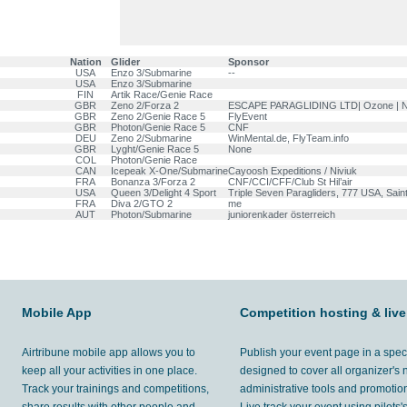
Nation
Glider
Sponsor
USA
Enzo 3/Submarine
--
USA
Enzo 3/Submarine
FIN
Artik Race/Genie Race
GBR
Zeno 2/Forza 2
ESCAPE PARAGLIDING LTD| Ozone | N
GBR
Zeno 2/Genie Race 5
FlyEvent
GBR
Photon/Genie Race 5
CNF
DEU
Zeno 2/Submarine
WinMental.de, FlyTeam.info
GBR
Lyght/Genie Race 5
None
COL
Photon/Genie Race
CAN
Icepeak X-One/Submarine
Cayoosh Expeditions / Niviuk
FRA
Bonanza 3/Forza 2
CNF/CCI/CFF/Club St Hil’air
USA
Queen 3/Delight 4 Sport
Triple Seven Paragliders, 777 USA, Sain
FRA
Diva 2/GTO 2
me
AUT
Photon/Submarine
juniorenkader österreich
Mobile App
Competition hosting & live
Airtribune mobile app allows you to
Publish your event page in a spec
keep all your activities in one place.
designed to cover all organizer's
Track your trainings and competitions,
administrative tools and promotion