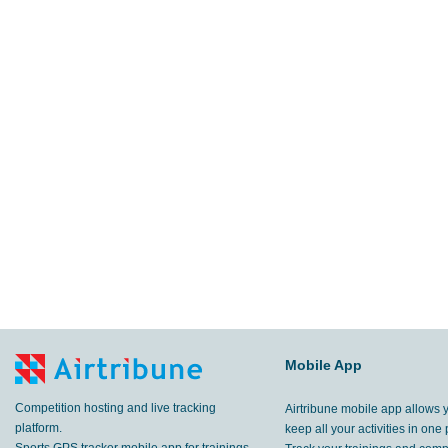
Mobile App
Competition hosting and live tracking
Airtribune mobile app allows 
platform.
keep all your activities in one 