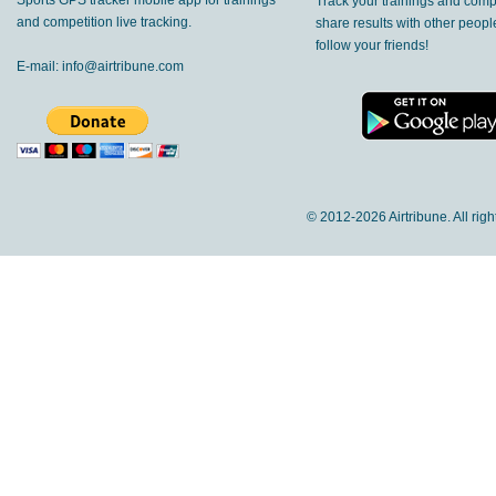
Sports GPS tracker mobile app for trainings
Track your trainings and compe
and competition live tracking.
share results with other peop
follow your friends!
E-mail:
info@airtribune.com
© 2012-
2026 Airtribune. All rig