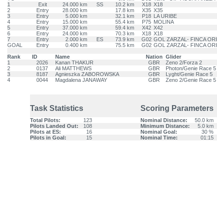
1
Exit
24.000 km
SS
10.2 km
X18
X18
2
Entry
28.000 km
17.8 km
X35
X35
3
Entry
5.000 km
32.1 km
P18
LA URIBE
4
Entry
15.000 km
55.4 km
P75
MOLINA
5
Entry
37.000 km
59.4 km
X42
X42
6
Entry
24.000 km
70.3 km
X18
X18
7
Entry
2.000 km
ES
73.9 km
G02
GOL ZARZAL- FINCA OR
GOAL
Entry
0.400 km
75.5 km
G02
GOL ZARZAL- FINCA OR
Rank
ID
Name
Nation
Glider
1
2026
Kanan THAKUR
GBR
Zeno 2/Forza 2
2
0137
Ali MATTHEWS
GBR
Photon/Genie Race 5
3
8187
Agnieszka ZABOROWSKA
GBR
Lyght/Genie Race 5
4
0044
Magdalena JANAWAY
GBR
Zeno 2/Genie Race 5
Task Statistics
Scoring Parameters
Total Pilots:
123
Nominal Distance:
50.0 km
Pilots Landed Out:
108
Minimum Distance:
5.0 km
Pilots at ES:
16
Nominal Goal:
30 %
Pilots in Goal:
15
Nominal Time:
01:15