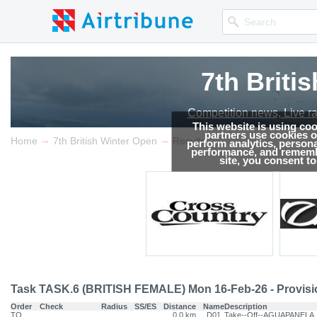
7th Briti
Competition news, Live r
This website is using co
partners use cookies on
→
→
Home
7th British Winter Open
Results
perform analytics, persona
performance, and remembe
site, you consent t
Task TASK.6 (BRITISH FEMALE) Mon 16-Feb-26 - Provisi
Order
Check
Radius
SS/ES
Distance
Name
Description
TO
0.0 km
D01
Take--Off--AGUAPANELA