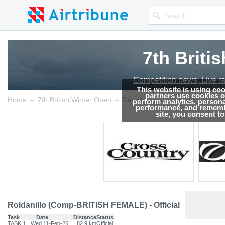
7th Briti
Competition news, Live r
This website is using co
partners use cookies on
→
→
Home
7th British Winter Open
Results
perform analytics, persona
performance, and remembe
site, you consent t
Roldanillo (Comp-BRITISH FEMALE) - Official
Task
Date
Distance
Status
TASK.1
Wed 11-Feb-26
82.9 km
Official