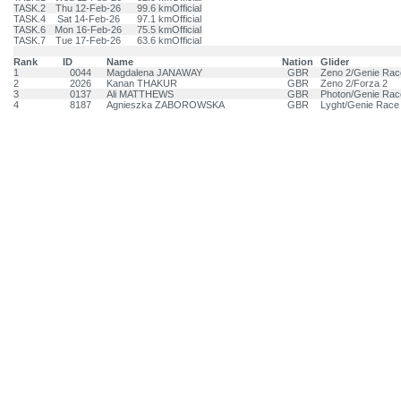
TASK.2
Thu 12-Feb-26
99.6 km
Official
TASK.4
Sat 14-Feb-26
97.1 km
Official
TASK.6
Mon 16-Feb-26
75.5 km
Official
TASK.7
Tue 17-Feb-26
63.6 km
Official
Rank
ID
Name
Nation
Glider
1
0044
Magdalena JANAWAY
GBR
Zeno 2/Genie Rac
2
2026
Kanan THAKUR
GBR
Zeno 2/Forza 2
3
0137
Ali MATTHEWS
GBR
Photon/Genie Rac
4
8187
Agnieszka ZABOROWSKA
GBR
Lyght/Genie Race