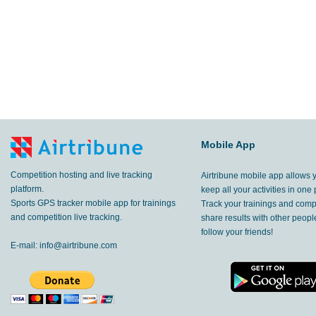
Mobile App
Competition hosting and live tracking
Airtribune mobile app allows 
platform.
keep all your activities in one 
Sports GPS tracker mobile app for trainings
Track your trainings and compe
and competition live tracking.
share results with other peop
follow your friends!
E-mail:
info@airtribune.com