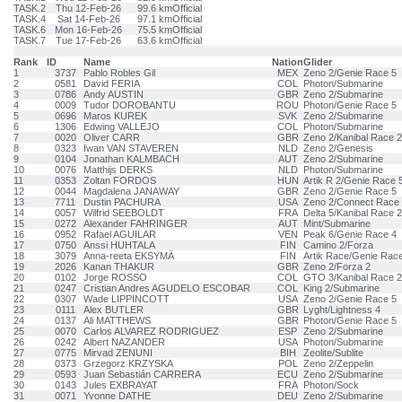
TASK.2
Thu 12-Feb-26
99.6 km
Official
TASK.4
Sat 14-Feb-26
97.1 km
Official
TASK.6
Mon 16-Feb-26
75.5 km
Official
TASK.7
Tue 17-Feb-26
63.6 km
Official
Rank
ID
Name
Nation
Glider
1
3737
Pablo Robles Gil
MEX
Zeno 2/Genie Race 5
2
0581
David FERIA
COL
Photon/Submarine
3
0786
Andy AUSTIN
GBR
Zeno 2/Submarine
4
0009
Tudor DOROBANTU
ROU
Photon/Genie Race 5
5
0696
Maros KUREK
SVK
Zeno 2/Submarine
6
1306
Edwing VALLEJO
COL
Photon/Submarine
7
0020
Oliver CARR
GBR
Zeno 2/Kanibal Race 2
8
0323
Iwan VAN STAVEREN
NLD
Zeno 2/Genesis
9
0104
Jonathan KALMBACH
AUT
Zeno 2/Submarine
10
0076
Matthijs DERKS
NLD
Photon/Submarine
11
0353
Zoltan FORDOS
HUN
Artik R 2/Genie Race 
12
0044
Magdalena JANAWAY
GBR
Zeno 2/Genie Race 5
13
7711
Dustin PACHURA
USA
Zeno 2/Connect Race
14
0057
Wilfrid SEEBOLDT
FRA
Delta 5/Kanibal Race 2
15
0272
Alexander FAHRINGER
AUT
Mint/Submarine
16
0952
Rafael AGUILAR
VEN
Peak 6/Genie Race 4
17
0750
Anssi HUHTALA
FIN
Camino 2/Forza
18
3079
Anna-reeta EKSYMÄ
FIN
Artik Race/Genie Rac
19
2026
Kanan THAKUR
GBR
Zeno 2/Forza 2
20
0102
Jorge ROSSO
COL
GTO 3/Kanibal Race 2
21
0247
Cristian Andres AGUDELO ESCOBAR
COL
King 2/Submarine
22
0307
Wade LIPPINCOTT
USA
Zeno 2/Genie Race 5
23
0111
Alex BUTLER
GBR
Lyght/Lightness 4
24
0137
Ali MATTHEWS
GBR
Photon/Genie Race 5
25
0070
Carlos ALVAREZ RODRIGUEZ
ESP
Zeno 2/Submarine
26
0242
Albert NAZANDER
USA
Photon/Submarine
27
0775
Mirvad ZENUNI
BIH
Zeolite/Sublite
28
0373
Grzegorz KRZYSKA
POL
Zeno 2/Zeppelin
29
0593
Juan Sebastián CARRERA
ECU
Zeno 2/Submarine
30
0143
Jules EXBRAYAT
FRA
Photon/Sock
31
0071
Yvonne DATHE
DEU
Zeno 2/Submarine