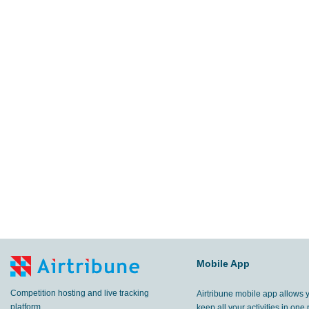
Mobile App
Competition hosting and live tracking
Airtribune mobile app allows 
platform.
keep all your activities in one 