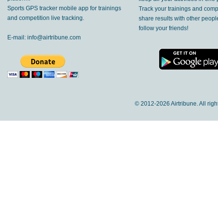
Sports GPS tracker mobile app for trainings
Track your trainings and compe
and competition live tracking.
share results with other peop
follow your friends!
E-mail:
info@airtribune.com
© 2012-
2026 Airtribune. All rig