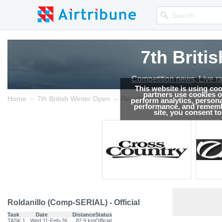
7th Briti
Competition news, Live r
This website is using co
partners use cookies on
→
→
Home
7th British Winter Open
Results
perform analytics, persona
performance, and remembe
site, you consent t
Roldanillo (Comp-SERIAL) - Official
Task
Date
Distance
Status
TASK.1
Wed 11-Feb-26
82.9 km
Official