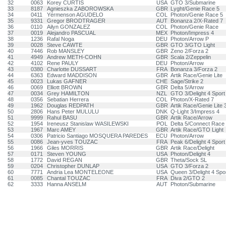
32
0063
Korey CURTIS
USA
GTO 3/Submarine
33
8187
Agnieszka ZABOROWSKA
GBR
Lyght/Genie Race 5
34
0411
Yérmenson AGUDELO
COL
Photon/Genie Race 5
35
9331
Gregor BRODTRAGER
AUT
Bonanza 2/X-Rated 7
36
0110
Ailyn GONZALEZ
COL
Photon/Genie Race
37
0019
Alejandro PASCUAL
MEX
Photon/Impress 4
38
1236
Rafal Noga
DEU
Photon/Arrow P
39
0028
Steve CAWTE
GBR
GTO 3/GTO Light
40
7446
Rob MANSLEY
GBR
Zeno 2/Forza 2
41
4949
Andrew METH-COHN
GBR
Scala 2/Zeppelin
42
4102
Rene PAULY
DEU
Photon/Arrow
43
0380
Charlotte DUSSART
FRA
Bonanza 3/Forza 2
44
6363
Edward MADDISON
GBR
Artik Race/Genie Lite
45
0023
Lukas GAFNER
CHE
Sage/Strike 2
46
0069
Elliott BROWN
GBR
Delta 5/Arrow
47
0034
Grey HAMILTON
NZL
GTO 3/Delight 4 Sport
48
0356
Sebatian Herrera
COL
Photon/X-Rated 7
49
1962
Douglas REDPATH
GBR
Artik Race/Genie Lite 
50
2806
Hans Peter MULULU
DNK
Q-Light 3/Impress 4
51
9999
Rahul BASU
GBR
Artik Race/Arrow
52
1954
Ireneusz Stanislaw WASILEWSKI
POL
Delta 5/Connect Race 
53
1967
Marc AMEY
GBR
Artik Race/GTO Light
54
0306
Patricio Santiago MOSQUERA PAREDES
ECU
Photon/Arrow
55
0086
Jean-yves TOUZAC
FRA
Peak 6/Delight 4 Sport
56
1966
Giles MORRIS
GBR
Artik Race/Delight
57
0171
Steven YOUNG
USA
Photon/Delight 4
58
1772
David REGAN
GBR
Theta/Sock SL
59
0204
Christopher DUNLAP
USA
GTO 3/Forza 2
60
7771
Andria Lea MONTELEONE
USA
Queen 3/Delight 4 Spo
61
0085
Chantal TOUZAC
FRA
Diva 2/GTO 2
62
3333
Hanna ANSELM
AUT
Photon/Submarine