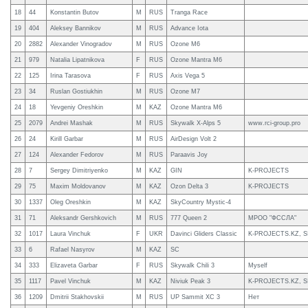
18
44
Konstantin Butov
M
RUS
Tranga Race
19
404
Aleksey Bannikov
M
RUS
Advance Iota
20
2882
Alexander Vinogradov
M
RUS
Ozone M6
21
979
Natalia Lipatnikova
F
RUS
Ozone Mantra M6
22
125
Irina Tarasova
F
RUS
Axis Vega 5
23
34
Ruslan Gostiukhin
M
RUS
Ozone M7
24
18
Yevgeniy Oreshkin
M
KAZ
Ozone Mantra M6
25
2079
Andrei Mashak
M
RUS
Skywalk X-Alps 5
www.rci-group.pro
26
24
Kirill Garbar
M
RUS
AirDesign Volt 2
27
124
Alexander Fedorov
M
RUS
Paraavis Joy
28
7
Sergey Dimitriyenko
M
KAZ
GIN
K-PROJECTS
29
75
Maxim Moldovanov
M
KAZ
Ozon Delta 3
K-PROJECTS
30
1337
Oleg Oreshkin
M
KAZ
SkyCountry Mystic-4
31
71
Aleksandr Gershkovich
M
RUS
777 Queen 2
МРОО "ФССЛА"
32
1017
Laura Vinchuk
F
UKR
Davinci Gliders Classic
K-PROJECTS.KZ, S
33
6
Rafael Nasyrov
M
KAZ
SC
34
333
Elizaveta Garbar
F
RUS
Skywalk Chili 3
Myself
35
1117
Pavel Vinchuk
M
KAZ
Niviuk Peak 3
K-PROJECTS.KZ, S
36
1209
Dmitrii Stakhovskii
M
RUS
UP Sammit XC 3
Нет