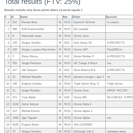
Total results (FTV: 25%)
Results include only those pilots where ca:serial equals 1
#
Id
Name
Nat
Glider
Sponsor
1
510
Roman Boev
M
RUS
Davinchi XCHord
In search...
2
586
Kirill Kostiuchenko
M
RUS
Gin Leopold
3
8
Aleksandr Isaev
M
RUS
Ozone Zeno
4
235
Sergey Grishko
M
KAZ
Axis Venus XC
K-PROJECTS
5
105
Sergey Lazarev-Marchenko
M
RUS
Ozone LM7
Para2000.ru
6
5
Denis Klimov
M
KAZ
Niviuk Klimber P
K-PROJECTS
7
555
Sergei Parfenov
M
RUS
UP Trango X-Race
me
8
147
Alik Gareyev
M
KAZ
Ozon Mantra M-6
K-PROJECTS
9
22
Mikhail Shepelin
M
RUS
advance omega x alps 3
no
10
106
Evgeniy Gnedov
M
RUS
Triple Seven King, S
Triple Seven
11
51
Sergei Rybalko
M
RUS
Ozone Zeno
МРОО "ФССЛА"
12
472
Yuriy Bedin
M
KAZ
Ozone M6
MI.COM.KZ, K-PR
13
1616
Anton Solynin
M
RUS
Ozone Delta 4
14
122
Mikhail Eremin
M
RUS
Ozone Alpina 3
15
1956
Ilgiz Yagudin
M
RUS
Ozone Alpina
нет
16
9165
Evgenii Akinin
M
RUS
GIN LEOPARD
17
73
Sergey Novikov
M
RUS
AirDesign Volt 3
любимая жена