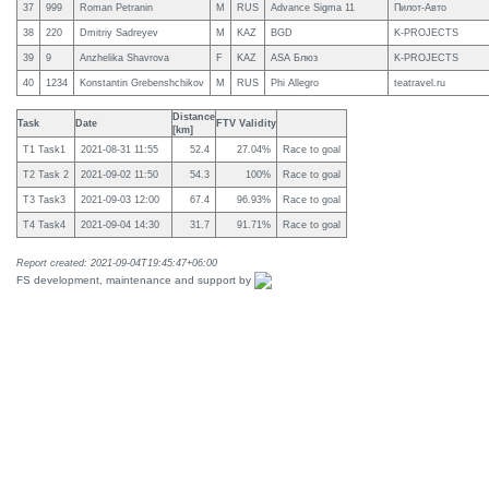
37
999
Roman Petranin
M
RUS
Advance Sigma 11
Пилот-Авто
38
220
Dmitriy Sadreyev
M
KAZ
BGD
K-PROJECTS
39
9
Anzhelika Shavrova
F
KAZ
ASA Блюз
K-PROJECTS
40
1234
Konstantin Grebenshchikov
M
RUS
Phi Allegro
teatravel.ru
Distance
Task
Date
FTV Validity
[km]
T1 Task1
2021-08-31 11:55
52.4
27.04%
Race to goal
T2 Task 2
2021-09-02 11:50
54.3
100%
Race to goal
T3 Task3
2021-09-03 12:00
67.4
96.93%
Race to goal
T4 Task4
2021-09-04 14:30
31.7
91.71%
Race to goal
Report created: 2021-09-04T19:45:47+06:00
FS development, maintenance and support by