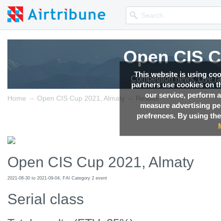
Open CIS C
This website is using co
Competition news, Live r
partners use cookies on th
our service, perform a
→
→
Home
Open CIS Cup 2021, Almaty
Results
measure advertising p
prefrences. By using the
Open CIS Cup 2021, Almaty
2021-08-30 to 2021-09-04, FAI Category 2 event
Serial class