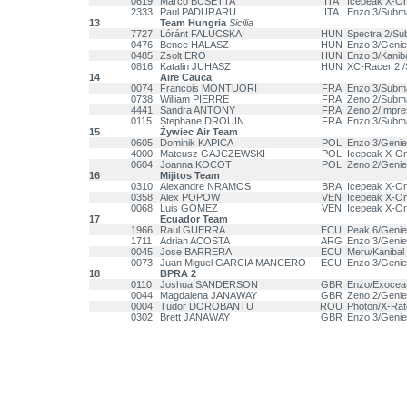
0619
Marco BUSETTA
ITA
Icepeak X-One
2333
Paul PADURARU
ITA
Enzo 3/Subm
13
Team Hungria
Sicilia
7727
Lóránt FALUCSKAI
HUN
Spectra 2/Su
0476
Bence HALASZ
HUN
Enzo 3/Geni
0485
Zsolt ERO
HUN
Enzo 3/Kanib
0816
Katalin JUHASZ
HUN
XC-Racer 2 
14
Aire Cauca
0074
Francois MONTUORI
FRA
Enzo 3/Subm
0738
William PIERRE
FRA
Zeno 2/Subm
4441
Sandra ANTONY
FRA
Zeno 2/Impre
0115
Stephane DROUIN
FRA
Enzo 3/Subm
15
Żywiec Air Team
0605
Dominik KAPICA
POL
Enzo 3/Genie
4000
Mateusz GAJCZEWSKI
POL
Icepeak X-O
0604
Joanna KOCOT
POL
Zeno 2/Genie
16
Mijitos Team
0310
Alexandre NRAMOS
BRA
Icepeak X-O
0358
Alex POPOW
VEN
Icepeak X-O
0068
Luis GOMEZ
VEN
Icepeak X-O
17
Ecuador Team
1966
Raul GUERRA
ECU
Peak 6/Genie
1711
Adrian ACOSTA
ARG
Enzo 3/Genie
0045
Jose BARRERA
ECU
Meru/Kanibal
0073
Juan Miguel GARCIA MANCERO
ECU
Enzo 3/Genie
18
BPRA 2
0110
Joshua SANDERSON
GBR
Enzo/Exocea
0044
Magdalena JANAWAY
GBR
Zeno 2/Genie
0004
Tudor DOROBANTU
ROU
Photon/X-Rat
0302
Brett JANAWAY
GBR
Enzo 3/Genie