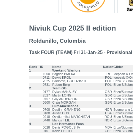
Niviuk Cup 2025 II edition
Roldanillo, Colombia
Task FOUR (TEAM) Fri 31-Jan-25 - Provisional
Rank
ID
Name
Nation
Glider
1
Weekend Warriors
1000
Bogdan BIALKA
IRL
Icepeak X-O
0711
Dawid KROL
POL
Icepeak X-O
2025
Bartlomiej GRUDZINSKI
POL
Enzo 3/Subm
0731
Robert Berg
POL
Enzo 3/Subm
2
Team GB
0177
Dylan MANSLEY
GBR
Enzo/Submar
2527
Martin LONG
GBR
Enzo 3/Subm
0767
Guy ANDERSON
GBR
Enzo 3/Subm
0500
Craig MORGAN
GBR
Enzo 3/Subm
3
EuroAmericanos
0708
Dagfinn GRANENG
NOR
Boomerang 1
0188
Austin COX
USA
Enzo/Submar
0218
Ovidiu-mihai MARCHITAN
ROU
Enzo 3/Exoce
0448
Marius TEIE
NOR
Enzo 3/Genie
4
Los Hermanos Feos
0028
Denis POGOLSHA
MDA
Enzo/Submar
0101
Kevin PHILIPP
CHE
Enzo 3/Subm