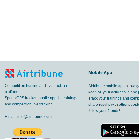
Mobile App
Competition hosting and live tracking
Airtribune mobile app allows 
platform.
keep all your activities in one 
Sports GPS tracker mobile app for trainings
Track your trainings and compe
and competition live tracking.
share results with other peop
follow your friends!
E-mail:
info@airtribune.com