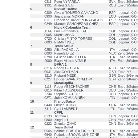
0311
Peter VYPARINA
SVK
Enzo 3/Subm
1331
Andrei GAIA
ROU
Enzo 3/Subm
5
NIVIUK Barbie
0309
Alvaro ROMERO CAMACHO
ESP
Icepeak X-O
8900
Juancarlos MORAN
ECU
Icepeak X-One
0113
Francisco Javier REINA LAGOS
ESP
Icepeak X-O
0249
Marcelo SANCHEZ VILCHEZ
ESP
Icepeak X-O
6
Niviuk Colombia Team
1144
Luis Fernando ALZATE
COL
Icepeak X-O
0005
Martin MESA
COL
Icepeak X-O
0720
Cristian PINTO TORRES
COL
Icepeak X-One
0003
F MARTINEZ
COL
Icepeak X-O
7
Team Sicilia
0250
Alfio RAGAGLIA
ITA
Icepeak X-O
0093
Pamela DIEZ
MEX
Zeno 2/Genie
0790
Giuliano MINUTELLA
ITA
Enzo 3/Subm
2000
Biagio Alberto VITALE
ITA
Enzo 3/Subm
8
BPRA 1
0216
Ronny GEIJSEN
NLD
Enzo 3/Subm
0031
Alex COLTMAN
GBR
Zeno 2/?
3210
Richard MEEK
GBR
Enzo 3/Genie
0227
Dougie SWANSON-LOW
GBR
Zeno 2/Kanib
9
Maracupiña
1118
Roger AESCHBACHER
CHE
Enzo 3/Subm
0815
Kilian HALLWEGER
DEU
Enzo 3/Subm
2244
Stephan SCHÖPE
DEU
Icepeak X-O
0271
Juho KOMULAINEN
FIN
Icepeak X-O
10
FrancoSuizo
0440
Olivier HENRY
FRA
Enzo 3/Subm
5111
Cyril LAMBERT
LTU
Zeno 2/Subm
11
CPPL
0133
Jianhua LI
CHN
Icepeak X-O
0800
Xinghu LI
CHN
Enzo 3/Genie
0222
Zhenjun ZHAO
CHN
Enzo 3/Genie
12
Team Bullet
0505
Samuel CRISTOFORETTI
ITA
Enzo 3/Genie
0940
Federico BROWN MANZONE
ITA
Enzo 3/Subm