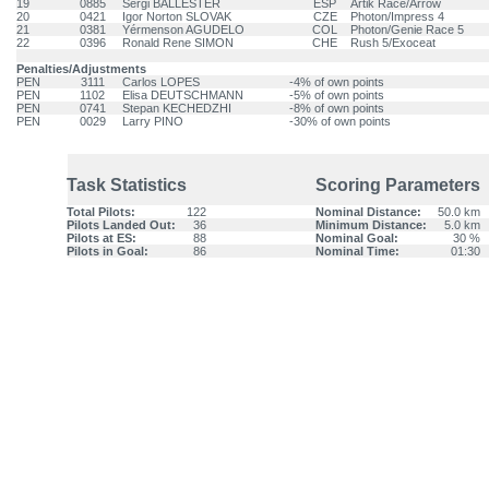
19
0885
Sergi BALLESTER
ESP
Artik Race/Arrow
20
0421
Igor Norton SLOVAK
CZE
Photon/Impress 4
21
0381
Yérmenson AGUDELO
COL
Photon/Genie Race 5
22
0396
Ronald Rene SIMON
CHE
Rush 5/Exoceat
Penalties/Adjustments
PEN
3111
Carlos LOPES
-4% of own points
PEN
1102
Elisa DEUTSCHMANN
-5% of own points
PEN
0741
Stepan KECHEDZHI
-8% of own points
PEN
0029
Larry PINO
-30% of own points
Task Statistics
Scoring Parameters
Total Pilots:
122
Nominal Distance:
50.0 km
Pilots Landed Out:
36
Minimum Distance:
5.0 km
Pilots at ES:
88
Nominal Goal:
30 %
Pilots in Goal:
86
Nominal Time:
01:30