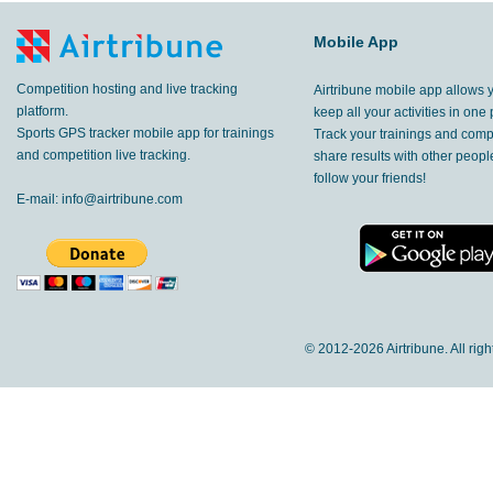
Mobile App
Competition hosting and live tracking
Airtribune mobile app allows 
platform.
keep all your activities in one 
Sports GPS tracker mobile app for trainings
Track your trainings and compe
and competition live tracking.
share results with other peop
follow your friends!
E-mail:
info@airtribune.com
© 2012-
2026 Airtribune. All rig