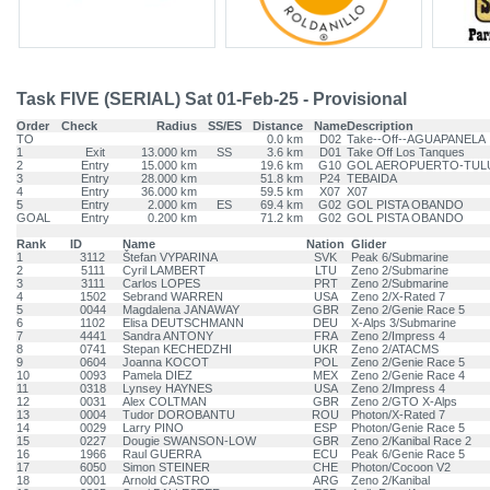
Task FIVE (SERIAL) Sat 01-Feb-25 - Provisional
Order
Check
Radius
SS/ES
Distance
Name
Description
TO
0.0 km
D02
Take--Off--AGUAPANELA
1
Exit
13.000 km
SS
3.6 km
D01
Take Off Los Tanques
2
Entry
15.000 km
19.6 km
G10
GOL AEROPUERTO-TUL
3
Entry
28.000 km
51.8 km
P24
TEBAIDA
4
Entry
36.000 km
59.5 km
X07
X07
5
Entry
2.000 km
ES
69.4 km
G02
GOL PISTA OBANDO
GOAL
Entry
0.200 km
71.2 km
G02
GOL PISTA OBANDO
Rank
ID
Name
Nation
Glider
1
3112
Štefan VYPARINA
SVK
Peak 6/Submarine
2
5111
Cyril LAMBERT
LTU
Zeno 2/Submarine
3
3111
Carlos LOPES
PRT
Zeno 2/Submarine
4
1502
Sebrand WARREN
USA
Zeno 2/X-Rated 7
5
0044
Magdalena JANAWAY
GBR
Zeno 2/Genie Race 5
6
1102
Elisa DEUTSCHMANN
DEU
X-Alps 3/Submarine
7
4441
Sandra ANTONY
FRA
Zeno 2/Impress 4
8
0741
Stepan KECHEDZHI
UKR
Zeno 2/ATACMS
9
0604
Joanna KOCOT
POL
Zeno 2/Genie Race 5
10
0093
Pamela DIEZ
MEX
Zeno 2/Genie Race 4
11
0318
Lynsey HAYNES
USA
Zeno 2/Impress 4
12
0031
Alex COLTMAN
GBR
Zeno 2/GTO X-Alps
13
0004
Tudor DOROBANTU
ROU
Photon/X-Rated 7
14
0029
Larry PINO
ESP
Photon/Genie Race 5
15
0227
Dougie SWANSON-LOW
GBR
Zeno 2/Kanibal Race 2
16
1966
Raul GUERRA
ECU
Peak 6/Genie Race 5
17
6050
Simon STEINER
CHE
Photon/Cocoon V2
18
0001
Arnold CASTRO
ARG
Zeno 2/Kanibal