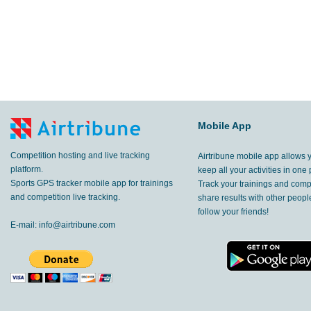
Mobile App
Competition hosting and live tracking
Airtribune mobile app allows 
platform.
keep all your activities in one 
Sports GPS tracker mobile app for trainings
Track your trainings and compe
and competition live tracking.
share results with other peop
follow your friends!
E-mail:
info@airtribune.com