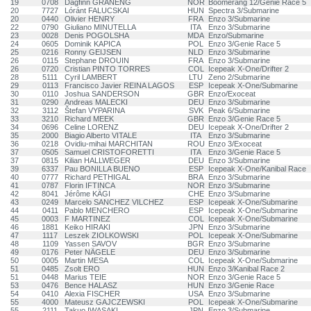
19
0708
Dagfinn GRANENG
NOR
Boomerang 12/Genie Race 5
20
7727
Lóránt FALUCSKAI
HUN
Spectra 3/Submarine
20
0440
Olivier HENRY
FRA
Enzo 3/Submarine
22
0790
Giuliano MINUTELLA
ITA
Enzo 3/Submarine
23
0028
Denis POGOLSHA
MDA
Enzo/Submarine
24
0605
Dominik KAPICA
POL
Enzo 3/Genie Race 5
25
0216
Ronny GEIJSEN
NLD
Enzo 3/Submarine
26
0115
Stephane DROUIN
FRA
Enzo 3/Submarine
26
0720
Cristian PINTO TORRES
COL
Icepeak X-One/Drifter 2
28
5111
Cyril LAMBERT
LTU
Zeno 2/Submarine
29
0113
Francisco Javier REINA LAGOS
ESP
Icepeak X-One/Submarine
30
0110
Joshua SANDERSON
GBR
Enzo/Exoceat
31
0290
Andreas MALECKI
DEU
Enzo 3/Submarine
32
3112
Štefan VYPARINA
SVK
Peak 6/Submarine
33
3210
Richard MEEK
GBR
Enzo 3/Genie Race 5
34
0696
Celine LORENZ
DEU
Icepeak X-One/Drifter 2
35
2000
Biagio Alberto VITALE
ITA
Enzo 3/Submarine
36
0218
Ovidiu-mihai MARCHITAN
ROU
Enzo 3/Exoceat
37
0505
Samuel CRISTOFORETTI
ITA
Enzo 3/Genie Race 5
37
0815
Kilian HALLWEGER
DEU
Enzo 3/Submarine
39
6337
Pau BONILLA BUENO
ESP
Icepeak X-One/Kanibal Race
40
0777
Richard PETHIGAL
BRA
Enzo 3/Submarine
41
0787
Florin IFTINCA
NOR
Enzo 3/Submarine
42
8041
Jérôme KÄGI
CHE
Enzo 3/Submarine
43
0249
Marcelo SANCHEZ VILCHEZ
ESP
Icepeak X-One/Submarine
44
0411
Pablo MENCHERO
ESP
Icepeak X-One/Submarine
45
0003
F MARTINEZ
COL
Icepeak X-One/Submarine
46
1881
Keiko HIRAKI
JPN
Enzo 3/Submarine
47
1117
Leszek ZIOLKOWSKI
POL
Icepeak X-One/Submarine
48
1109
Yassen SAVOV
BGR
Enzo 3/Submarine
49
0176
Peter NÄGELE
DEU
Enzo 3/Submarine
50
0005
Martin MESA
COL
Icepeak X-One/Submarine
51
0485
Zsolt ERO
HUN
Enzo 3/Kanibal Race 2
51
0448
Marius TEIE
NOR
Enzo 3/Genie Race 5
53
0476
Bence HALASZ
HUN
Enzo 3/Genie Race
54
0410
Alexia FISCHER
USA
Enzo 3/Submarine
55
4000
Mateusz GAJCZEWSKI
POL
Icepeak X-One/Submarine
55
2111
Takuo IWASAKI
JPN
Enzo 3/Submarine