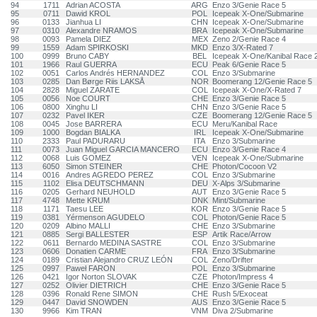
94
1711
Adrian ACOSTA
ARG
Enzo 3/Genie Race 5
95
0711
Dawid KROL
POL
Icepeak X-One/Submarine
96
0133
Jianhua LI
CHN
Icepeak X-One/Submarine
97
0310
Alexandre NRAMOS
BRA
Icepeak X-One/Submarine
98
0093
Pamela DIEZ
MEX
Zeno 2/Genie Race 4
99
1559
Adam SPIRKOSKI
MKD
Enzo 3/X-Rated 7
100
0999
Bruno CABY
BEL
Icepeak X-One/Kanibal Race 
101
1966
Raul GUERRA
ECU
Peak 6/Genie Race 5
102
0051
Carlos Andrés HERNANDEZ
COL
Enzo 3/Submarine
103
0285
Dan Børge Riis LAKSÅ
NOR
Boomerang 12/Genie Race 5
104
2828
Miguel ZARATE
COL
Icepeak X-One/X-Rated 7
105
0056
Noe COURT
CHE
Enzo 3/Genie Race 5
106
0800
Xinghu LI
CHN
Enzo 3/Genie Race 5
107
0232
Pavel IKER
CZE
Boomerang 12/Genie Race 5
108
0045
Jose BARRERA
ECU
Meru/Kanibal Race
109
1000
Bogdan BIALKA
IRL
Icepeak X-One/Submarine
110
2333
Paul PADURARU
ITA
Enzo 3/Submarine
111
0073
Juan Miguel GARCIA MANCERO
ECU
Enzo 3/Genie Race 4
112
0068
Luis GOMEZ
VEN
Icepeak X-One/Submarine
113
6050
Simon STEINER
CHE
Photon/Cocoon V2
114
0016
Andres AGREDO PEREZ
COL
Enzo 3/Submarine
115
1102
Elisa DEUTSCHMANN
DEU
X-Alps 3/Submarine
116
0205
Gerhard NEUHOLD
AUT
Enzo 3/Genie Race 5
117
4748
Mette KRUM
DNK
Mint/Submarine
118
1171
Taesu LEE
KOR
Enzo 3/Genie Race 5
119
0381
Yérmenson AGUDELO
COL
Photon/Genie Race 5
120
0209
Albino MALLI
CHE
Enzo 3/Submarine
121
0885
Sergi BALLESTER
ESP
Artik Race/Arrow
122
0611
Bernardo MEDINA SASTRE
COL
Enzo 3/Submarine
123
0606
Donatien CARME
FRA
Enzo 3/Submarine
124
0189
Cristian Alejandro CRUZ LEÓN
COL
Zeno/Drifter
125
0997
Paweł FARON
POL
Enzo 3/Submarine
126
0421
Igor Norton SLOVAK
CZE
Photon/Impress 4
127
0252
Olivier DIETRICH
CHE
Enzo 3/Genie Race 5
128
0396
Ronald Rene SIMON
CHE
Rush 5/Exoceat
129
0447
David SNOWDEN
AUS
Enzo 3/Genie Race 5
130
9966
Kim TRAN
VNM
Diva 2/Submarine