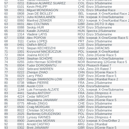
57
0211
Edinson ALVAREZ SUAREZ
COL
Enzo 3/Submarine
57
0101
Kevin PHILIPP
CHE
Enzo 3/Submarine
59
0911
Miguel MONDRAGON
COL
Enzo 3/Kanibal Race
60
0808
Jean DE BIOLLEY
BEL
Icepeak X-One/Kanibal Race 
61
0271
Juho KOMULAINEN
FIN
Icepeak X-One/Submarine
62
0060
Manfred ZENKER
DEU
Icepeak X-One/Kanibal Race 
63
0031
Alex COLTMAN
GBR
Zeno 2/GTO X-Alps
64
0088
Seokju HUR
KOR
Enzo 3/Submarine
65
0816
Katalin JUHASZ
HUN
Spectra 2/Submarine
66
1314
Vladimir LATIS
ROU
Enzo 3/Submarine
67
0358
Alex POPOW
VEN
Icepeak X-One/Genie Race 5
68
3111
Carlos LOPES
PRT
Zeno 2/Submarine
69
0491
Oldřich BROŽ
CZE
Enzo 3/Submarine
70
0741
Stepan KECHEDZHI
UKR
Zeno 2/ATACMS
71
1001
Krzysztof MACIEJCZUK
POL
Icepeak X-One/Kanibal
72
0604
Joanna KOCOT
POL
Zeno 2/Genie Race 5
73
2244
Stephan SCHÖPE
DEU
Icepeak X-One/Submarine
74
0255
John Herman SORHEIM
NOR
Boomerang 12/Genie Race 5
75
0004
Tudor DOROBANTU
ROU
Photon/X-Rated 7
76
1502
Sebrand WARREN
USA
Zeno 2/X-Rated 7
77
0222
Zhenjun ZHAO
CHN
Enzo 3/Genie Race 5
78
0029
Larry PINO
ESP
Enzo 3/Genie Race 5
79
0227
Dougie SWANSON-LOW
GBR
Zeno 2/Kanibal Race 2
80
0738
William PIERRE
FRA
Zeno 2/Submarine
81
0188
Austin COX
USA
Enzo/Submarine
82
1144
Luis Fernando ALZATE
COL
Icepeak X-One/Submarine
83
4441
Sandra ANTONY
FRA
Zeno 2/Impress 4
84
4224
Cedar WRIGHT
USA
Enzo 3/Submarine
85
0044
Magdalena JANAWAY
GBR
Zeno 2/Genie Race 5
86
0775
Alfredo ZINGG
CHE
Enzo 3/Submarine
87
0500
Craig MORGAN
GBR
Enzo 3/Submarine
88
8022
Christian SCHUGG
DEU
Enzo 3/Submarine
89
2025
Bartlomiej GRUDZINSKI
POL
Enzo 3/Submarine
90
0318
Lynsey HAYNES
USA
Zeno 2/Impress 4
91
8900
Juancarlos MORAN
ECU
Icepeak X-One/Drifter 2
92
0001
Arnold CASTRO
ARG
Zeno 2/Kanibal
93
0302
Brett JANAWAY
GBR
Enzo 3/Genie Race 5