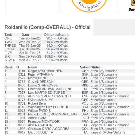
Roldanillo (Comp-OVERALL) - Official
Task
Date
Distance
Status
ONE
Tue 28-Jan-25
90.5 km
Official
TWO
Wed 29-Jan-25
110.6 km
Official
THREE
Thu 30-Jan-25
94.0 km
Official
FOUR
Fri 31-Jan-25
96.4 km
Official
FIVE
Sat 01-Feb-25
71.2 km
Official
SIX
Sun 02-Feb-25
109.2 km
Official
SEVEN
Mon 03-Feb-25
67.8 km
Official
Rank
ID
Name
Nation
Glider
1
1118
Roger AESCHBACHER
CHE
Enzo 3/Submarine
2
0311
Peter VYPARINA
SVK
Enzo 3/Submarine
3
2527
Martin LONG
GBR
Enzo 3/Submarine
4
0767
Guy ANDERSON
GBR
Enzo 3/Submarine
5
0455
Darko STANKOVSKI
MKD
Enzo 3/Submarine
6
0940
Federico BROWN MANZONE
ITA
Enzo 3/Submarine
7
7367
Luis MARTINEZ ITURBE
ESP
Enzo 3/Submarine
8
0309
Alvaro ROMERO CAMACHO
ESP
Icepeak X-One/Submarine
9
0177
Dylan MANSLEY
GBR
Enzo/Submarine
10
0731
Robert Berg
POL
Enzo 3/Submarine
11
0149
Washington Luiz PERUCHI
BRA
Icepeak X-One/Submarine
11
0013
William PARDIS
PHL
Enzo 3/Submarine
13
0231
Mario DE QUEIROZ MONTEIRO
BRA
Icepeak X-One/Submarine
14
1331
Andrei GAIA
ROU
Enzo 3/Submarine
15
0074
Francois MONTUORI
FRA
Enzo 3/Submarine
16
0250
Alfio RAGAGLIA
ITA
Icepeak X-One/Submarine
17
1994
Christian GARCÍA CORREA
COL
Enzo 3/Submarine
18
0619
Marco BUSETTA
ITA
Icepeak X-One/Drifter 2