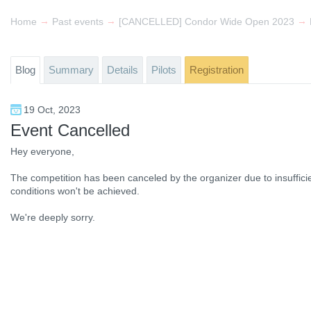
→
→
→
Home
Past events
[CANCELLED] Condor Wide Open 2023
Blog
Summary
Details
Pilots
Registration
19 Oct, 2023
Event Cancelled
Hey everyone,
The competition has been canceled by the organizer due to insufficien
conditions won't be achieved.
We're deeply sorry.