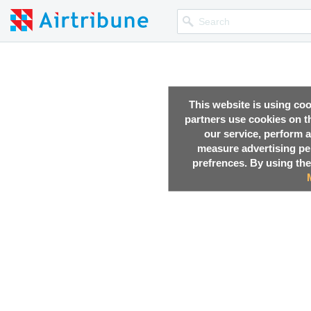
This website is using co
partners use cookies on th
our service, perform a
measure advertising p
prefrences. By using the