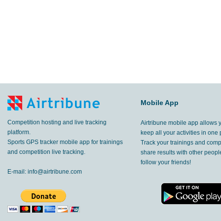
Mobile App
Competition hosting and live tracking
Airtribune mobile app allows 
platform.
keep all your activities in one 
Sports GPS tracker mobile app for trainings
Track your trainings and compe
and competition live tracking.
share results with other peop
follow your friends!
E-mail:
info@airtribune.com