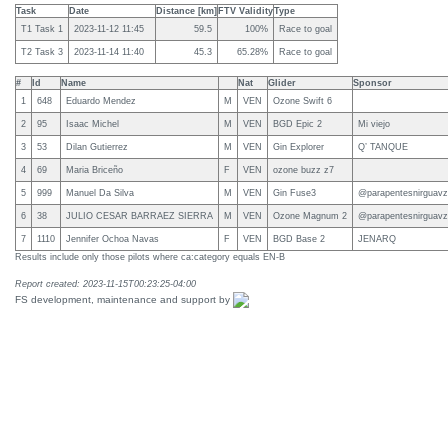
Task
Date
Distance [km]
FTV Validity
Type
T1 Task 1
2023-11-12 11:45
59.5
100%
Race to goal
T2 Task 3
2023-11-14 11:40
45.3
65.28%
Race to goal
#
Id
Name
Nat
Glider
Sponsor
1
648
Eduardo Mendez
M
VEN
Ozone Swift 6
2
95
Isaac Michel
M
VEN
BGD Epic 2
Mi viejo
3
53
Dilan Gutierrez
M
VEN
Gin Explorer
Q’ TANQUE
4
69
Maria Briceño
F
VEN
ozone buzz z7
5
999
Manuel Da Silva
M
VEN
Gin Fuse3
@parapentesnirguavz
6
38
JULIO CESAR BARRAEZ SIERRA
M
VEN
Ozone Magnum 2
@parapentesnirguavz
7
1110
Jennifer Ochoa Navas
F
VEN
BGD Base 2
JENARQ
Results include only those pilots where ca:category equals EN-B
Report created: 2023-11-15T00:23:25-04:00
FS development, maintenance and support by