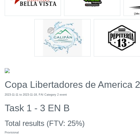
Copa Libertadores de America 
2023-11-11 to 2023-11-18, FAI Category 2 event
Task 1 - 3 EN B
Total results (FTV: 25%)
Provisional