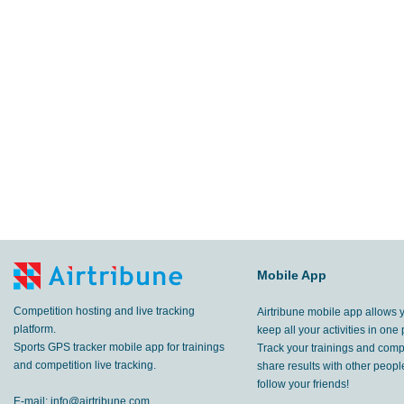
Mobile App
Competition hosting and live tracking
Airtribune mobile app allows 
platform.
keep all your activities in one 
Sports GPS tracker mobile app for trainings
Track your trainings and compe
and competition live tracking.
share results with other peop
follow your friends!
E-mail:
info@airtribune.com