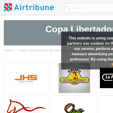
Copa Libertado
This website is using co
Competition news, Live r
partners use cookies on th
our service, perform a
→
→
Home
Copa Libertadores de America 2023
Results
measure advertising p
prefrences. By using the