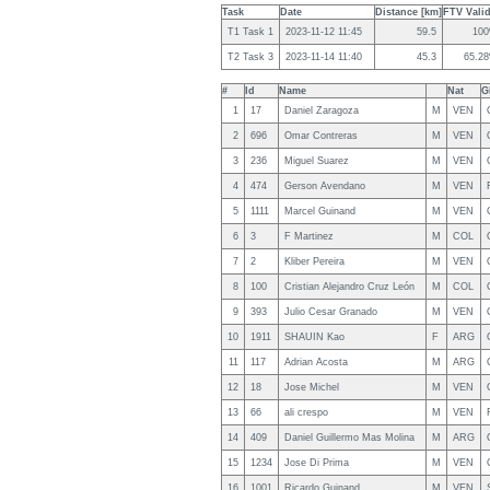
Task
Date
Distance [km]
FTV Valid
T1 Task 1
2023-11-12 11:45
59.5
10
T2 Task 3
2023-11-14 11:40
45.3
65.2
#
Id
Name
Nat
G
1
17
Daniel Zaragoza
M
VEN
2
696
Omar Contreras
M
VEN
3
236
Miguel Suarez
M
VEN
4
474
Gerson Avendano
M
VEN
5
1111
Marcel Guinand
M
VEN
6
3
F Martinez
M
COL
7
2
Kliber Pereira
M
VEN
8
100
Cristian Alejandro Cruz León
M
COL
9
393
Julio Cesar Granado
M
VEN
10
1911
SHAUIN Kao
F
ARG
11
117
Adrian Acosta
M
ARG
12
18
Jose Michel
M
VEN
13
66
ali crespo
M
VEN
14
409
Daniel Guillermo Mas Molina
M
ARG
15
1234
Jose Di Prima
M
VEN
16
1001
Ricardo Guinand
M
VEN