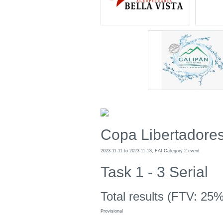
Copa Libertadore
2023-11-11 to 2023-11-18, FAI Category 2 event
Task 1 - 3 Serial
Total results (FTV: 25%
Provisional