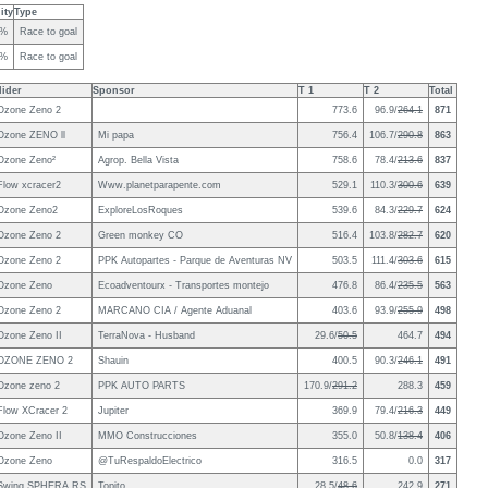
ity
Type
0%
Race to goal
8%
Race to goal
lider
Sponsor
T 1
T 2
Total
Ozone Zeno 2
773.6
96.9/
264.1
871
Ozone ZENO ll
Mi papa
756.4
106.7/
290.8
863
Ozone Zeno²
Agrop. Bella Vista
758.6
78.4/
213.6
837
Flow xcracer2
Www.planetparapente.com
529.1
110.3/
300.6
639
Ozone Zeno2
ExploreLosRoques
539.6
84.3/
229.7
624
Ozone Zeno 2
Green monkey CO
516.4
103.8/
282.7
620
Ozone Zeno 2
PPK Autopartes - Parque de Aventuras NV
503.5
111.4/
303.6
615
Ozone Zeno
Ecoadventourx - Transportes montejo
476.8
86.4/
235.5
563
Ozone Zeno 2
MARCANO CIA / Agente Aduanal
403.6
93.9/
255.9
498
Ozone Zeno II
TerraNova - Husband
29.6/
50.5
464.7
494
OZONE ZENO 2
Shauin
400.5
90.3/
246.1
491
Ozone zeno 2
PPK AUTO PARTS
170.9/
291.2
288.3
459
Flow XCracer 2
Jupiter
369.9
79.4/
216.3
449
Ozone Zeno II
MMO Construcciones
355.0
50.8/
138.4
406
Ozone Zeno
@TuRespaldoElectrico
316.5
0.0
317
Swing SPHERA RS
Topito
28.5/
48.6
242.9
271