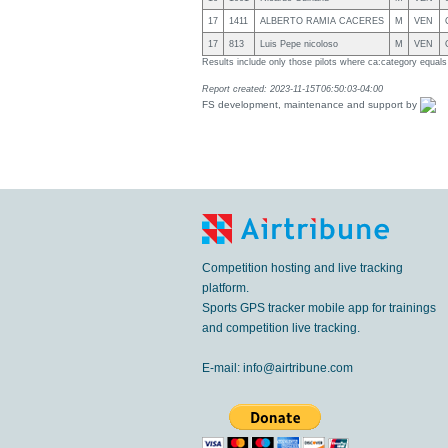
17
1411
ALBERTO RAMIA CACERES
M
VEN
17
813
Luis Pepe nicoloso
M
VEN
Results include only those pilots where ca:category equal
Report created: 2023-11-15T06:50:03-04:00
FS development, maintenance and support by
Competition hosting and live tracking
platform.
Sports GPS tracker mobile app for trainings
and competition live tracking.
E-mail:
info@airtribune.com