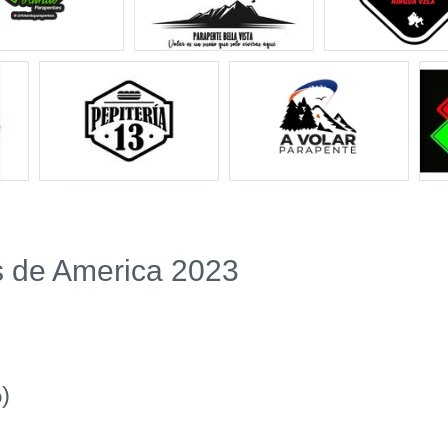
s de America 2023
)