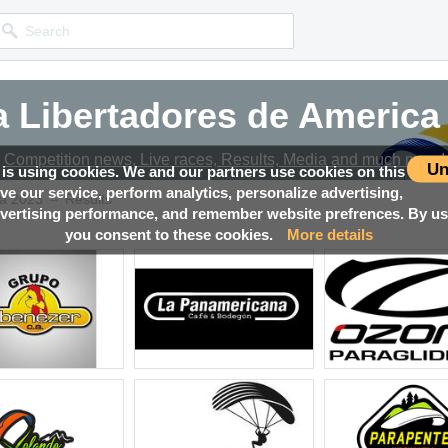
 Libertadores de America
Competition news, Live races, Results, Media and much more!
Un
 is using cookies. We and our partners use cookies on this
ove our service, perform analytics, personalize advertising,
→
ca 2023
Results
ertising performance, and remember website prefrences. By usi
you consent to these cookies.
More details