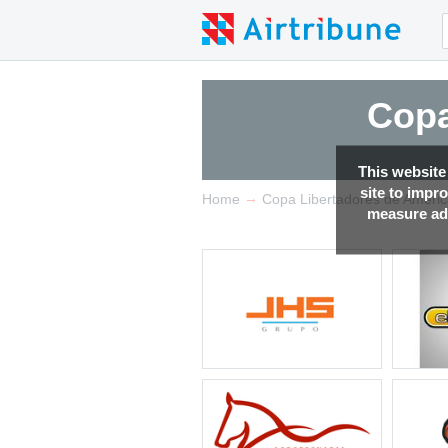
Copa
This website
site to impr
→
Home
Copa Libertadores de Ameri
measure adv