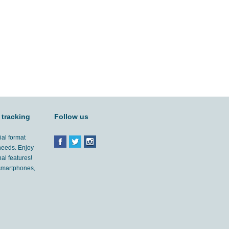
 tracking
Follow us
ial format
 needs. Enjoy
al features!
'smartphones,