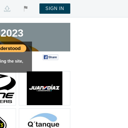
SIGN IN
 2023
derstood
Share
Tweet
ng the site,