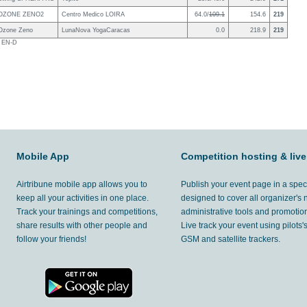
OZONE ZENO2
Centro Medico LOIRA
64.0/
109.1
154.6
219
Ozone Zeno
LunaNova YogaCaracas
0.0
218.9
219
s EN-D
Mobile App
Competition hosting & live
Airtribune mobile app allows you to
Publish your event page in a spec
keep all your activities in one place.
designed to cover all organizer's
Track your trainings and competitions,
administrative tools and promotion
share results with other people and
Live track your event using pilots
follow your friends!
GSM and satellite trackers.