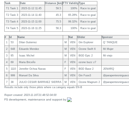
Task
Date
Distance [km]
FTV Validity
Type
T1 Task 1
2023-11-12 11:45
59.5
100%
Race to goal
T2 Task 3
2023-11-14 11:40
45.3
65.28%
Race to goal
T3 Task 4
2023-11-15 11:00
75.5
99.32%
Race to goal
T4 Task 5
2023-11-16 11:25
56.3
100%
Race to goal
#
Id
Name
Nat
Glider
Sponsor
1
53
Dilan Gutierrez
M
VEN
Gin Explorer
Q’ TANQUE
2
648
Eduardo Mendez
M
VEN
Ozone Swift 6
Mi Mujer
3
95
Isaac Michel
M
VEN
BGD Epic 2
Mi viejo
4
69
Maria Briceño
F
VEN
ozone buzz z7
5
1110
Jennifer Ochoa Navas
F
VEN
BGD Base 2
JENARQ
6
999
Manuel Da Silva
M
VEN
Gin Fuse3
@parapentesnirguavz
7
38
JULIO CESAR BARRAEZ SIERRA
M
VEN
Ozone Magnum 2
@parapentesnirguavz
Results include only those pilots where ca:category equals EN-B
Report created: 2023-11-16T21:48:52-04:00
FS development, maintenance and support by