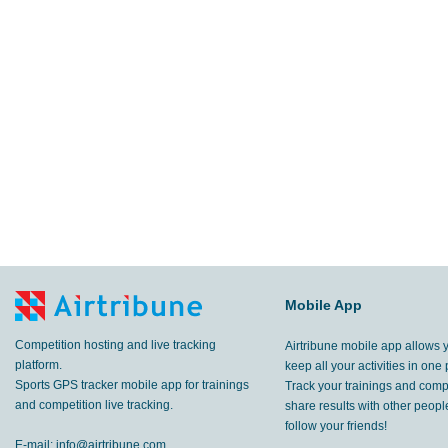
Mobile App
Competition hosting and live tracking
Airtribune mobile app allows 
platform.
keep all your activities in one 
Sports GPS tracker mobile app for trainings
Track your trainings and compe
and competition live tracking.
share results with other peop
follow your friends!
E-mail:
info@airtribune.com