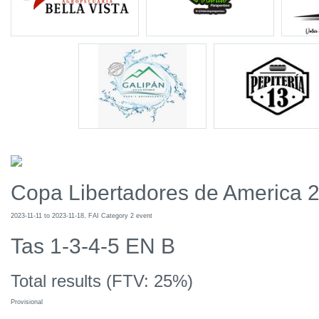
Copa Libertadores de America 
2023-11-11 to 2023-11-18, FAI Category 2 event
Tas 1-3-4-5 EN B
Total results (FTV: 25%)
Provisional