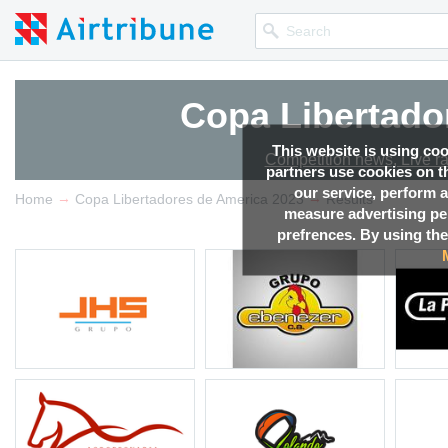
Copa Libertado
This website is using co
Competition news, Live r
partners use cookies on th
our service, perform a
→
→
Home
Copa Libertadores de America 2023
Results
measure advertising p
prefrences. By using the