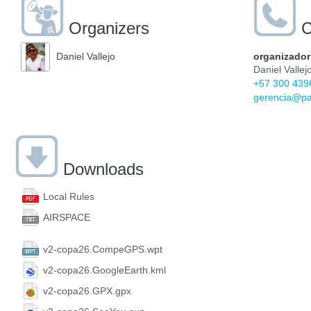
Organizers
C
organizador
Daniel Vallejo
Daniel Vallej
+57 300 439
gerencia@pa
Downloads
Local Rules
AIRSPACE
v2-copa26.CompeGPS.wpt
v2-copa26.GoogleEarth.kml
v2-copa26.GPX.gpx