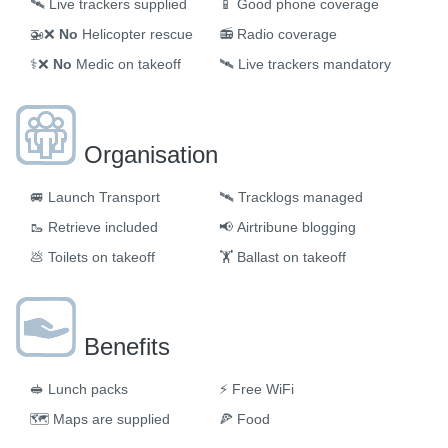
🛰️
Live trackers supplied
📱
Good phone coverage
🚁❌
No
Helicopter rescue
📻
Radio coverage
⚕️❌
No
Medic on takeoff
🛰️
Live trackers mandatory
Organisation
🚐
Launch Transport
🛰
Tracklogs managed
🥾
Retrieve included
📢
Airtribune blogging
💩
Toilets on takeoff
🏋️
Ballast on takeoff
Benefits
🥪
Lunch packs
⚡
Free WiFi
🗺
Maps are supplied
🍕
Food