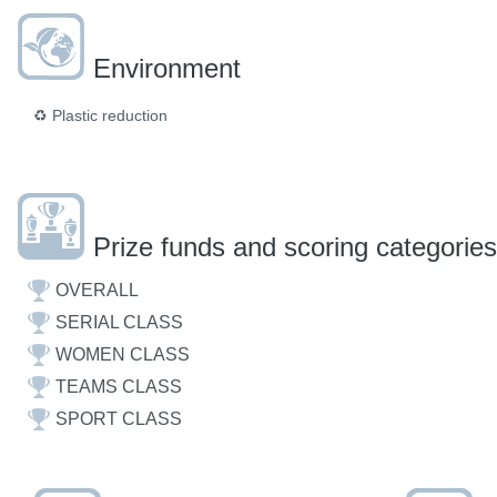
Environment
♻️
Plastic reduction
Prize funds and scoring categories
OVERALL
SERIAL CLASS
WOMEN CLASS
TEAMS CLASS
SPORT CLASS