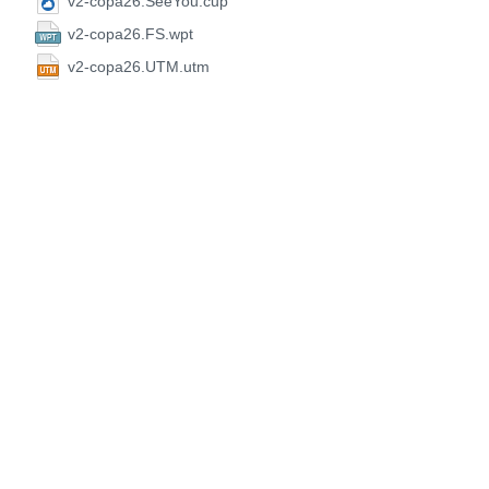
v2-copa26.SeeYou.cup
v2-copa26.FS.wpt
v2-copa26.UTM.utm