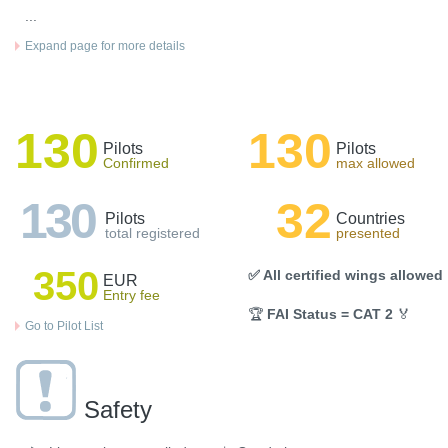
...
Expand page for more details
130
130
Pilots
Pilots
Confirmed
max allowed
130
32
Pilots
Countries
total registered
presented
350
✅ All certified wings allowed
EUR
Entry fee
🏆
FAI Status = CAT 2
🏅
Go to Pilot List
Safety