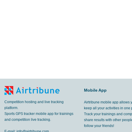
Mobile App
Competition hosting and live tracking
Airtribune mobile app allows 
platform.
keep all your activities in one 
Sports GPS tracker mobile app for trainings
Track your trainings and compe
and competition live tracking.
share results with other peop
follow your friends!
E-mail:
info@airtribune.com