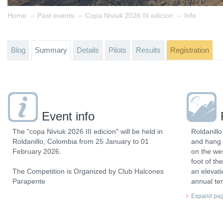
→
→
→
Home
Past events
Copa Niviuk 2026 III edicion
Info
Blog
Summary
Details
Pilots
Results
Registration
Event info
The "copa Niviuk 2026 III edicion" will be held in
Roldanillo
Roldanillo, Colombia from 25 January to 01
and hang 
February 2026.
on the wes
foot of th
The Competition is Organized by Club Halcones
an elevat
Parapente
annual te
Expand page