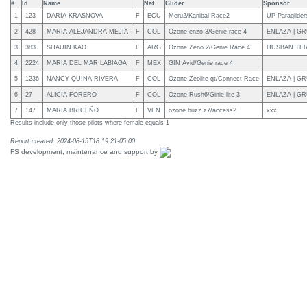
#
Id
Name
Nat
Glider
Sponsor
1
123
DARIA KRASNOVA
F
ECU
Meru2/Kanibal Race2
UP Paragliders
2
428
MARIA ALEJANDRA MEJIA
F
COL
Ozone enzo 3/Genie race 4
ENLAZA | G
3
383
SHAUIN KAO
F
ARG
Ozone Zeno 2/Genie Race 4
HUSBAN TE
4
2224
MARIA DEL MAR LABIAGA
F
MEX
GIN Avid/Genie race 4
5
1236
NANCY QUINA RIVERA
F
COL
Ozone Zeolite gt/Connect Race
ENLAZA | GR
6
27
ALICIA FORERO
F
COL
Ozone Rush6/Ginie lite 3
ENLAZA | G
7
147
MARIA BRICEÑO
F
VEN
ozone buzz z7/access2
xxx
Results include only those pilots where female equals 1
Report created: 2024-08-15T18:19:21-05:00
FS development, maintenance and support by