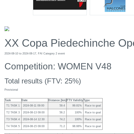
XX Copa Piedechinche Op
2024-08-10 to 2024-08-17, FAI Category 2 event
Competition: WOMEN V48
Total results (FTV: 25%)
Provisional
Task
Date
Distance [km]
FTV Validity
Type
T1 TASK 1
2024-08-11 09:00
59.4
99.81%
Race to goal
T2 TASK 3
2024-08-13 09:00
56.2
100%
Race to goal
T3 TASK 4
2024-08-14 12:30
74.2
100%
Race to goal
T4 TASK 5
2024-08-15 09:00
71.2
98.66%
Race to goal