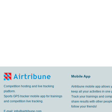
Mobile App
Competition hosting and live tracking
Airtribune mobile app allows 
platform.
keep all your activities in one 
Sports GPS tracker mobile app for trainings
Track your trainings and compe
and competition live tracking.
share results with other peop
follow your friends!
E-mail:
info@airtribune.com