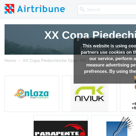
XX Copa Piedechi
XX Copa Piedechi
This website is using co
Competition news, Live r
Competition news, Live r
partners use cookies on th
our service, perform a
→
→
Home
XX Copa Piedechinche Open FAI 2 2024
Results
measure advertising p
prefrences. By using the