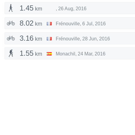
1.45
km
,
26 Aug, 2016
8.02
km
Frénouville
,
6 Jul, 2016
3.16
km
Frénouville
,
28 Jun, 2016
1.55
km
Monachil
,
24 Mar, 2016