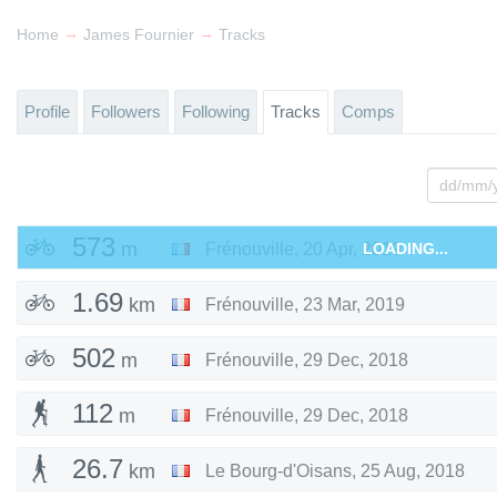
→
→
Home
James Fournier
Tracks
Profile
Followers
Following
Tracks
Comps
573
m
Frénouville
,
20 Apr, 2019
LOADING...
1.69
km
Frénouville
,
23 Mar, 2019
502
m
Frénouville
,
29 Dec, 2018
112
m
Frénouville
,
29 Dec, 2018
26.7
km
Le Bourg-d'Oisans
,
25 Aug, 2018