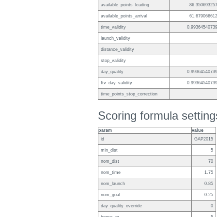
available_points_leading
86.35069325
available_points_arrival
61.67906661
time_validity
0.9936454073
launch_validity
distance_validity
stop_validity
day_quality
0.9936454073
ftv_day_validity
0.9936454073
time_points_stop_correction
Scoring formula setting
param
value
id
GAP2015
min_dist
5
nom_dist
70
nom_time
1.75
nom_launch
0.85
nom_goal
0.25
day_quality_override
0