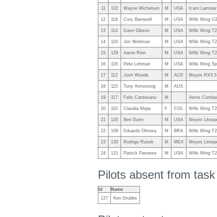
11
122
Wayne Michelsen
M
USA
Icaro Laminar
12
118
Cory Barnwell
M
USA
Wills Wing U
13
114
Dave Gibson
M
USA
Wills Wing T
14
119
Jim Weitman
M
USA
Wills Wing T
15
129
Aaron Rinn
M
USA
Wills Wing T
16
116
Pete Lehman
M
USA
Wills Wing Sp
17
112
Josh Woods
M
AUS
Moyes RX3.5
18
115
Tony Armstrong
M
AUS
19
117
Felix Cantesanu
M
Aeros Combat
20
110
Claudia Mejia
F
COL
Wills Wing T
21
120
Ben Dunn
M
USA
Moyes Litesp
22
109
Eduardo Oliveira
M
BRA
Wills Wing T
23
130
Rodrigo Rusek
M
MEX
Moyes Litesp
24
121
Patrick Pannese
M
USA
Wills Wing T
Pilots absent from tas
Id
Name
127
Ken Grubbs