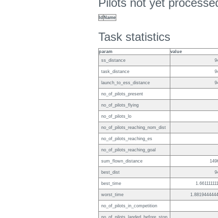
Pilots not yet process
Id
Name
Task statistics
param
value
ss_distance
9
task_distance
9
launch_to_ess_distance
9
no_of_pilots_present
no_of_pilots_flying
no_of_pilots_lo
no_of_pilots_reaching_nom_dist
no_of_pilots_reaching_es
no_of_pilots_reaching_goal
sum_flown_distance
149
best_dist
9
best_time
1.66111111
worst_time
1.881944444
no_of_pilots_in_competition
no_of_pilots_landed_before_stop