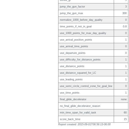
bonus_gr
5
jump_the_gun_factor
3
jump_the_gun_max
300
normalize_1000_before_day_quality
0
time_points_if_not_in_goal
0.8
use_1000_points_for_max_day_quality
0
use_arrival_position_points
1
use_arrival_time_points
0
use_departure_points
0
use_difficulty_for_distance_points
1
use_distance_points
1
use_distance_squared_for_LC
1
use_leading_points
1
use_semi_circle_control_zone_for_goal_line
0
use_time_points
1
final_glide_decelerator
none
no_final_glide_decelerator_reason
min_time_span_for_valid_task
60
score_back_time
15
Report created: 2015-09-01T06:56:13-06:00