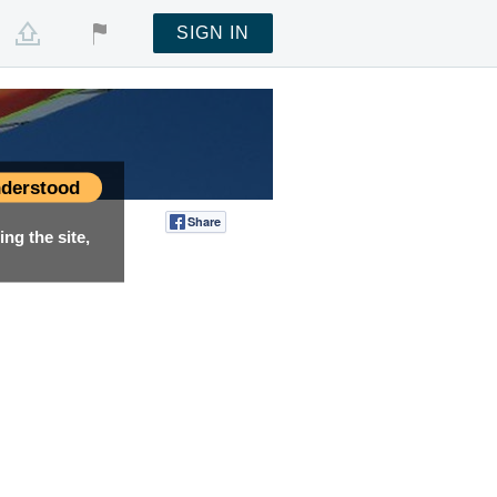
SIGN IN
derstood
Share
Tweet
ng the site,