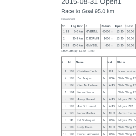
2015-08-31 Open1
Race to Goal 95.0 km
Provisional
No
Leg Dist.
Id
Radius
Open
Close
1 SS
0.0 km
GVERNL
40000 m
13:30
20:00
2
30.8 km
DSDRMN
1000 m
13:30
20:00
3 ES
95.0 km
GMYBEL
400 m
13:30
20:00
StartGate(s): 13:30, 13:50
#
Id
Name
Nat
Glider
1
101
Christian Ciech
M
ITA
Icaro Laminar
2
103
Zac Majors
M
USA
Wills Wing T
3
106
Glen McFarlane
M
AUS
Wills Wing T
4
104
Pedro Garcia
M
Wills Wing T
5
102
Jonny Durand
M
AUS
Moyes RX3.5
6
107
Jon Sr Durand
M
AUS
Moyes RX4
7
126
Pedro Montes
M
MEX
Aeros Comba
8
111
Bill Soderquist
M
USA
Moyes RS3.5
9
105
Rudy Gotes
M
MEX
Wills Wing T
10
108
Bruce Barmakian
M
USA
Wills Wing T