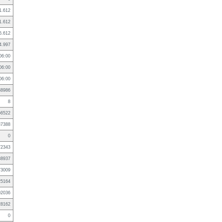
1.612
1.612
6.612
4.997
06:00
06:00
06:00
38986
8
56522
37388
0
72343
88937
73009
25164
02036
28162
0