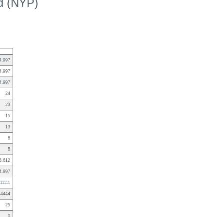
ed (NYP)
4.997
4.997
4.997
24
23
15
13
8
8
6.612
4.997
111111
44444
25
0