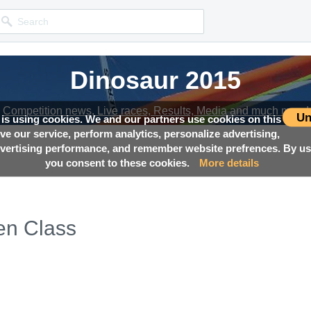
Dinosaur 2015
Dinosaur 2015
Competition news, Live races, Results, Media and much more!
Competition news, Live races, Results, Media and much more!
Un
 is using cookies. We and our partners use cookies on this
ove our service, perform analytics, personalize advertising,
ertising performance, and remember website prefrences. By usi
you consent to these cookies.
More details
en Class