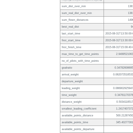
sum_dist_over_min
138
sum_real_dist_over_min
138
sum_flown_distances
149
best_real_dist
9
last_start_time
2015-08-31T13:50:00-
first_start_time
2015-08-31T13:30:00-
first_finish_time
2015-08-31T15:09:40-
max_time_to_get_time_points
2.949952106
no_of_pilots_with_time_points
goalratio
0.3478260869
arrival_weight
0.06207351853
departure_weight
leading_weight
0.08690292594
time_weight
0.3476117037
distance_weight
0.503411851
smallest_leading_coefficient
1.241740737
available_points_distance
500.2128745
available_points_time
345.4027730
available_points_departure