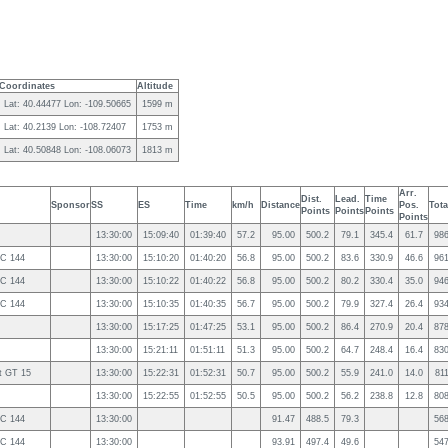
Coordinates
Altitude
Lat: 40.44477 Lon: -109.50665
1599 m
Lat: 40.2139 Lon: -108.72407
1753 m
Lat: 40.50848 Lon: -108.06073
1813 m
Arr.
Dist.
Lead.
Time
Sponsor
SS
ES
Time
km/h
Distance
Pos.
Tota
Points
Points
Points
Points
13:30:00
15:09:40
01:39:40
57.2
95.00
500.2
79.1
345.4
61.7
98
2C 144
13:30:00
15:10:20
01:40:20
56.8
95.00
500.2
83.6
330.9
46.6
96
2C 144
13:30:00
15:10:22
01:40:22
56.8
95.00
500.2
80.2
330.4
35.0
94
2C 144
13:30:00
15:10:35
01:40:35
56.7
95.00
500.2
79.9
327.4
26.4
93
13:30:00
15:17:25
01:47:25
53.1
95.00
500.2
86.4
270.9
20.4
87
13:30:00
15:21:11
01:51:11
51.3
95.00
500.2
64.7
248.4
16.4
83
t GT 15
13:30:00
15:22:31
01:52:31
50.7
95.00
500.2
55.9
241.0
14.0
81
13:30:00
15:22:55
01:52:55
50.5
95.00
500.2
56.2
238.8
12.8
80
2C 144
13:30:00
91.47
488.5
79.3
56
2C 144
13:30:00
93.91
497.4
49.6
54