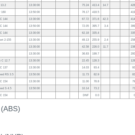
 13.2
13:30:00
75.24
413.4
14.7
42
2 160
13:50:00
76.17
418.5
41
2C 144
13:30:00
67.72
371.6
42.3
41
2C 144
13:50:00
72.05
395.7
3.4
39
2C 144
13:30:00
62.18
335.4
33
ort 2-155
13:30:00
49.13
255.9
2.4
25
13:30:00
42.58
226.0
11.7
23
13:30:00
36.83
199.7
20
 C 12.7
13:30:00
22.45
128.3
12
2C 137
13:30:00
14.03
93.4
9
eed RS 3.5
13:50:00
11.73
82.9
8
2C 154
13:30:00
11.00
78.8
7
eed S 4.5
13:50:00
10.14
73.2
7
2C 154
DNF
0.0
k (ABS)