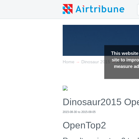
This website
site to impr
→
→
Home
Dinosaur 2015
Results
measure adv
Dinosaur2015 Op
2015-08-30 to 2015-09-05
OpenTop2