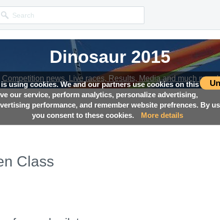
Dinosaur 2015
Dinosaur 2015
Competition news, Live races, Results, Media and much more!
Competition news, Live races, Results, Media and much more!
Un
 is using cookies. We and our partners use cookies on this
ove our service, perform analytics, personalize advertising,
ertising performance, and remember website prefrences. By usi
you consent to these cookies.
More details
en Class