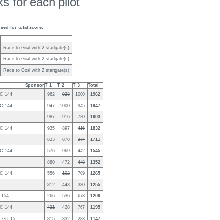
s for each pilot
used for total score.
y
Race to Goal with 2 startgate(s)
Race to Goal with 2 startgate(s)
Race to Goal with 2 startgate(s)
Sponsor
T 1
T 2
T 3
Total
2C 144
962
928
1000
1962
2C 144
947
1000
945
1947
987
916
730
1903
2C 144
935
897
416
1832
833
878
374
1711
2C 144
576
969
442
1545
880
472
448
1352
2C 144
556
102
709
1265
812
443
380
1255
2 154
266
536
673
1209
2C 144
421
428
767
1195
t GT 15
815
332
283
1147