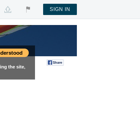
SIGN IN
derstood
Share
Tweet
ng the site,