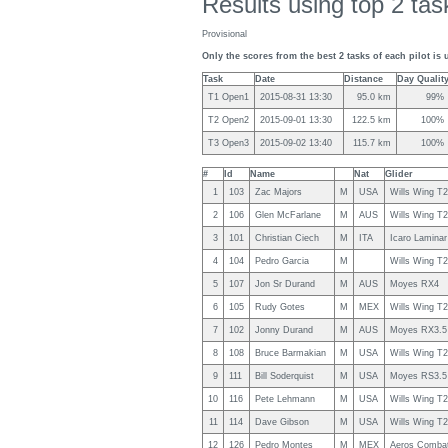
Results using top 2 task
Provisional
Only the scores from the best 2 tasks of each pilot is 
Task
Date
Distance
Day Qualit
T1 Open1
2015-08-31 13:30
95.0 km
99%
T2 Open2
2015-09-01 13:30
122.5 km
100%
T3 Open3
2015-09-02 13:40
115.7 km
100%
#
Id
Name
Nat
Glider
1
103
Zac Majors
M
USA
Wills Wing T
2
106
Glen McFarlane
M
AUS
Wills Wing T
3
101
Christian Ciech
M
ITA
Icaro Laminar
4
104
Pedro Garcia
M
Wills Wing T
5
107
Jon Sr Durand
M
AUS
Moyes RX4
6
105
Rudy Gotes
M
MEX
Wills Wing T
7
102
Jonny Durand
M
AUS
Moyes RX3.5
8
108
Bruce Barmakian
M
USA
Wills Wing T
9
111
Bill Soderquist
M
USA
Moyes RS3.5
10
116
Pete Lehmann
M
USA
Wills Wing T
11
114
Dave Gibson
M
USA
Wills Wing T
12
126
Pedro Montes
M
MEX
Aeros Comba