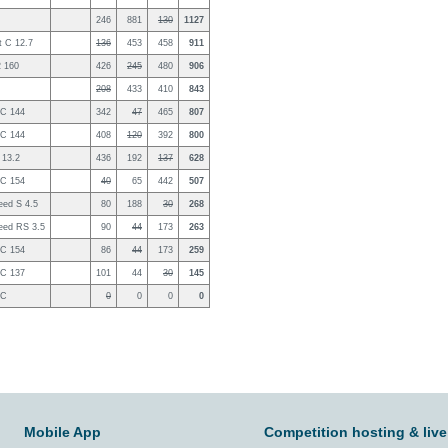
246
881
130
1127
 C 12.7
136
453
458
911
2 160
426
245
480
906
208
433
410
843
2C 144
342
47
465
807
2C 144
408
120
392
800
 13.2
436
192
137
628
2C 154
40
65
442
507
eed S 4.5
80
188
30
268
eed RS 3.5
90
44
173
263
2C 154
86
44
173
259
2C 137
101
44
30
145
2C
0
0
0
0
Mobile App
Competition hosting & live