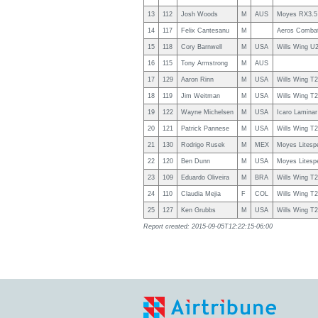
13
112
Josh Woods
M
AUS
Moyes RX3.5
14
117
Felix Cantesanu
M
Aeros Combat
15
118
Cory Barnwell
M
USA
Wills Wing U
16
115
Tony Armstrong
M
AUS
17
129
Aaron Rinn
M
USA
Wills Wing T
18
119
Jim Weitman
M
USA
Wills Wing T
19
122
Wayne Michelsen
M
USA
Icaro Laminar
20
121
Patrick Pannese
M
USA
Wills Wing T
21
130
Rodrigo Rusek
M
MEX
Moyes Litesp
22
120
Ben Dunn
M
USA
Moyes Litesp
23
109
Eduardo Oliveira
M
BRA
Wills Wing T
24
110
Claudia Mejia
F
COL
Wills Wing T
25
127
Ken Grubbs
M
USA
Wills Wing T
Report created: 2015-09-05T12:22:15-06:00