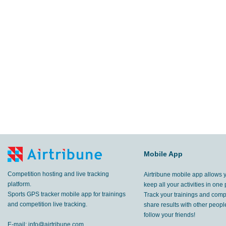
Mobile App
Competition hosting and live tracking
Airtribune mobile app allows 
platform.
keep all your activities in one 
Sports GPS tracker mobile app for trainings
Track your trainings and compe
and competition live tracking.
share results with other peop
follow your friends!
E-mail:
info@airtribune.com