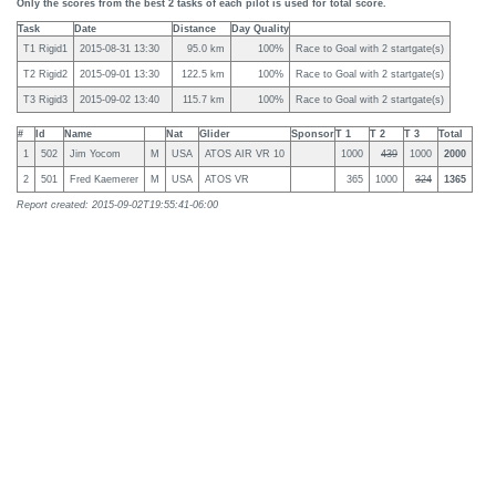
Only the scores from the best 2 tasks of each pilot is used for total score.
Task
Date
Distance
Day Quality
T1 Rigid1
2015-08-31 13:30
95.0 km
100%
Race to Goal with 2 startgate(s)
T2 Rigid2
2015-09-01 13:30
122.5 km
100%
Race to Goal with 2 startgate(s)
T3 Rigid3
2015-09-02 13:40
115.7 km
100%
Race to Goal with 2 startgate(s)
#
Id
Name
Nat
Glider
Sponsor
T 1
T 2
T 3
Total
1
502
Jim Yocom
M
USA
ATOS AIR VR 10
1000
439
1000
2000
2
501
Fred Kaemerer
M
USA
ATOS VR
365
1000
324
1365
Report created: 2015-09-02T19:55:41-06:00