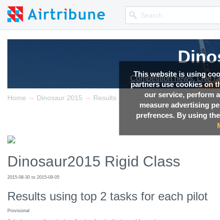
Dino
Dino
This website is using co
Competition news, Live r
Competition news, Live r
partners use cookies on th
our service, perform a
→
→
Home
Dinosaur 2015
Results
measure advertising p
prefrences. By using the
Dinosaur2015 Rigid Class
2015-08-30 to 2015-09-05
Results using top 2 tasks for each pilot
Provisional